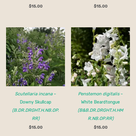
$
15.00
$
15.00
Scutellaria incana
–
Penstemon digitalis
–
Downy Skullcap
White Beardtongue
(B.DR.DRGHT.H.NB.OP.
(B&B.DR.DRGHT.H.HM
RR)
R.NB.OP.RR)
$
15.00
$
15.00