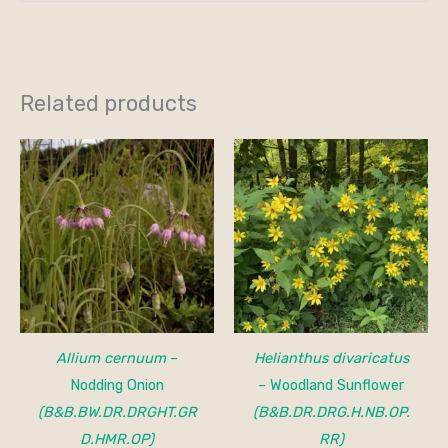
Related products
Allium cernuum
–
Helianthus divaricatus
Nodding Onion
– Woodland Sunflower
(B&B.BW.DR.DRGHT.GR
(B&B.DR.DRG.H.NB.OP.
D.HMR.OP)
RR)