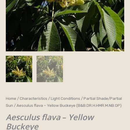
Aesculus
Home
/
Characteristics
/
Light Conditions
/
Partial Shade/Partial
Sun
/ Aesculus flava – Yellow Buckeye (B&B.DR.H.HMR.M.NB.OP)
flava
-
Aesculus flava
–
Yellow
Yellow
Buckeye
Buckeye