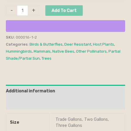
-
+
Add To Cart
SKU:
000016-1-2
Categories:
Birds & Butterflies
,
Deer Resistant
,
Host Plants
,
Hummingbirds
,
Mammals
,
Native Bees
,
Other Pollinators
,
Partial
Shade/Partial Sun
,
Trees
Additional information
Reviews (0)
Trade Gallons, Two Gallons,
Size
Three Gallons