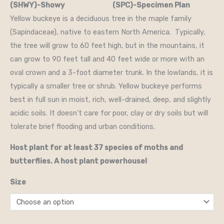
(SHWY)-Showy (SPC)-Specimen Plan
Yellow buckeye is a deciduous tree in the maple family
(Sapindaceae), native to eastern North America. Typically,
the tree will grow to 60 feet high, but in the mountains, it
can grow to 90 feet tall and 40 feet wide or more with an
oval crown and a 3-foot diameter trunk. In the lowlands, it is
typically a smaller tree or shrub. Yellow buckeye performs
best in full sun in moist, rich, well-drained, deep, and slightly
acidic soils. It doesn’t care for poor, clay or dry soils but will
tolerate brief flooding and urban conditions.
Host plant for at least 37 species of moths and
butterflies. A host plant powerhouse!
Size