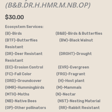
(B&B.DR.H.HMR.M.NB.OP)
(B&B.DR.H.HMR.M.NB.OP)
quantity
$
30.00
Ecosystem Services:
(B)-Birds (B&B)-Birds & Butterflies
(BTF)-Butterflies (BW)-Black Walnut
Resistant
(DR)-Deer Resistant (DRGHT)-Drought
Resistant
(EC)-Erosion Control (EVR)-Evergreen
(FC)-Fall Color (FRG)-Fragrant
(GRD)-Groundcover (H)-Host plant
(HMR)-Hummingbirds (M)-Mammals
(MTH)-Moths (N)-Nectar
(NB)-Native Bees (NST)-Nesting Material
(OP)-Other pollinators (RR)-Rabbit Resistant