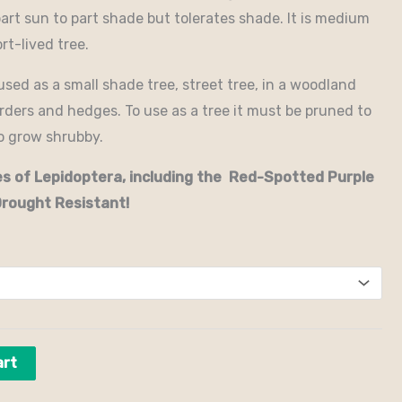
part sun to part shade but tolerates shade. It is medium
rt-lived tree.
sed as a small shade tree, street tree, in a woodland
orders and hedges. To use as a tree it must be pruned to
to grow shrubby.
ies of Lepidoptera, including the Red-Spotted Purple
Drought Resistant!
art