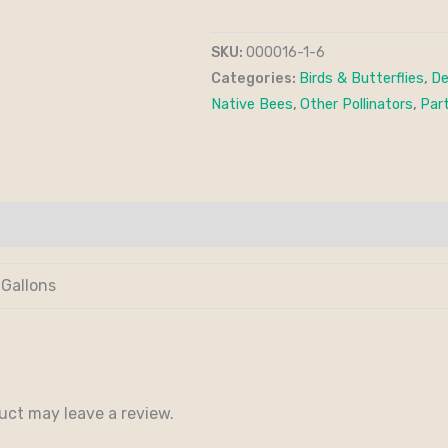
SKU:
000016-1-6
Categories:
Birds & Butterflies
,
De
Native Bees
,
Other Pollinators
,
Part
 Gallons
uct may leave a review.