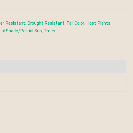
er Resistant
,
Drought Resistant
,
Fall Color
,
Host Plants
,
ial Shade/Partial Sun
,
Trees