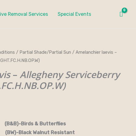
ive Removal Services
Special Events
ditions
/
Partial Shade/Partial Sun
/ Amelanchier laevis –
RGHT.FC.H.NB.OP.W)
vis
–
Allegheny Serviceberry
FC.H.NB.OP.W)
rds & Butterflies
-Black Walnut Resistant