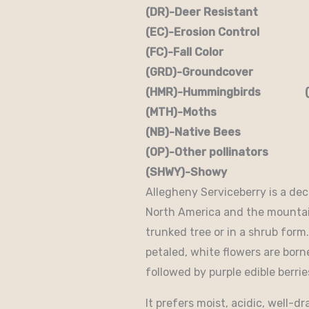
(DR)-Deer Resistant (D
(EC)-Erosion Control (
(FC)-Fall Color (FR
(GRD)-Groundcover (H)
(HMR)-Hummingbirds (M
(MTH)-Moths (N)
(NB)-Native Bees (NST
(OP)-Other pollinators (
(SHWY)-Showy (SPC)
Allegheny Serviceberry is a dec
North America and the mountains
trunked tree or in a shrub form.
petaled, white flowers are bor
followed by purple edible berri
It prefers moist, acidic, well-d