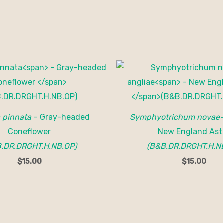
a pinnata
– Gray-headed
Symphyotrichum novae-
Coneflower
New England Ast
.DR.DRGHT.H.NB.OP)
(B&B.DR.DRGHT.H.N
$
15.00
$
15.00