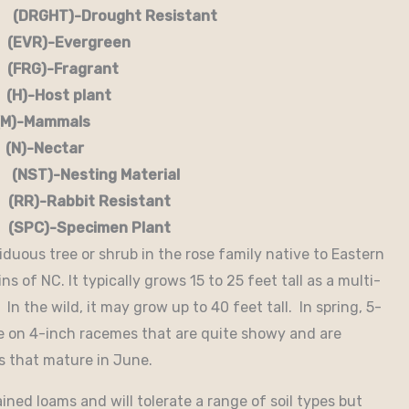
RGHT)-Drought Resistant
EVR)-Evergreen
G)-Fragrant
-Host plant
)-Mammals
-Nectar
)-Nesting Material
RR)-Rabbit Resistant
-Specimen Plant
iduous tree or shrub in the rose family native to Eastern
 of NC. It typically grows 15 to 25 feet tall as a multi-
 In the wild, it may grow up to 40 feet tall. In spring, 5-
ne on 4-inch racemes that are quite showy and are
es that mature in June.
rained loams and will tolerate a range of soil types but