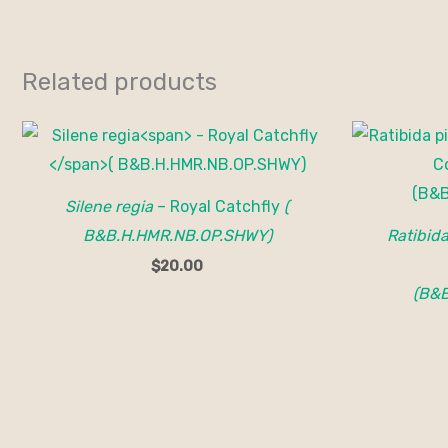
Related products
Silene regia
– Royal Catchfly
(
B&B.H.HMR.NB.OP.SHWY)
Ratibid
$
20.00
(B&B