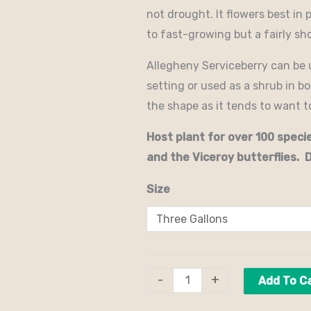
not drought. It flowers best in 
to fast-growing but a fairly sho
Allegheny Serviceberry can be u
setting or used as a shrub in b
the shape as it tends to want 
Host plant for over 100 spec
and the Viceroy butterflies. 
Size
-
+
Add To C