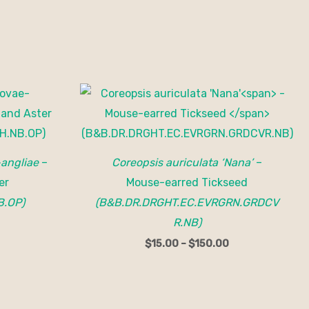
Price
range:
$15.00
through
$150.00
angliae
–
Coreopsis auriculata ‘Nana’
–
er
Mouse-earred Tickseed
B.OP)
(B&B.DR.DRGHT.EC.EVRGRN.GRDCV
R.NB)
$
15.00
–
$
150.00