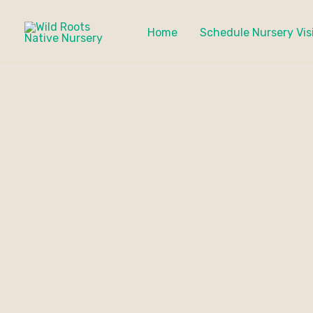
Skip
to
Home
Schedule Nursery Vis
content