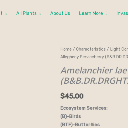
it
All Plants
About Us
Learn More
Invas
Amelanchier
Home
/
Characteristics
/
Light Con
Allegheny Serviceberry (B&B.DR.D
laevis
-
Amelanchier lae
Allegheny
(B&B.DR.DRGHT.
Serviceberry
(B&B.DR.DRGHT.FC.H.NB.OP.W)
$
45.00
quantity
Ecosystem Services:
(B)-Birds (B&B)-Bi
(BTF)-Butterflies (BW)