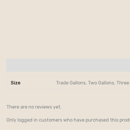
Additional information
Reviews (0)
Size
Trade Gallons, Two Gallons, Three
There are no reviews yet.
Only logged in customers who have purchased this prod