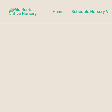
Skip
to
Home
Schedule Nursery Vis
content