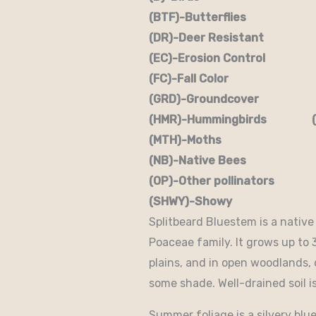
(BTF)-Butterflies (BW)
(DR)-Deer Resistant (D
(EC)-Erosion Control (
(FC)-Fall Color (FR
(GRD)-Groundcover (H)
(HMR)-Hummingbirds (M
(MTH)-Moths (N)
(NB)-Native Bees (NST
(OP)-Other pollinators (
(SHWY)-Showy (SPC)
Splitbeard Bluestem is a nativ
Poaceae family. It grows up to 3
plains, and in open woodlands, o
some shade. Well-drained soil is
Summer foliage is a silvery blue