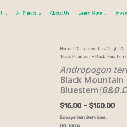
it
All Plants
About Us
Learn More
Invas
Andropogon
Home
/
Characteristics
/
Light Con
Pri
‘Black Mountain’ – Black Mounta
ternarius
ran
'Black
Andropogon tern
Mountain'
$15
Black Mountain
-
Bluestem
(B&B.
thr
Black
Mountain
$15
$
15.00
–
$
150.00
Bluestem(B&B.DR.DRGHT.H.HMR
quantity
Ecosystem Services:
(B)-Birds (B&B)-Bi