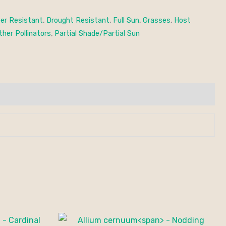
er Resistant
,
Drought Resistant
,
Full Sun
,
Grasses
,
Host
ther Pollinators
,
Partial Shade/Partial Sun