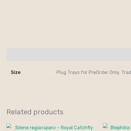
Additional information
Size
Plug Trays for PreOrder Only, Tra
Related products