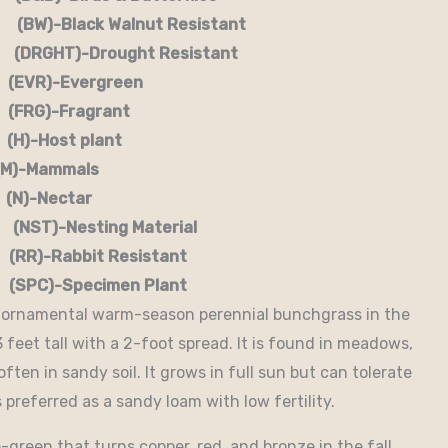
-Black Walnut Resistant
RGHT)-Drought Resistant
EVR)-Evergreen
G)-Fragrant
-Host plant
)-Mammals
-Nectar
)-Nesting Material
RR)-Rabbit Resistant
-Specimen Plant
e ornamental warm-season perennial bunchgrass in the
 feet tall with a 2-foot spread. It is found in meadows,
ften in sandy soil. It grows in full sun but can tolerate
 preferred as a sandy loam with low fertility.
-green that turns copper, red, and bronze in the fall.