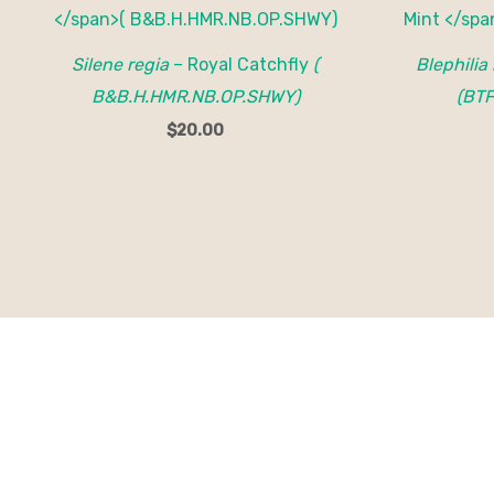
Silene regia
– Royal Catchfly
(
Blephilia
B&B.H.HMR.NB.OP.SHWY)
(BTF
$
20.00