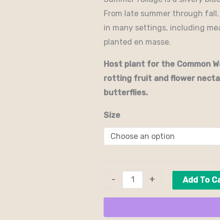
From late summer through fall, f
in many settings, including m
planted en masse.
Host plant for the Common Wo
rotting fruit and flower nectar
butterflies.
Size
-
+
Add To C