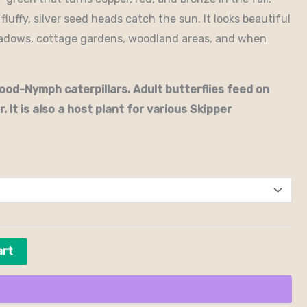
luffy, silver seed heads catch the sun. It looks beautiful
eadows, cottage gardens, woodland areas, and when
od-Nymph caterpillars. Adult butterflies feed on
. It is also a host plant for various Skipper
art