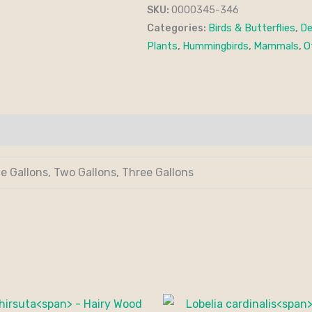
SKU:
0000345-346
Categories:
Birds & Butterflies
,
De
Plants
,
Hummingbirds
,
Mammals
,
O
de Gallons, Two Gallons, Three Gallons