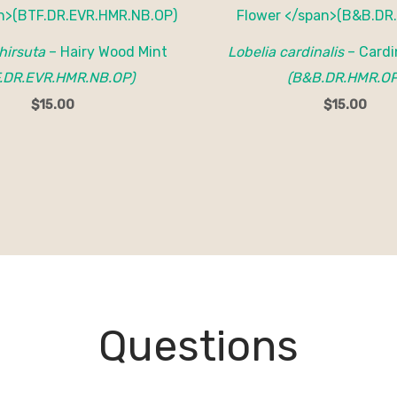
 hirsuta
– Hairy Wood Mint
Lobelia cardinalis
– Cardi
.DR.EVR.HMR.NB.OP)
(B&B.DR.HMR.OP
$
15.00
$
15.00
Questions