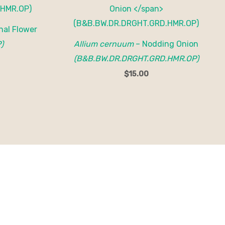
nal Flower
)
Allium cernuum
– Nodding Onion
(B&B.BW.DR.DRGHT.GRD.HMR.OP)
$
15.00