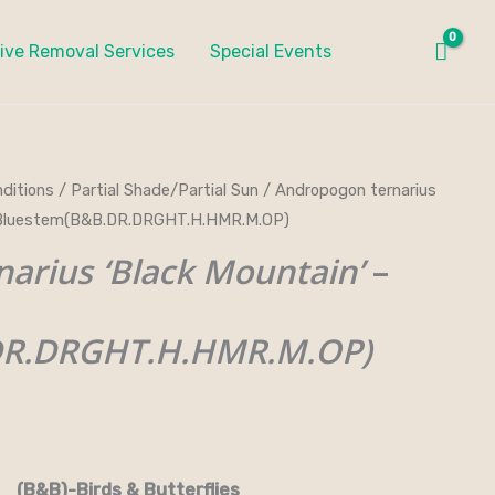
ive Removal Services
Special Events
ditions
/
Partial Shade/Partial Sun
/ Andropogon ternarius
ce
in Bluestem(B&B.DR.DRGHT.H.HMR.M.OP)
ge:
arius ‘Black Mountain’
–
.00
DR.DRGHT.H.HMR.M.OP)
ough
0.00
.M.OP)
rds & Butterflies