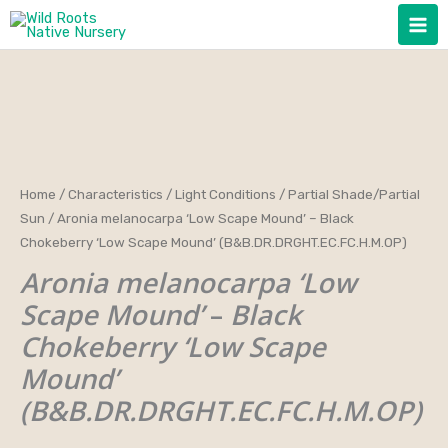
Skip
to
content
Aronia
Home
/
Characteristics
/
Light Conditions
/
Partial Shade/Partial
Price
Sun
/ Aronia melanocarpa ‘Low Scape Mound’ – Black
melanocarpa
range:
Chokeberry ‘Low Scape Mound’ (B&B.DR.DRGHT.EC.FC.H.M.OP)
'Low
Aronia melanocarpa ‘Low
Scape
$25.00
Mound'
Scape Mound’
–
Black
through
-
Chokeberry ‘Low Scape
Black
$40.00
Mound’
Chokeberry
(B&B.DR.DRGHT.EC.FC.H.M.OP)
'Low
Scape