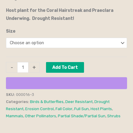
Host plant for the Coral Hairstreak and Praeclara
Underwing. Drought Resistant!
Size
-
+
Add To Cart
SKU:
000016-3
Categories:
Birds & Butterflies
,
Deer Resistant
,
Drought
Resistant
,
Erosion Control
,
Fall Color
,
Full Sun
,
Host Plants
,
Mammals
,
Other Pollinators
,
Partial Shade/Partial Sun
,
Shrubs