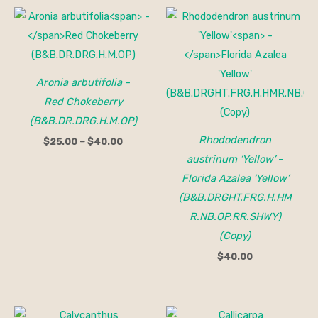
Price
range:
$25.00
through
$40.00
Aronia arbutifolia
–
Red Chokeberry
(B&B.DR.DRG.H.M.OP)
Rhododendron
$
25.00
–
$
40.00
austrinum ‘Yellow’
–
Florida Azalea ‘Yellow’
(B&B.DRGHT.FRG.H.HM
R.NB.OP.RR.SHWY)
(Copy)
$
40.00
Price