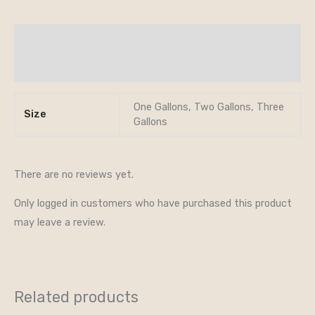
Additional information
Reviews (0)
One Gallons, Two Gallons, Three
Size
Gallons
There are no reviews yet.
Only logged in customers who have purchased this product
may leave a review.
Related products