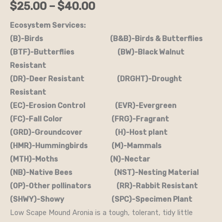
$
25.00
–
$
40.00
Mound'
(B&B.DR.DRGHT.EC.FC.H.M.OP)
Ecosystem Services:
quantity
(B)-Birds (B&B)-Birds & Butterflies
(BTF)-Butterflies (BW)-Black Walnut
Resistant
(DR)-Deer Resistant (DRGHT)-Drought
Resistant
(EC)-Erosion Control (EVR)-Evergreen
(FC)-Fall Color (FRG)-Fragrant
(GRD)-Groundcover (H)-Host plant
(HMR)-Hummingbirds (M)-Mammals
(MTH)-Moths (N)-Nectar
(NB)-Native Bees (NST)-Nesting Material
(OP)-Other pollinators (RR)-Rabbit Resistant
(SHWY)-Showy (SPC)-Specimen Plant
Low Scape Mound Aronia is a tough, tolerant, tidy little