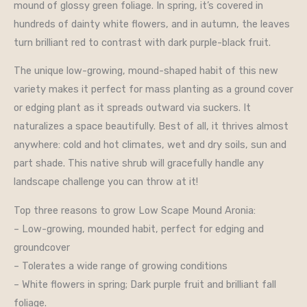
mound of glossy green foliage. In spring, it’s covered in
hundreds of dainty white flowers, and in autumn, the leaves
turn brilliant red to contrast with dark purple-black fruit.
The unique low-growing, mound-shaped habit of this new
variety makes it perfect for mass planting as a ground cover
or edging plant as it spreads outward via suckers. It
naturalizes a space beautifully. Best of all, it thrives almost
anywhere: cold and hot climates, wet and dry soils, sun and
part shade. This native shrub will gracefully handle any
landscape challenge you can throw at it!
Top three reasons to grow Low Scape Mound Aronia:
– Low-growing, mounded habit, perfect for edging and
groundcover
– Tolerates a wide range of growing conditions
– White flowers in spring; Dark purple fruit and brilliant fall
foliage.