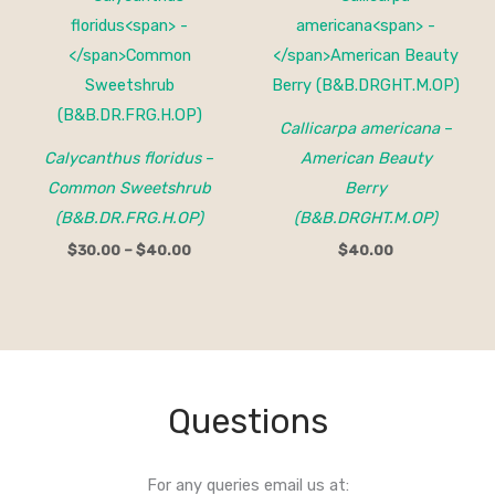
range:
$30.00
through
$40.00
Callicarpa americana
–
Calycanthus floridus
–
American Beauty
Common Sweetshrub
Berry
(B&B.DR.FRG.H.OP)
(B&B.DRGHT.M.OP)
$
30.00
–
$
40.00
$
40.00
Questions
For any queries email us at: