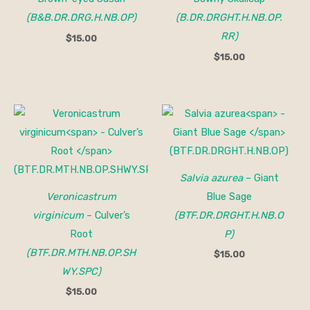
(B&B.DR.DRG.H.NB.OP)
(B.DR.DRGHT.H.NB.OP.
RR)
$
15.00
$
15.00
Salvia azurea
– Giant
Veronicastrum
Blue Sage
virginicum
– Culver’s
(BTF.DR.DRGHT.H.NB.O
Root
P)
(BTF.DR.MTH.NB.OP.SH
$
15.00
WY.SPC)
$
15.00