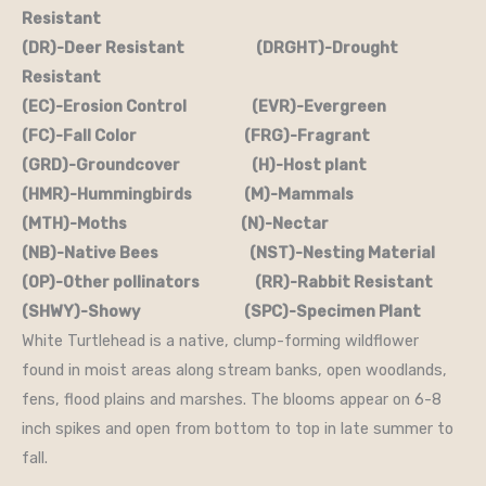
Resistant
(DR)-Deer Resistant (DRGHT)-Drought
Resistant
(EC)-Erosion Control (EVR)-Evergreen
(FC)-Fall Color (FRG)-Fragrant
(GRD)-Groundcover (H)-Host plant
(HMR)-Hummingbirds (M)-Mammals
(MTH)-Moths (N)-Nectar
(NB)-Native Bees (NST)-Nesting Material
(OP)-Other pollinators (RR)-Rabbit Resistant
(SHWY)-Showy (SPC)-Specimen Plant
White Turtlehead is a native, clump-forming wildflower
found in moist areas along stream banks, open woodlands,
fens, flood plains and marshes. The blooms appear on 6-8
inch spikes and open from bottom to top in late summer to
fall.