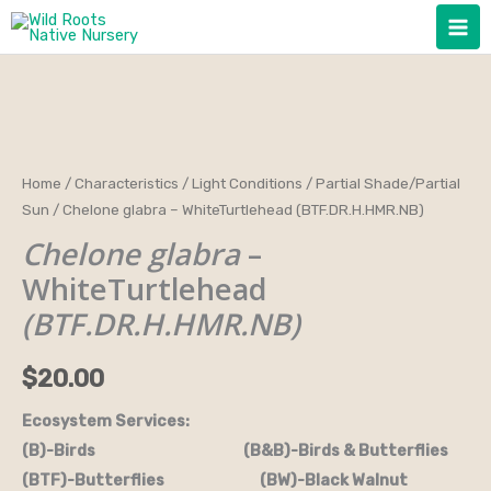
Skip
to
content
Chelone
Home
/
Characteristics
/
Light Conditions
/
Partial Shade/Partial
Sun
/ Chelone glabra – WhiteTurtlehead (BTF.DR.H.HMR.NB)
glabra
-
Chelone glabra
–
WhiteTurtlehead
WhiteTurtlehead
(BTF.DR.H.HMR.NB)
(BTF.DR.H.HMR.NB)
quantity
$
20.00
Ecosystem Services:
(B)-Birds (B&B)-Birds & Butterflies
(BTF)-Butterflies (BW)-Black Walnut