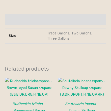
Additional information
Trade Gallons, Two Gallons,
Size
Three Gallons
Related products
Rudbeckia triloba
–
Scutellaria incana
–
Brown-eyed Susan
Downy Skullcap