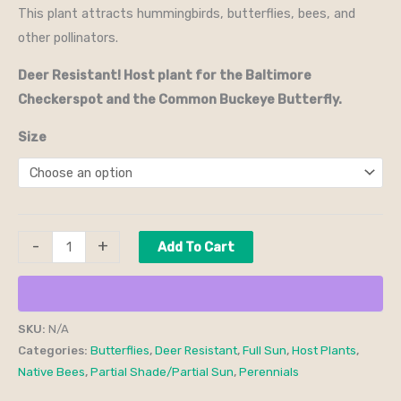
This plant attracts hummingbirds, butterflies, bees, and
other pollinators.
Deer Resistant! Host plant for the Baltimore
Checkerspot and the Common Buckeye Butterfly.
Size
-
+
Add To Cart
SKU:
N/A
Categories:
Butterflies
,
Deer Resistant
,
Full Sun
,
Host Plants
,
Native Bees
,
Partial Shade/Partial Sun
,
Perennials