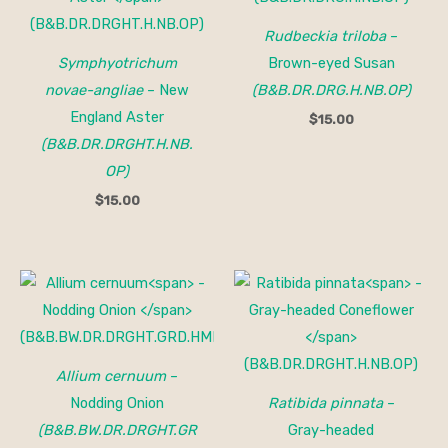
Rudbeckia triloba
–
Symphyotrichum
Brown-eyed Susan
novae-angliae
– New
(B&B.DR.DRG.H.NB.OP)
England Aster
$
15.00
(B&B.DR.DRGHT.H.NB.
OP)
$
15.00
Allium cernuum
–
Nodding Onion
Ratibida pinnata
–
(B&B.BW.DR.DRGHT.GR
Gray-headed