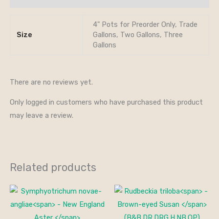
4" Pots for Preorder Only, Trade
Size
Gallons, Two Gallons, Three
Gallons
There are no reviews yet.
Only logged in customers who have purchased this product
may leave a review.
Related products