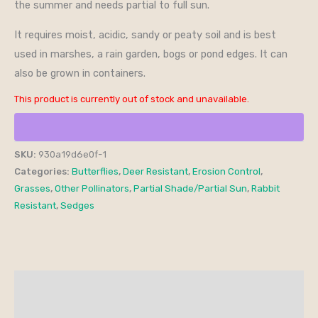
the summer and needs partial to full sun.
It requires moist, acidic, sandy or peaty soil and is best
used in marshes, a rain garden, bogs or pond edges. It can
also be grown in containers.
This product is currently out of stock and unavailable.
SKU:
930a19d6e0f-1
Categories:
Butterflies
,
Deer Resistant
,
Erosion Control
,
Grasses
,
Other Pollinators
,
Partial Shade/Partial Sun
,
Rabbit
Resistant
,
Sedges
Additional information
Reviews (0)