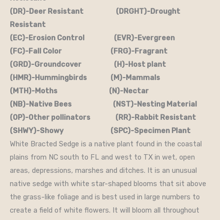
(DR)-Deer Resistant (DRGHT)-Drought
Resistant
(EC)-Erosion Control (EVR)-Evergreen
(FC)-Fall Color (FRG)-Fragrant
(GRD)-Groundcover (H)-Host plant
(HMR)-Hummingbirds (M)-Mammals
(MTH)-Moths (N)-Nectar
(NB)-Native Bees (NST)-Nesting Material
(OP)-Other pollinators (RR)-Rabbit Resistant
(SHWY)-Showy (SPC)-Specimen Plant
White Bracted Sedge is a native plant found in the coastal
plains from NC south to FL and west to TX in wet, open
areas, depressions, marshes and ditches. It is an unusual
native sedge with white star-shaped blooms that sit above
the grass-like foliage and is best used in large numbers to
create a field of white flowers. It will bloom all throughout