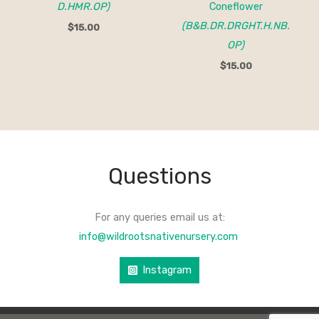
D.HMR.OP)
Coneflower
(B&B.DR.DRGHT.H.NB.
$
15.00
OP)
$
15.00
Questions
For any queries email us at:
info@wildrootsnativenursery.com
Instagram