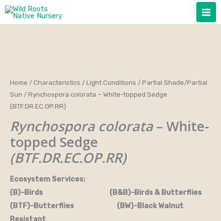
Skip
to
content
Home
/
Characteristics
/
Light Conditions
/
Partial Shade/Partial
Sun
/ Rynchospora colorata – White-topped Sedge
(BTF.DR.EC.OP.RR)
Rynchospora colorata
– White-
topped Sedge
(BTF.DR.EC.OP.RR)
Ecosystem Services:
(B)-Birds (B&B)-Birds & Butterflies
(BTF)-Butterflies (BW)-Black Walnut
Resistant