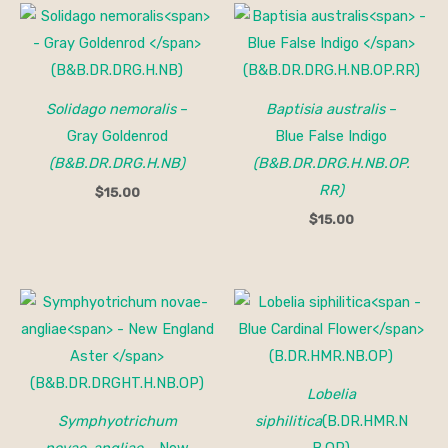
Solidago nemoralis
–
Baptisia australis
–
Gray Goldenrod
Blue False Indigo
(B&B.DR.DRG.H.NB)
(B&B.DR.DRG.H.NB.OP.
RR)
$
15.00
$
15.00
Lobelia
Symphyotrichum
siphilitica
(B.DR.HMR.N