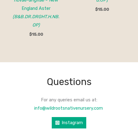
novae-angliae
– New
B.OP)
England Aster
$
15.00
(B&B.DR.DRGHT.H.NB.
OP)
$
15.00
Questions
For any queries email us at:
info@wildrootsnativenursery.com
Instagram