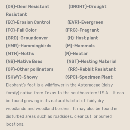
(DR)-Deer Resistant (DRGHT)-Drought
Resistant
(EC)-Erosion Control (EVR)-Evergreen
(FC)-Fall Color (FRG)-Fragrant
(GRD)-Groundcover (H)-Host plant
(HMR)-Hummingbirds (M)-Mammals
(MTH)-Moths (N)-Nectar
(NB)-Native Bees (NST)-Nesting Material
(OP)-Other pollinators (RR)-Rabbit Resistant
(SHWY)-Showy (SPC)-Specimen Plant
Elephant’s foot is a wildflower in the Asteraceae (daisy
family) native from Texas to the southeastern U.S.A. It can
be found growing in its natural habitat of fairly dry
woodlands and woodland borders. It may also be found in
disturbed areas such as roadsides, clear cut, or burned
locations.