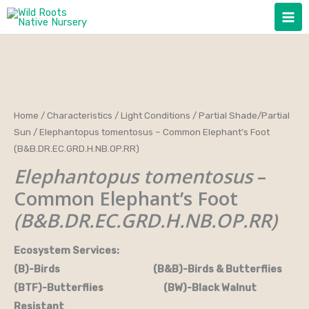
Skip
to
content
Home
/
Characteristics
/
Light Conditions
/
Partial Shade/Partial
Sun
/ Elephantopus tomentosus – Common Elephant’s Foot
(B&B.DR.EC.GRD.H.NB.OP.RR)
Elephantopus tomentosus
–
Common Elephant’s Foot
(B&B.DR.EC.GRD.H.NB.OP.RR)
Ecosystem Services:
(B)-Birds (B&B)-Birds & Butterflies
(BTF)-Butterflies (BW)-Black Walnut
Resistant