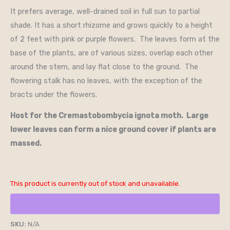
It prefers average, well-drained soil in full sun to partial
shade. It has a short rhizome and grows quickly to a height
of 2 feet with pink or purple flowers. The leaves form at the
base of the plants, are of various sizes, overlap each other
around the stem, and lay flat close to the ground. The
flowering stalk has no leaves, with the exception of the
bracts under the flowers.
Host for the Cremastobombycia ignota moth. Large
lower leaves can form a nice ground cover if plants are
massed.
This product is currently out of stock and unavailable.
SKU:
N/A