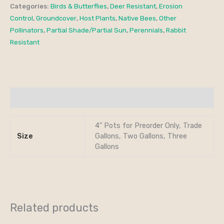
Categories:
Birds & Butterflies
,
Deer Resistant
,
Erosion
Control
,
Groundcover
,
Host Plants
,
Native Bees
,
Other
Pollinators
,
Partial Shade/Partial Sun
,
Perennials
,
Rabbit
Resistant
Additional information
4" Pots for Preorder Only, Trade
Size
Gallons, Two Gallons, Three
Gallons
Related products