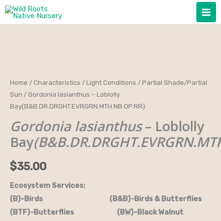
Skip
to
content
Gordonia
Home
/
Characteristics
/
Light Conditions
/
Partial Shade/Partial
Sun
/ Gordonia lasianthus – Loblolly
lasianthus
Bay(B&B.DR.DRGHT.EVRGRN.MTH.NB.OP.RR)
-
Gordonia lasianthus
– Loblolly
Loblolly
Bay(B&B.DR.DRGHT.EVRGRN.MTH.NB.OP.RR)
Bay
(B&B.DR.DRGHT.EVRGRN.MTH
quantity
$
35.00
Ecosystem Services:
(B)-Birds (B&B)-Birds & Butterflies
(BTF)-Butterflies (BW)-Black Walnut