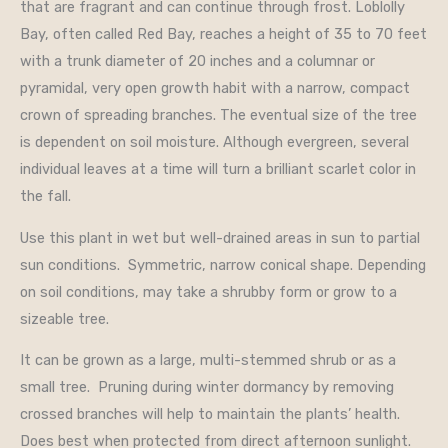
that are fragrant and can continue through frost. Loblolly
Bay, often called Red Bay, reaches a height of 35 to 70 feet
with a trunk diameter of 20 inches and a columnar or
pyramidal, very open growth habit with a narrow, compact
crown of spreading branches. The eventual size of the tree
is dependent on soil moisture. Although evergreen, several
individual leaves at a time will turn a brilliant scarlet color in
the fall.
Use this plant in wet but well-drained areas in sun to partial
sun conditions. Symmetric, narrow conical shape. Depending
on soil conditions, may take a shrubby form or grow to a
sizeable tree.
It can be grown as a large, multi-stemmed shrub or as a
small tree. Pruning during winter dormancy by removing
crossed branches will help to maintain the plants’ health.
Does best when protected from direct afternoon sunlight.