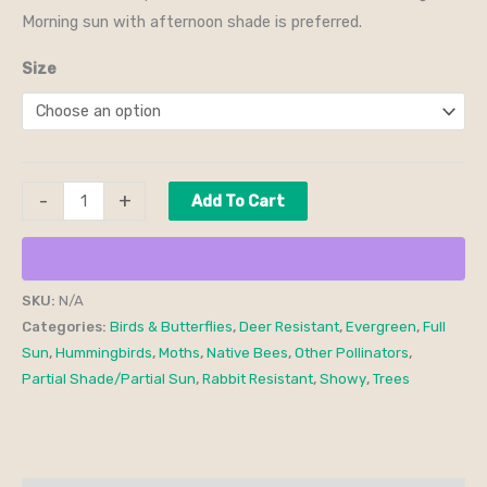
Morning sun with afternoon shade is preferred.
Size
-
+
Add To Cart
SKU:
N/A
Categories:
Birds & Butterflies
,
Deer Resistant
,
Evergreen
,
Full
Sun
,
Hummingbirds
,
Moths
,
Native Bees
,
Other Pollinators
,
Partial Shade/Partial Sun
,
Rabbit Resistant
,
Showy
,
Trees