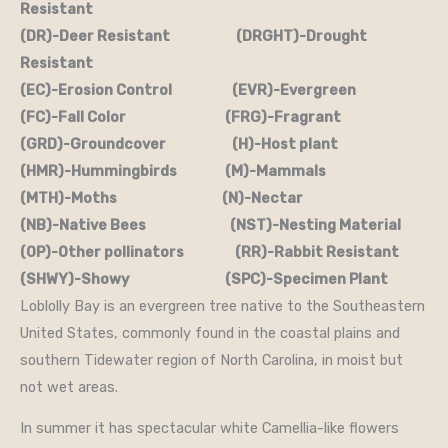
Resistant
(DR)-Deer Resistant (DRGHT)-Drought
Resistant
(EC)-Erosion Control (EVR)-Evergreen
(FC)-Fall Color (FRG)-Fragrant
(GRD)-Groundcover (H)-Host plant
(HMR)-Hummingbirds (M)-Mammals
(MTH)-Moths (N)-Nectar
(NB)-Native Bees (NST)-Nesting Material
(OP)-Other pollinators (RR)-Rabbit Resistant
(SHWY)-Showy (SPC)-Specimen Plant
Loblolly Bay is an evergreen tree native to the Southeastern
United States, commonly found in the coastal plains and
southern Tidewater region of North Carolina, in moist but
not wet areas.
In summer it has spectacular white Camellia-like flowers