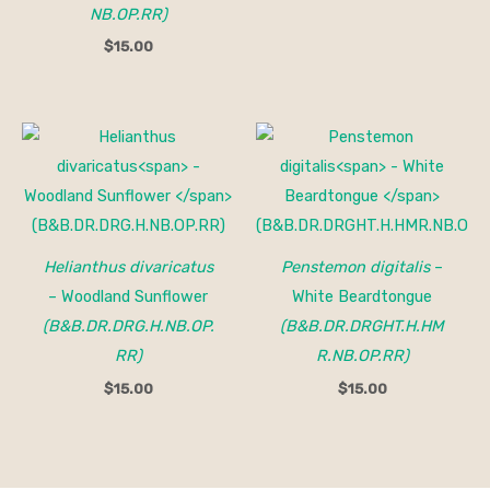
NB.OP.RR)
$
15.00
Helianthus divaricatus
Penstemon digitalis
–
– Woodland Sunflower
White Beardtongue
(B&B.DR.DRG.H.NB.OP.
(B&B.DR.DRGHT.H.HM
RR)
R.NB.OP.RR)
$
15.00
$
15.00