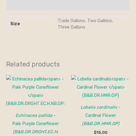
Additional information
Trade Gallons, Two Gallons,
Size
Three Gallons
Related products
Lobelia cardinalis
–
Echinacea pallida
–
Cardinal Flower
Pale Purple Coneflower
(B&B.DR.HMR.OP)
(B&B.DR.DRGHT.EC.H.
$
15.00