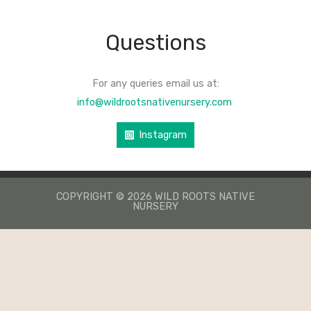
Questions
For any queries email us at:
info@wildrootsnativenursery.com
Instagram
COPYRIGHT © 2026 WILD ROOTS NATIVE
NURSERY
КАЗИНО ЛЕВ