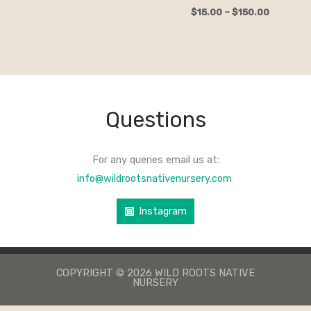
$
15.00
–
$
150.00
Questions
For any queries email us at:
info@wildrootsnativenursery.com
Instagram
COPYRIGHT © 2026 WILD ROOTS NATIVE
NURSERY
КАЗИНО ЛЕВ