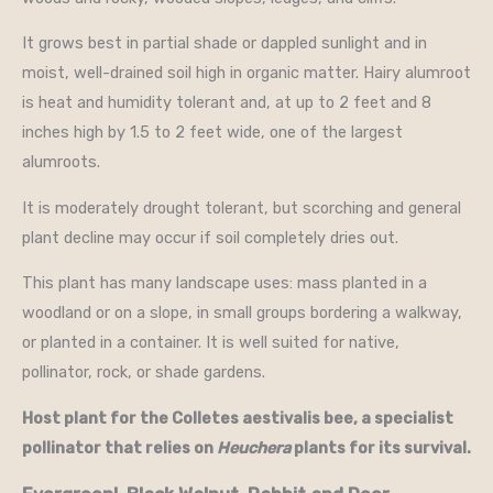
It grows best in partial shade or dappled sunlight and in
moist, well-drained soil high in organic matter. Hairy alumroot
is heat and humidity tolerant and, at up to 2 feet and 8
inches high by 1.5 to 2 feet wide, one of the largest
alumroots.
It is moderately drought tolerant, but scorching and general
plant decline may occur if soil completely dries out.
This plant has many landscape uses: mass planted in a
woodland or on a slope, in small groups bordering a walkway,
or planted in a container. It is well suited for native,
pollinator, rock, or shade gardens.
Host plant for the Colletes aestivalis bee, a specialist
pollinator that relies on
Heuchera
plants for its survival.