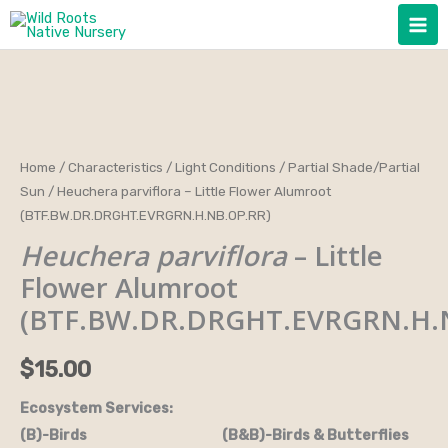
Skip
to
content
Heuchera
Home
/
Characteristics
/
Light Conditions
/
Partial Shade/Partial
Sun
/ Heuchera parviflora – Little Flower Alumroot
parviflora
(BTF.BW.DR.DRGHT.EVRGRN.H.NB.OP.RR)
-
Heuchera parviflora
– Little
Little
Flower
Flower Alumroot
Alumroot
(BTF.BW.DR.DRGHT.EVRGRN.H.
(BTF.BW.DR.DRGHT.EVRGRN.H.NB.OP.RR)
quantity
$
15.00
Ecosystem Services:
(B)-Birds (B&B)-Birds & Butterflies