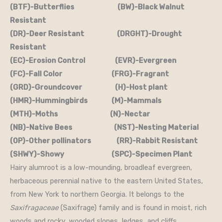
(BTF)-Butterflies (BW)-Black Walnut
Resistant
(DR)-Deer Resistant (DRGHT)-Drought
Resistant
(EC)-Erosion Control (EVR)-Evergreen
(FC)-Fall Color (FRG)-Fragrant
(GRD)-Groundcover (H)-Host plant
(HMR)-Hummingbirds (M)-Mammals
(MTH)-Moths (N)-Nectar
(NB)-Native Bees (NST)-Nesting Material
(OP)-Other pollinators (RR)-Rabbit Resistant
(SHWY)-Showy (SPC)-Specimen Plant
Hairy alumroot is a low-mounding, broadleaf evergreen,
herbaceous perennial native to the eastern United States,
from New York to northern Georgia. It belongs to the
Saxifragaceae
(Saxifrage) family and is found in moist, rich
woods and rocky, wooded slopes, ledges, and cliffs.