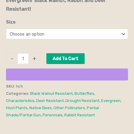
Evergreen! Black Walnut, Rabbit and Deer
Resistant!
Size
-
+
Add To Cart
SKU:
N/A
Categories:
Black Walnut Resistant
,
Butterflies
,
Characteristics
,
Deer Resistant
,
Drought Resistant
,
Evergreen
,
Host Plants
,
Native Bees
,
Other Pollinators
,
Partial
Shade/Partial Sun
,
Perennials
,
Rabbit Resistant