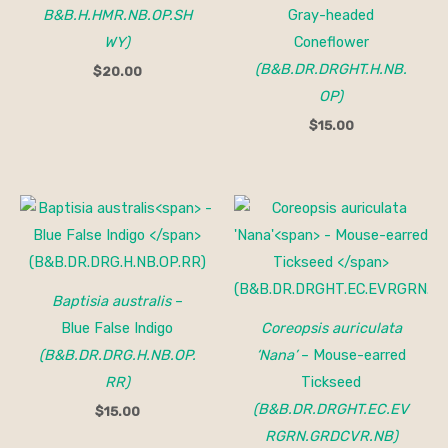
B&B.H.HMR.NB.OP.SH
Gray-headed
WY)
Coneflower
(B&B.DR.DRGHT.H.NB.
$
20.00
OP)
$
15.00
Price
range:
$15.00
through
$150.00
Baptisia australis
–
Blue False Indigo
Coreopsis auriculata
(B&B.DR.DRG.H.NB.OP.
‘Nana’
– Mouse-earred
RR)
Tickseed
(B&B.DR.DRGHT.EC.EV
$
15.00
RGRN.GRDCVR.NB)