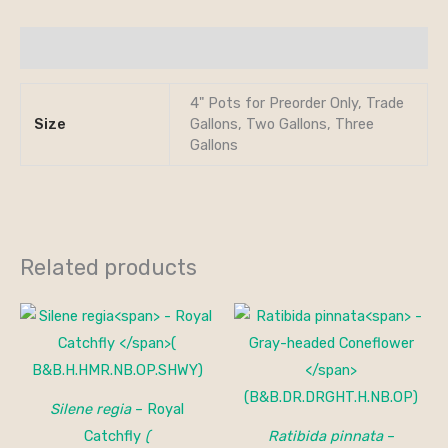
Additional information
4" Pots for Preorder Only, Trade
Size
Gallons, Two Gallons, Three
Gallons
Related products
Silene regia
– Royal
Catchfly
(
Ratibida pinnata
–