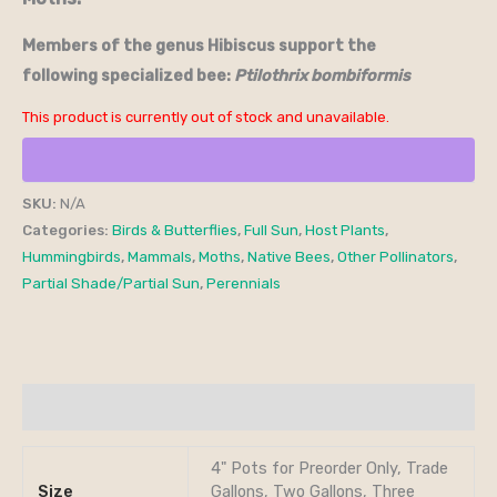
Members of the genus Hibiscus support the
following specialized bee:
Ptilothrix bombiformis
This product is currently out of stock and unavailable.
SKU:
N/A
Categories:
Birds & Butterflies
,
Full Sun
,
Host Plants
,
Hummingbirds
,
Mammals
,
Moths
,
Native Bees
,
Other Pollinators
,
Partial Shade/Partial Sun
,
Perennials
Additional information
4" Pots for Preorder Only, Trade
Size
Gallons, Two Gallons, Three