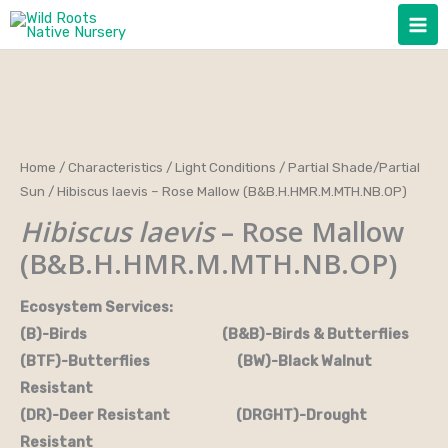
Skip
to
content
Home
/
Characteristics
/
Light Conditions
/
Partial Shade/Partial
Sun
/ Hibiscus laevis – Rose Mallow (B&B.H.HMR.M.MTH.NB.OP)
Hibiscus laevis
– Rose Mallow
(B&B.H.HMR.M.MTH.NB.OP)
Ecosystem Services:
(B)-Birds (B&B)-Birds & Butterflies
(BTF)-Butterflies (BW)-Black Walnut
Resistant
(DR)-Deer Resistant (DRGHT)-Drought
Resistant