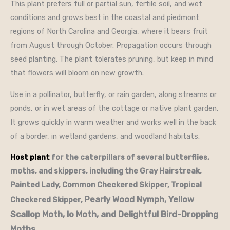
This plant prefers full or partial sun, fertile soil, and wet
conditions and grows best in the coastal and piedmont
regions of North Carolina and Georgia, where it bears fruit
from August through October. Propagation occurs through
seed planting. The plant tolerates pruning, but keep in mind
that flowers will bloom on new growth.
Use in a pollinator, butterfly, or rain garden, along streams or
ponds, or in wet areas of the cottage or native plant garden.
It grows quickly in warm weather and works well in the back
of a border, in wetland gardens, and woodland habitats.
Host plant
for the caterpillars of several butterflies,
moths, and skippers, including the Gray Hairstreak,
Painted Lady, Common Checkered Skipper, Tropical
Pearly Wood Nymph, Yellow
Checkered Skipper,
Scallop Moth, Io Moth, and Delightful Bird-Dropping
Moths.