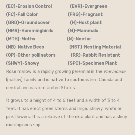
(EC)-Erosion Control (EVR)-Evergreen
(FC)-Fall Color (FRG)-Fragrant
(GRD)-Groundcover (H)-Host plant
(HMR)-Hummingbirds (M)-Mammals
(MTH)-Moths (N)-Nectar
(NB)-Native Bees (NST)-Nesting Material
(OP)-Other pollinators (RR)-Rabbit Resistant
(SHWY)-Showy (SPC)-Specimen Plant
Rose mallow is a rapidly growing perennial in the
Malvaceae
(mallow) family and is native to southeastern Canada and
central and eastern United States.
It grows to a height of 4 to 6 feet and a width of 3 to 4
feet. It has erect green stems and large, showy, white or
pink flowers. It is a relative of the okra plant and has a slimy
mucilaginous sap.