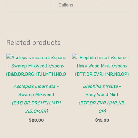
Gallons
Related products
Asclepias incarnata
–
Blephilia hirsuta
–
Swamp Milkweed
Hairy Wood Mint
(B&B.DR.DRGHT.H.MTH
(BTF.DR.EVR.HMR.NB.
.NB.OP.RR)
OP)
$
20.00
$
15.00