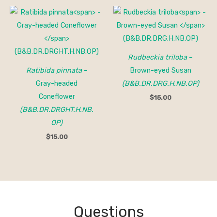
Rudbeckia triloba
–
Ratibida pinnata
–
Brown-eyed Susan
Gray-headed
(B&B.DR.DRG.H.NB.OP)
Coneflower
$
15.00
(B&B.DR.DRGHT.H.NB.
OP)
$
15.00
Questions