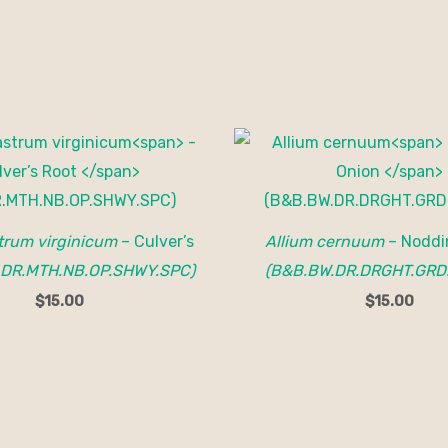
trum virginicum
– Culver’s
Allium cernuum
– Noddi
.DR.MTH.NB.OP.SHWY.SPC)
(B&B.BW.DR.DRGHT.GRD
$
15.00
$
15.00