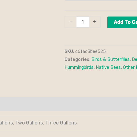
-
+
Add To C
SKU:
c6fac3bee525
Categories:
Birds & Butterflies
,
De
Hummingbirds
,
Native Bees
,
Other 
allons, Two Gallons, Three Gallons