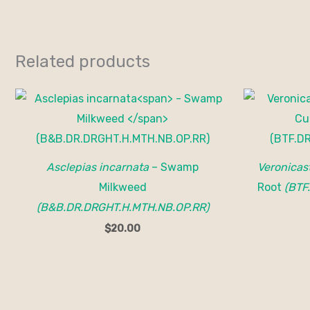
Related products
Asclepias incarnata
– Swamp
Veronicas
Milkweed
Root
(BTF
(B&B.DR.DRGHT.H.MTH.NB.OP.RR)
$
20.00