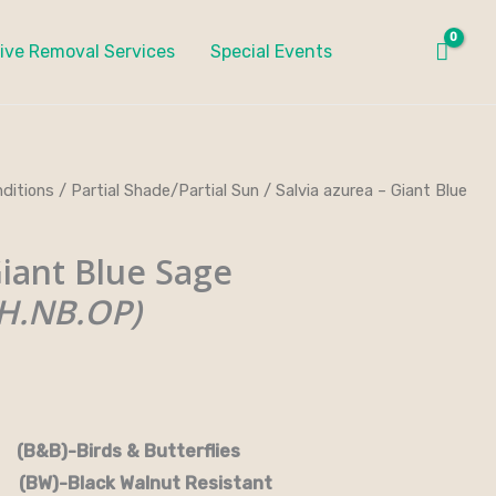
ive Removal Services
Special Events
ditions
/
Partial Shade/Partial Sun
/ Salvia azurea – Giant Blue
iant Blue Sage
H.NB.OP)
rds & Butterflies
-Black Walnut Resistant