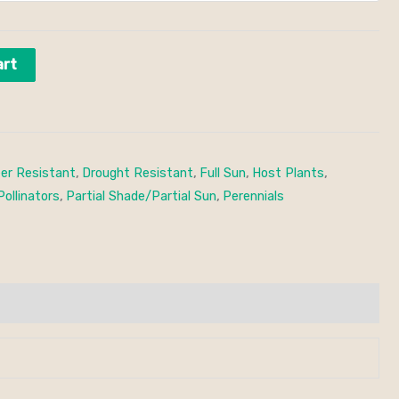
art
er Resistant
,
Drought Resistant
,
Full Sun
,
Host Plants
,
Pollinators
,
Partial Shade/Partial Sun
,
Perennials