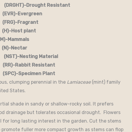
RGHT)-Drought Resistant
EVR)-Evergreen
G)-Fragrant
-Host plant
)-Mammals
-Nectar
)-Nesting Material
RR)-Rabbit Resistant
-Specimen Plant
ous, clumping perennial in the
Lamiaceae
(mint) family
ited States.
rtial shade in sandy or shallow-rocky soil. It prefers
good drainage but tolerates occasional drought. Flowers
for long lasting interest in the garden. Cut the stems
to promote fuller more compact growth as stems can flop