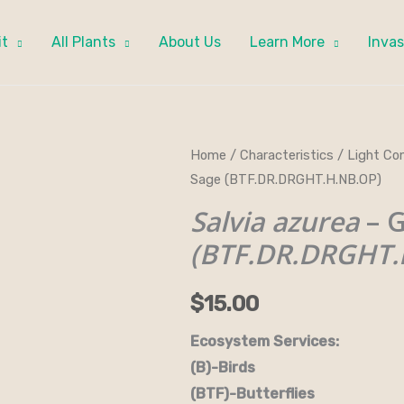
it
All Plants
About Us
Learn More
Invas
Salvia
Home
/
Characteristics
/
Light Con
Sage (BTF.DR.DRGHT.H.NB.OP)
azurea
-
Salvia azurea
– G
Giant
(BTF.DR.DRGHT.
Blue
Sage
$
15.00
(BTF.DR.DRGHT.H.NB.OP)
quantity
Ecosystem Services:
(B)-Birds (B&B)-Bi
(BTF)-Butterflies (BW)