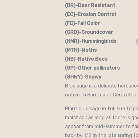
(DR)-Deer Resistant (D
(EC)-Erosion Control (
(FC)-Fall Color (FR
(GRD)-Groundcover (H)
(HMR)-Hummingbirds (M
(MTH)-Moths (N)
(NB)-Native Bees (NST
(OP)-Other pollinators (
(SHWY)-Showy (SPC)
Blue sage is a delicate herbace
native to South and Central Un
Plant blue sage in full sun to pa
moist soil as long as there is 
appear from mid-summer to fall 
back by 1/2 in the late spring 