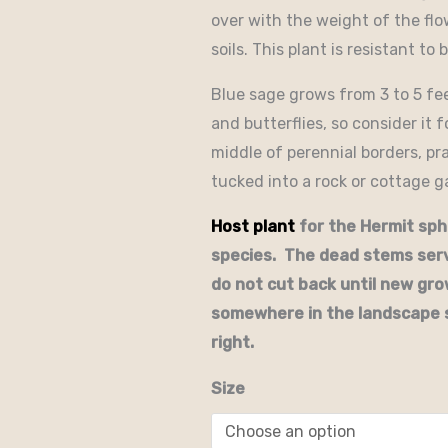
over with the weight of the flow
soils. This plant is resistant to
Blue sage grows from 3 to 5 fe
and butterflies, so consider it 
middle of perennial borders, pr
tucked into a rock or cottage g
Host plant
for the Hermit sph
species. The dead stems serv
do not cut back until new gr
somewhere in the landscape 
right.
Size