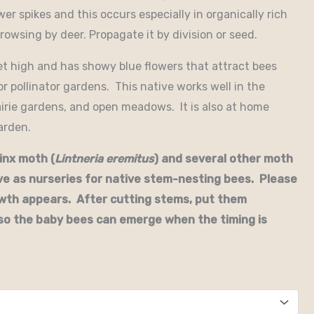
er spikes and this occurs especially in organically rich
 browsing by deer. Propagate it by division or seed.
et high and has showy blue flowers that attract bees
for pollinator gardens. This native works well in the
airie gardens, and open meadows. It is also at home
arden.
inx moth (
Lintneria eremitus
) and several other moth
e as nurseries for native stem-nesting bees. Please
owth appears. After cutting stems, put them
so the baby bees can emerge when the timing is