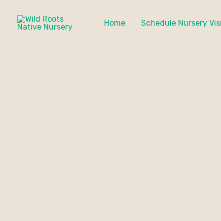
Skip
to
Home
Schedule Nursery Vis
content