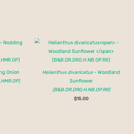
ng Onion
Helianthus divaricatus
– Woodland
.HMR.OP)
Sunflower
(B&B.DR.DRG.H.NB.OP.RR)
$
15.00