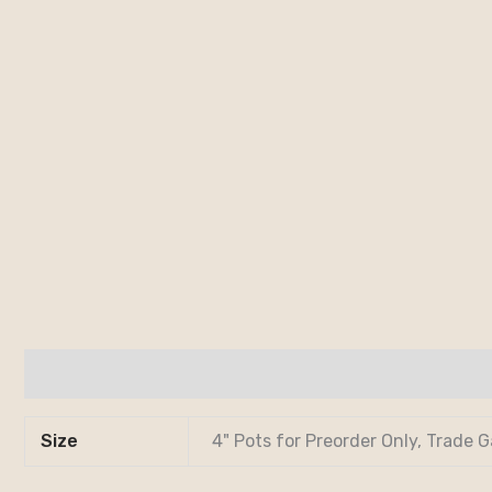
Additional information
Size
4" Pots for Preorder Only, Trade G