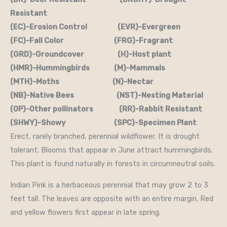
Resistant
(EC)-Erosion Control (EVR)-Evergreen
(FC)-Fall Color (FRG)-Fragrant
(GRD)-Groundcover (H)-Host plant
(HMR)-Hummingbirds (M)-Mammals
(MTH)-Moths (N)-Nectar
(NB)-Native Bees (NST)-Nesting Material
(OP)-Other pollinators (RR)-Rabbit Resistant
(SHWY)-Showy (SPC)-Specimen Plant
Erect, rarely branched, perennial wildflower. It is drought
tolerant. Blooms that appear in June attract hummingbirds.
This plant is found naturally in forests in circumneutral soils.
Indian Pink is a herbaceous perennial that may grow 2 to 3
feet tall. The leaves are opposite with an entire margin. Red
and yellow flowers first appear in late spring.