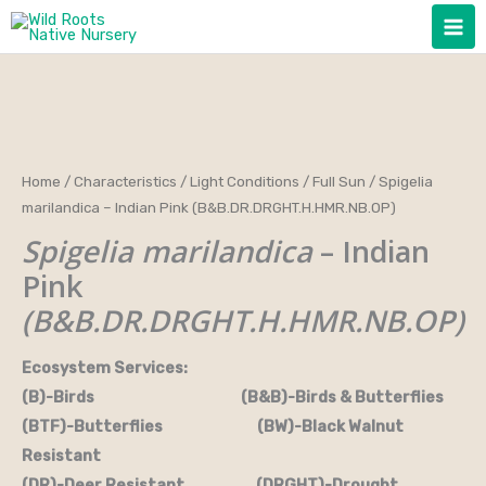
Skip
to
content
Home
/
Characteristics
/
Light Conditions
/
Full Sun
/ Spigelia
marilandica – Indian Pink (B&B.DR.DRGHT.H.HMR.NB.OP)
Spigelia marilandica
– Indian
Pink
(B&B.DR.DRGHT.H.HMR.NB.OP)
Ecosystem Services:
(B)-Birds (B&B)-Birds & Butterflies
(BTF)-Butterflies (BW)-Black Walnut
Resistant
(DR)-Deer Resistant (DRGHT)-Drought