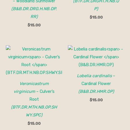
– Woodland Sunflower
(BTF.DR.DRGHT.H.NB.O
(B&B.DR.DRG.H.NB.OP.
P)
RR)
$
15.00
$
15.00
Lobelia cardinalis
–
Veronicastrum
Cardinal Flower
virginicum
– Culver’s
(B&B.DR.HMR.OP)
Root
$
15.00
(BTF.DR.MTH.NB.OP.SH
WY.SPC)
$
15.00