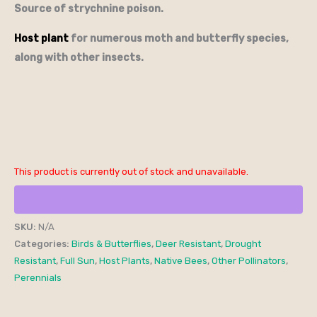
Source of strychnine poison.
Host plant
for numerous moth and butterfly species,
along with other insects.
This product is currently out of stock and unavailable.
SKU:
N/A
Categories:
Birds & Butterflies
,
Deer Resistant
,
Drought
Resistant
,
Full Sun
,
Host Plants
,
Native Bees
,
Other Pollinators
,
Perennials