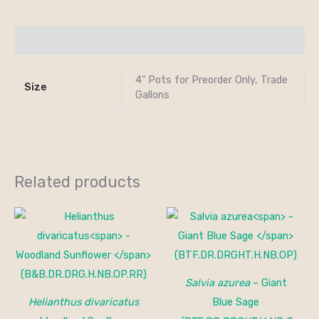
Additional information
4" Pots for Preorder Only, Trade
Size
Gallons
Related products
Salvia azurea
– Giant
Helianthus divaricatus
Blue Sage