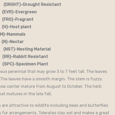
RGHT)-Drought Resistant
EVR)-Evergreen
G)-Fragrant
-Host plant
)-Mammals
-Nectar
)-Nesting Material
RR)-Rabbit Resistant
-Specimen Plant
us perennial that may grow 3 to 7 feet tall. The leaves
. The leaves have a smooth margin. The stem is fuzzy.
ellow center mature from August to October. The herb
at matures in the late fall.
are attractive to wildlife including bees and butterflies
 for arrangements. Tolerates clay soil and makes a great