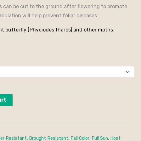
ts can be cut to the ground after flowering to promote
culation will help prevent foliar diseases.
nt butterfly (Phyciodes tharos) and other moths
.
art
er Resistant
,
Drought Resistant
,
Fall Color
,
Full Sun
,
Host