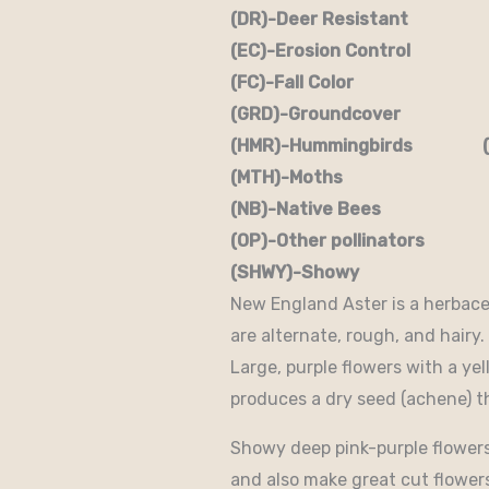
(DR)-Deer Resistant (D
(EC)-Erosion Control (
(FC)-Fall Color (FR
(GRD)-Groundcover (H)
(HMR)-Hummingbirds (M
(MTH)-Moths (N)
(NB)-Native Bees (NST
(OP)-Other pollinators (
(SHWY)-Showy (SPC)
New England Aster is a herbaceo
are alternate, rough, and hairy
Large, purple flowers with a y
produces a dry seed (achene) th
Showy deep pink-purple flowers 
and also make great cut flowers