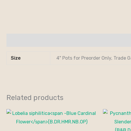
Additional information
Size
4" Pots for Preorder Only, Trade G
Related products