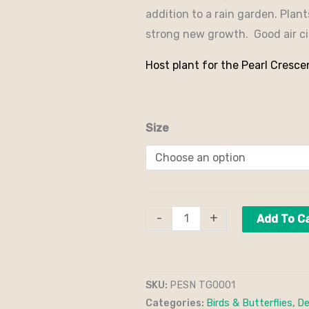
addition to a rain garden. Plan
strong new growth. Good air cir
Host plant for the Pearl Cresce
Size
-
+
Add To C
SKU:
PESN TG0001
Categories:
Birds & Butterflies
,
De