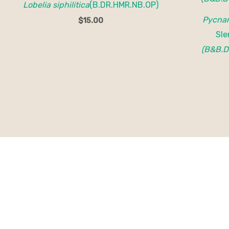
Lobelia siphilitica
(B.DR.HMR.NB.OP)
Pycnan
$
15.00
Sle
(B&B.D