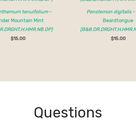
themum tenuifolium
–
Penstemon digitalis
–
nder Mountain Mint
Beardtongue
R.DRGHT.H.HMR.NB.OP)
(B&B.DR.DRGHT.H.HMR.N
$
15.00
$
15.00
Questions