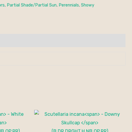
ors
,
Partial Shade/Partial Sun
,
Perennials
,
Showy