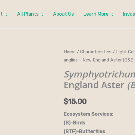
it
All Plants
About Us
Learn More
Invas
Symphyotrichum
Home
/
Characteristics
/
Light Con
angliae – New England Aster (B&
novae-
angliae
Symphyotrichum
-
England Aster
(
New
England
$
15.00
Aster
(B&B.DR.DRGHT.H.NB.OP)
Ecosystem Services:
quantity
(B)-Birds (B&B)-Bi
(BTF)-Butterflies (BW)