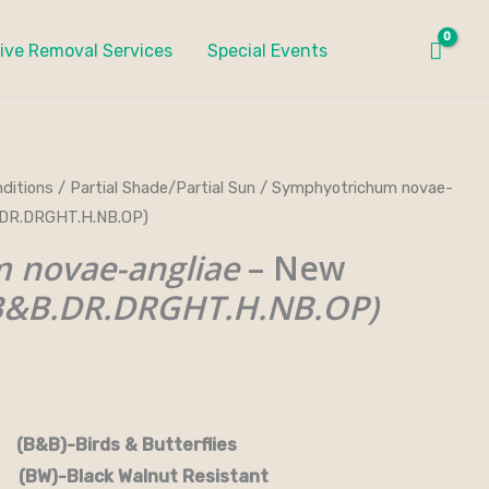
ive Removal Services
Special Events
ditions
/
Partial Shade/Partial Sun
/ Symphyotrichum novae-
B.DR.DRGHT.H.NB.OP)
 novae-angliae
– New
B&B.DR.DRGHT.H.NB.OP)
rds & Butterflies
-Black Walnut Resistant