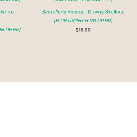
 White
Scutellaria incana
– Downy Skullcap
(B.DR.DRGHT.H.NB.OP.RR)
B.OP.RR)
$
15.00