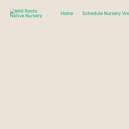
Skip
to
Home
Schedule Nursery Vis
content