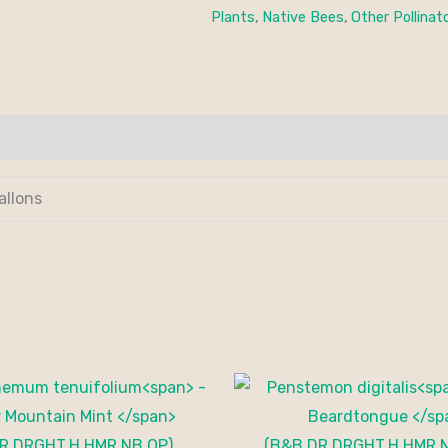
Plants
,
Native Bees
,
Other Pollinat
allons