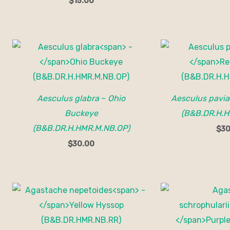
$
15.00
Aesculus glabra
–
Ohio
Aesculus pavia
Buckeye
(B&B.DR.H.H
(B&B.DR.H.HMR.M.NB.OP)
$
30
$
30.00