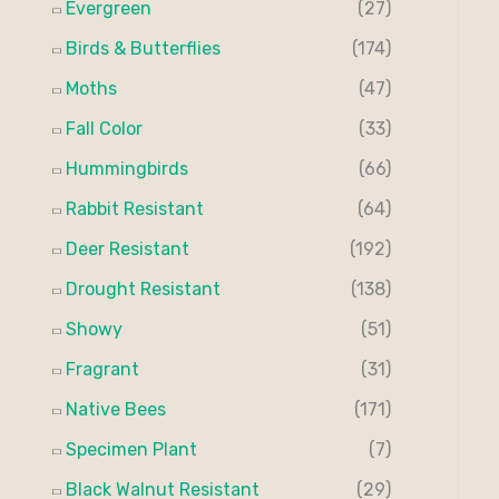
Evergreen
(27)
:
Birds & Butterflies
(174)
Moths
(47)
Fall Color
(33)
Hummingbirds
(66)
Rabbit Resistant
(64)
Deer Resistant
(192)
Drought Resistant
(138)
Showy
(51)
Fragrant
(31)
Native Bees
(171)
Specimen Plant
(7)
Black Walnut Resistant
(29)