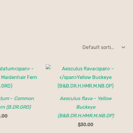
atum
–
Common
Aesculus flava
–
Yellow
rn (B.DR.GRD)
Buckeye
(B&B.DR.H.HMR.M.NB.OP)
.00
$
30.00