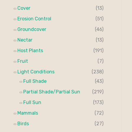
Cover
(13)
Erosion Control
(51)
Groundcover
(46)
Nectar
(13)
Host Plants
(191)
Fruit
(7)
Light Conditions
(238)
Full Shade
(43)
Partial Shade/Partial Sun
(219)
Full Sun
(173)
Mammals
(72)
Birds
(27)