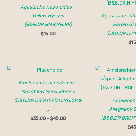
Agastache nepetoides
–
Yellow Hyssop
Agastache schr
(B&B.DR.HMR.NB.RR)
Purple Gi
(B&B.DR.H.H
$
15.00
$
15
Price
range:
$35.00
Amelanchier canadensis
–
through
$45.00
Shadblow Serviceberry
(B&B.DR.DRGHT.FC.H.NB.OP.W
Amelanchi
)
Allegheny S
(B&B.DR.DRGHT
$
35.00
–
$
45.00
$
45