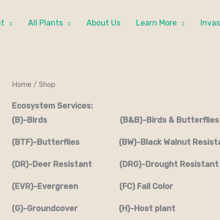
it
All Plants
About Us
Learn More
Invas
Home
/ Shop
Ecosystem Services:
(B)-Birds (B&B)-Birds & Butterflies
(BTF)-Butterflies (BW)-Black Walnut Resist
(DR)-Deer Resistant (DRG)-Drought Resistant
(EVR)-Evergreen (FC) Fall Color
(G)-Groundcover (H)-Host plant