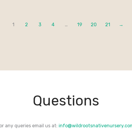
1
2
3
4
…
19
20
21
→
Questions
or any queries email us at:
info@wildrootsnativenursery.c