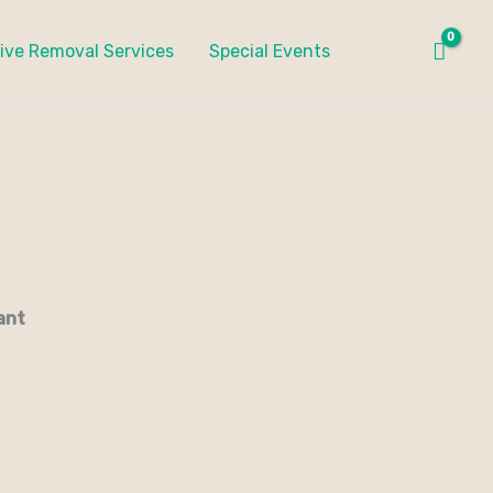
ive Removal Services
Special Events
ant