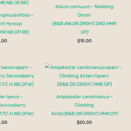
Allium cernuum
– Nodding
ophulariifolia
–
Onion
ant Hyssop
(B&B.BW.DR.DRGHT.GRD.HMR.
MR.NB.OP.RR)
OP)
.00
$
15.00
er laevis
–
Ampelaster carolinianus
–
erviceberry
Climbing
.FC.H.NB.OP.W)
Aster
(B&B.DR.DRGHT.HMR.OP)
.00
$
20.00