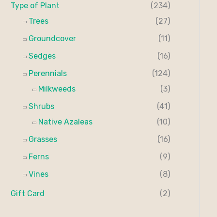
Type of Plant
(234)
Trees
(27)
Groundcover
(11)
Sedges
(16)
Perennials
(124)
Milkweeds
(3)
Shrubs
(41)
Native Azaleas
(10)
Grasses
(16)
Ferns
(9)
Vines
(8)
Gift Card
(2)