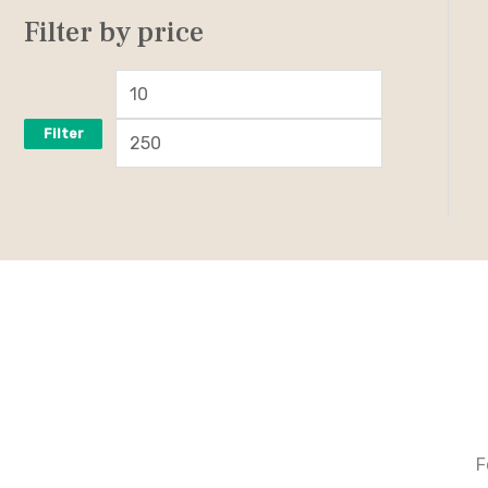
Filter by price
Filter
F