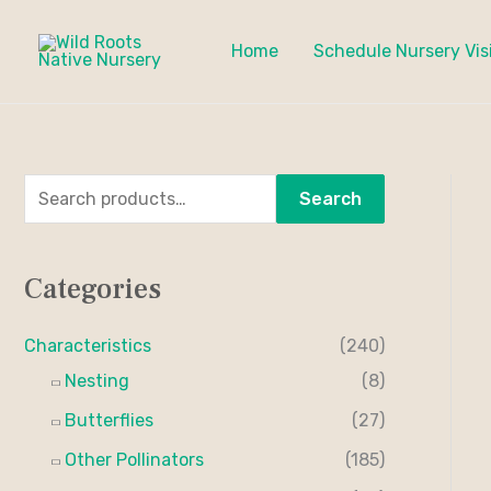
Skip
to
Home
Schedule Nursery Vis
content
S
M
M
Search
e
i
a
a
n
x
Categories
r
p
p
c
r
r
Characteristics
(240)
h
i
i
Nesting
(8)
f
c
c
Butterflies
(27)
o
e
e
Other Pollinators
(185)
r