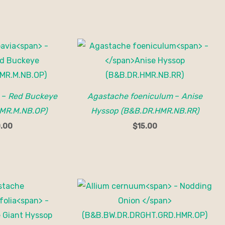
–
Red Buckeye
Agastache foeniculum
–
Anise
MR.M.NB.OP)
Hyssop (B&B.DR.HMR.NB.RR)
.00
$
15.00