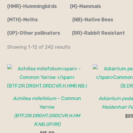
(HMR)-Hummingbirds (M)-Mammals
(MTH)-Moths (NB)-Native Bees
(OP)-Other pollinators (RR)-Rabbit Resistant
Showing 1–12 of 242 results
Achillea millefolium
– Common
Adiantum ped
Yarrow
Maidenhair Fe
(BTF.DR.DRGHT.GRDCVR.H.HM
$
20
R.NB.OP.RR)