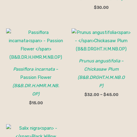
$
30.00
Price
range:
$32.00
through
$45.00
Prunus angustifolia
–
Passiflora incarnata
–
Chickasaw Plum
Passion Flower
(B&B.DRGHT.H.M.NB.O
(B&B.DR.H.HMR.M.NB.
P)
OP)
$
32.00
–
$
45.00
$
15.00