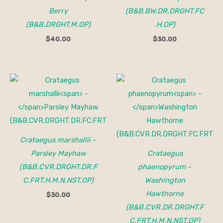
Berry
(B&B.BW.DR.DRGHT.FC
(B&B.DRGHT.M.OP)
.H.OP)
$
40.00
$
30.00
Crataegus marshallii
–
Parsley Mayhaw
Crataegus
(B&B.CVR.DRGHT.DR.F
phaenopyrum
–
C.FRT.H.M.N.NST.OP)
Washington
Hawthorne
$
30.00
(B&B.CVR.DR.DRGHT.F
C.FRT.H.M.N.NST.OP)