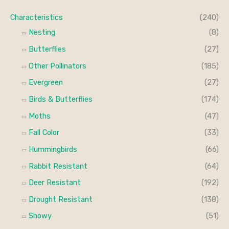
c
r
r
Characteristics
(240)
h
i
i
Nesting
(8)
f
c
c
Butterflies
(27)
o
e
e
Other Pollinators
(185)
r
Evergreen
(27)
:
Birds & Butterflies
(174)
Moths
(47)
Fall Color
(33)
Hummingbirds
(66)
Rabbit Resistant
(64)
Deer Resistant
(192)
Drought Resistant
(138)
Showy
(51)