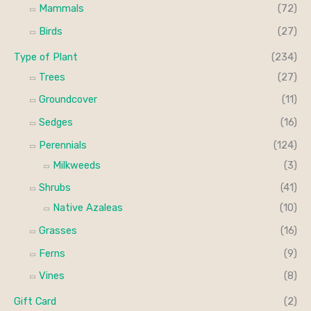
Mammals
(72)
Birds
(27)
Type of Plant
(234)
Trees
(27)
Groundcover
(11)
Sedges
(16)
Perennials
(124)
Milkweeds
(3)
Shrubs
(41)
Native Azaleas
(10)
Grasses
(16)
Ferns
(9)
Vines
(8)
Gift Card
(2)