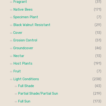
Fragrant
(31)
Native Bees
(171)
Specimen Plant
(7)
Black Walnut Resistant
(29)
Cover
(13)
Erosion Control
(51)
Groundcover
(46)
Nectar
(13)
Host Plants
(191)
Fruit
(7)
Light Conditions
(238)
Full Shade
(43)
Partial Shade/Partial Sun
(219)
Full Sun
(173)