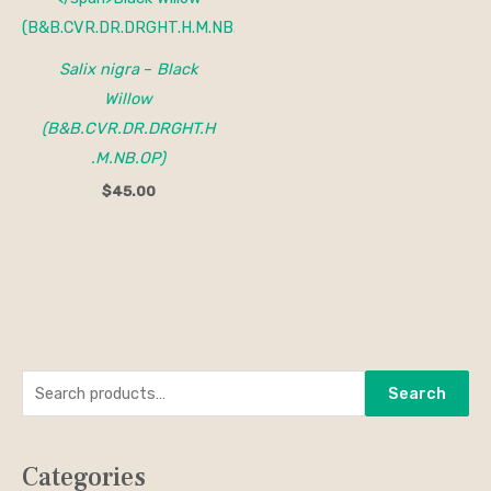
Salix nigra
–
Black
Willow
(B&B.CVR.DR.DRGHT.H
.M.NB.OP)
$
45.00
S
M
M
Search
e
i
a
a
n
x
Categories
r
p
p