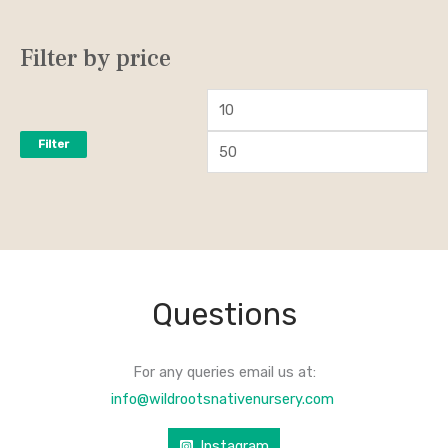
Filter by price
Filter
Questions
For any queries email us at:
info@wildrootsnativenursery.com
Instagram