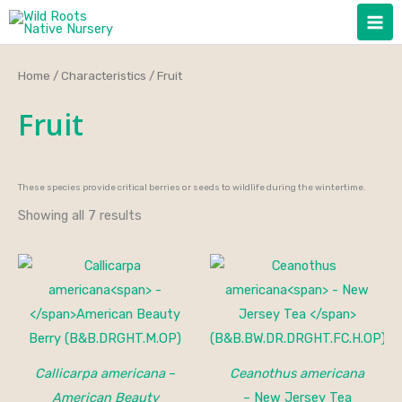
Skip
to
content
Home
/
Characteristics
/ Fruit
Fruit
These species provide critical berries or seeds to wildlife during the wintertime.
Showing all 7 results
Callicarpa americana
–
Ceanothus americana
American Beauty
– New Jersey Tea