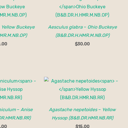
–
Yellow Buckeye
Aesculus glabra
–
Ohio Buckeye
MR.M.NB.OP)
(B&B.DR.H.HMR.M.NB.OP)
.00
$
30.00
niculum
–
Anise
Agastache nepetoides
–
Yellow
DR.HMR.NB.RR)
Hyssop (B&B.DR.HMR.NB.RR)
.00
$
15.00