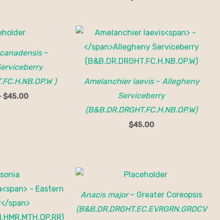
Price
range:
$35.00
 canadensis
–
through
$45.00
erviceberry
FC.H.NB.OP.W )
Amelanchier laevis
–
Allegheny
Serviceberry
–
$
45.00
(B&B.DR.DRGHT.FC.H.NB.OP.W)
$
45.00
Anacis major
– Greater Coreopsis
(B&B.DR.DRGHT.EC.EVRGRN.GRDCV