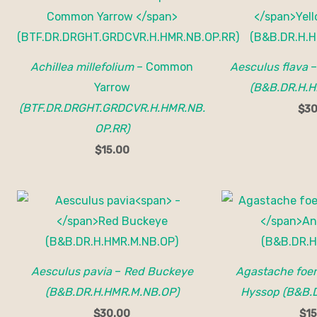
Achillea millefolium
– Common
Aesculus flava
Yarrow
(B&B.DR.H.H
(BTF.DR.DRGHT.GRDCVR.H.HMR.NB.
$
30
OP.RR)
$
15.00
Aesculus pavia
–
Red Buckeye
Agastache foe
(B&B.DR.H.HMR.M.NB.OP)
Hyssop (B&B.
$
30.00
$
15