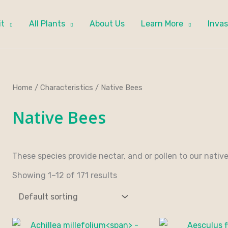
it
All Plants
About Us
Learn More
Invas
Home
/
Characteristics
/ Native Bees
Native Bees
These species provide nectar, and or pollen to our native
Showing 1–12 of 171 results