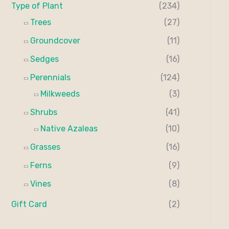
Type of Plant
(234)
Trees
(27)
Groundcover
(11)
Sedges
(16)
Perennials
(124)
Milkweeds
(3)
Shrubs
(41)
Native Azaleas
(10)
Grasses
(16)
Ferns
(9)
Vines
(8)
Gift Card
(2)