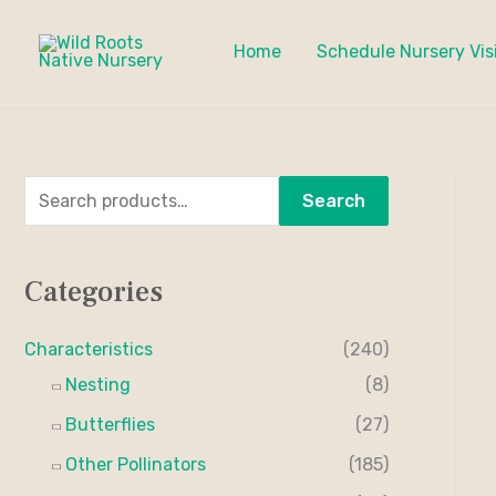
Skip
to
Home
Schedule Nursery Vis
content
S
M
M
Search
e
i
a
a
n
x
Categories
r
p
p
c
r
r
Characteristics
(240)
h
i
i
Nesting
(8)
f
c
c
Butterflies
(27)
o
e
e
Other Pollinators
(185)
r