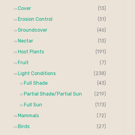
Cover
(13)
Erosion Control
(51)
Groundcover
(46)
Nectar
(13)
Host Plants
(191)
Fruit
(7)
Light Conditions
(238)
Full Shade
(43)
Partial Shade/Partial Sun
(219)
Full Sun
(173)
Mammals
(72)
Birds
(27)