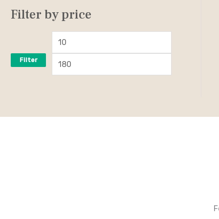
Filter by price
Filter
F