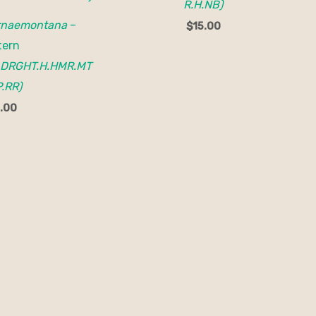
R.H.NB)
rnaemontana
–
$
15.00
tern
.DRGHT.H.HMR.MT
.RR)
.00