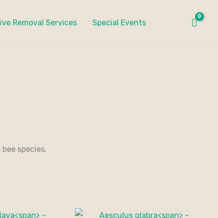
ive Removal Services
Special Events
 bee species.