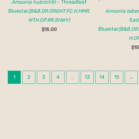
Amsonia hubrichtii
– Threadleaf
Bluestar
(B&B.DR.DRGHT.FC.H.HMR.
Amsonia tabe
MTH.OP.RR.SHWY)
Eas
Bluestar
(B&B.DR
$
15.00
H.OP
$
15
1
2
3
4
…
13
14
15
→