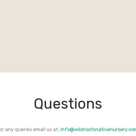
Questions
or any queries email us at:
info@wildrootsnativenursery.c