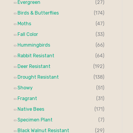
Evergreen
(27)
:
Birds & Butterflies
(174)
Moths
(47)
Fall Color
(33)
Hummingbirds
(66)
Rabbit Resistant
(64)
Deer Resistant
(192)
Drought Resistant
(138)
Showy
(51)
Fragrant
(31)
Native Bees
(171)
Specimen Plant
(7)
Black Walnut Resistant
(29)