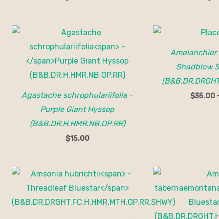
Amelanchier
Shadblow S
(B&B.DR.DRGHT.
Agastache schrophulariifolia
–
$
35.00
Purple Giant Hyssop
(B&B.DR.H.HMR.NB.OP.RR)
$
15.00