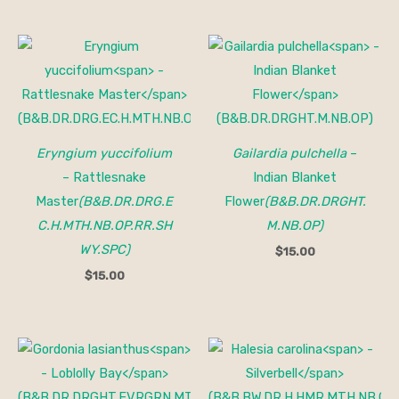
Eryngium yuccifolium
Gailardia pulchella
–
– Rattlesnake
Indian Blanket
Master
(B&B.DR.DRG.E
Flower
(B&B.DR.DRGHT.
C.H.MTH.NB.OP.RR.SH
M.NB.OP)
WY.SPC)
$
15.00
$
15.00
Price
range:
$30.00
through