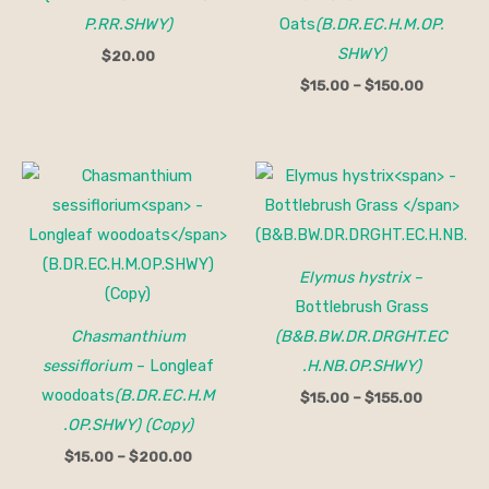
P.RR.SHWY)
Oats
(B.DR.EC.H.M.OP.
SHWY)
$
20.00
$
15.00
–
$
150.00
Price
Price
range:
range:
$15.00
$15.00
through
through
$200.00
$155.00
Elymus hystrix
–
Bottlebrush Grass
Chasmanthium
(B&B.BW.DR.DRGHT.EC
sessiflorium
– Longleaf
.H.NB.OP.SHWY)
woodoats
(B.DR.EC.H.M
$
15.00
–
$
155.00
.OP.SHWY) (Copy)
$
15.00
–
$
200.00