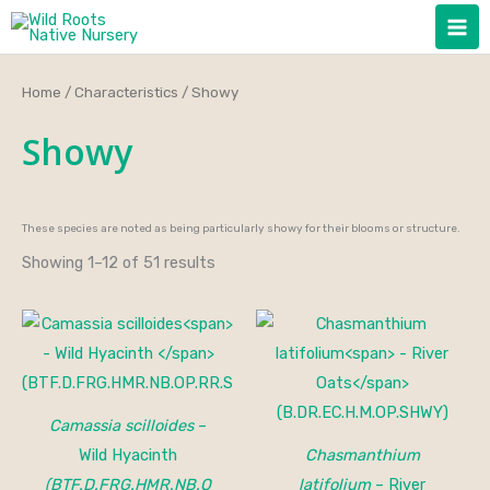
Skip
to
content
Home
/
Characteristics
/ Showy
Showy
These species are noted as being particularly showy for their blooms or structure.
Showing 1–12 of 51 results
Price
range:
$15.00
through
$150.00
Camassia scilloides
–
Wild Hyacinth
Chasmanthium
(BTF.D.FRG.HMR.NB.O
latifolium
– River