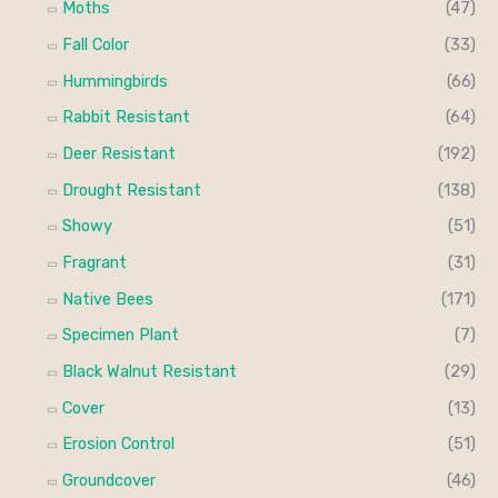
Moths
(47)
Fall Color
(33)
Hummingbirds
(66)
Rabbit Resistant
(64)
Deer Resistant
(192)
Drought Resistant
(138)
Showy
(51)
Fragrant
(31)
Native Bees
(171)
Specimen Plant
(7)
Black Walnut Resistant
(29)
Cover
(13)
Erosion Control
(51)
Groundcover
(46)