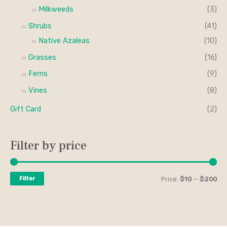
Milkweeds
(3)
Shrubs
(41)
Native Azaleas
(10)
Grasses
(16)
Ferns
(9)
Vines
(8)
Gift Card
(2)
Filter by price
Filter
Price:
$10
—
$200