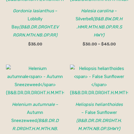
$45.00
Gordonia lasianthus
–
Halesia carolina
–
Loblolly
Silverbell
(B&B.BW.DR.H
Bay
(B&B.DR.DRGHT.EV
.HMR.MTH.NB.OP.RR.S
RGRN.MTH.NB.OP.RR)
HWY)
$
35.00
$
30.00
–
$
45.00
Helenium autumnale
–
Heliopsis helianthoides
Autumn
– False Sunflower
Sneezeweed
(B&B.DR.D
(B&B.DR.DR.DRGHT.H.
R.DRGHT.H.M.MTH.NB.
M.MTH.NB.OP.SHWY)