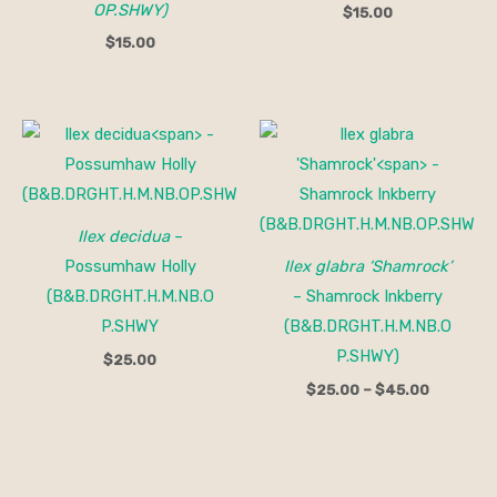
OP.SHWY)
$
15.00
$
15.00
Price
range:
$25.00
through
$45.00
Ilex decidua
–
Possumhaw Holly
Ilex glabra ‘Shamrock’
(B&B.DRGHT.H.M.NB.O
– Shamrock Inkberry
P.SHWY
(B&B.DRGHT.H.M.NB.O
P.SHWY)
$
25.00
$
25.00
–
$
45.00