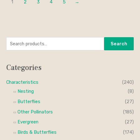
1
2
3
4
5
→
S
M
M
Search
e
i
a
a
n
x
Categories
r
p
p
c
r
r
Characteristics
(240)
h
i
i
Nesting
(8)
f
c
c
Butterflies
(27)
o
e
e
Other Pollinators
(185)
r
Evergreen
(27)
:
Birds & Butterflies
(174)