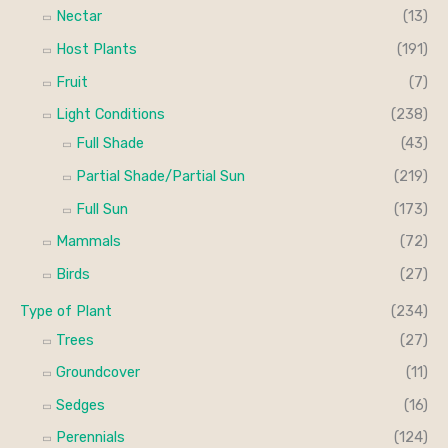
Nectar
(13)
Host Plants
(191)
Fruit
(7)
Light Conditions
(238)
Full Shade
(43)
Partial Shade/Partial Sun
(219)
Full Sun
(173)
Mammals
(72)
Birds
(27)
Type of Plant
(234)
Trees
(27)
Groundcover
(11)
Sedges
(16)
Perennials
(124)