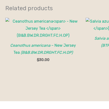
Related products
Salvia 
Ceanothus americana
– New Jersey
(BT
Tea
(B&B.BW.DR.DRGHT.FC.H.OP)
$
30.00