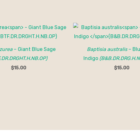
azurea
– Giant Blue Sage
Baptisia australis
– Blu
F.DR.DRGHT.H.NB.OP)
Indigo
(B&B.DR.DRG.H.N
$
15.00
$
15.00