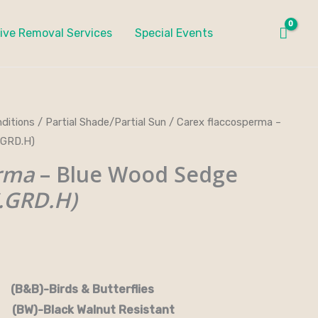
ive Removal Services
Special Events
ditions
/
Partial Shade/Partial Sun
/ Carex flaccosperma –
ce
.GRD.H)
ge:
erma
– Blue Wood Sedge
.00
.GRD.H)
ough
0.00
rds & Butterflies
-Black Walnut Resistant