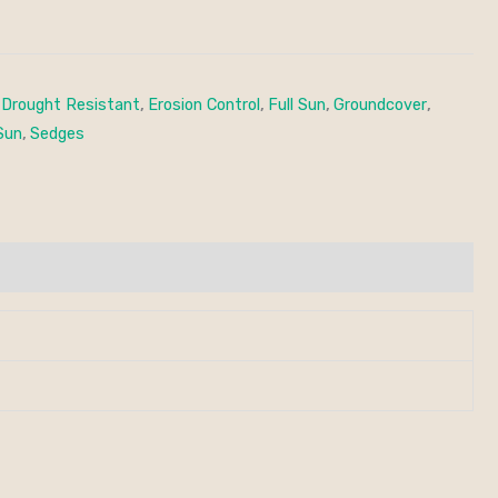
,
Drought Resistant
,
Erosion Control
,
Full Sun
,
Groundcover
,
Sun
,
Sedges