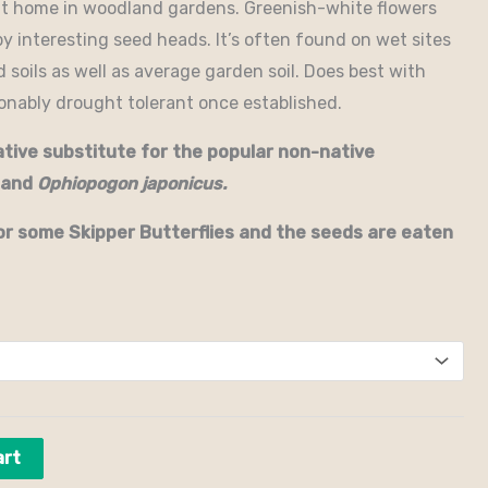
at home in woodland gardens. Greenish-white flowers
by interesting seed heads. It’s often found on wet sites
d soils as well as average garden soil. Does best with
sonably drought tolerant once established.
ative substitute for the popular non-native
and
Ophiopogon japonicus.
or some Skipper Butterflies and the seeds are eaten
art