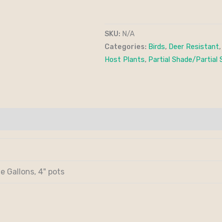
SKU:
N/A
Categories:
Birds
,
Deer Resistant
Host Plants
,
Partial Shade/Partial 
e Gallons, 4" pots