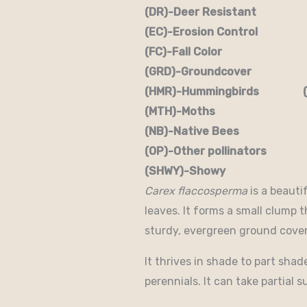
(DR)-Deer Resistant (D
(EC)-Erosion Control (
(FC)-Fall Color (FR
(GRD)-Groundcover (H)
(HMR)-Hummingbirds (M
(MTH)-Moths (N)
(NB)-Native Bees (NST
(OP)-Other pollinators (
(SHWY)-Showy (SPC)
Carex flaccosperma
is a beauti
leaves. It forms a small clump t
sturdy, evergreen ground cover
It thrives in shade to part sha
perennials. It can take partial s