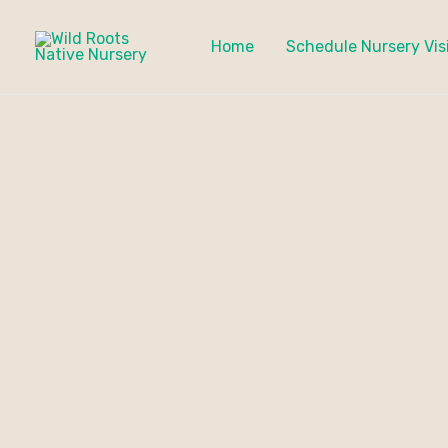
Skip
to
Home
Schedule Nursery Vis
content