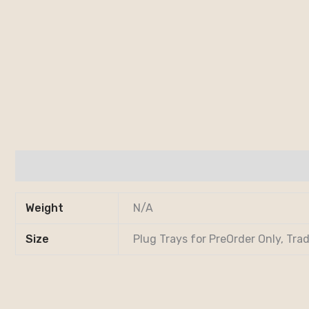
Additional information
Weight
N/A
Size
Plug Trays for PreOrder Only, Trad