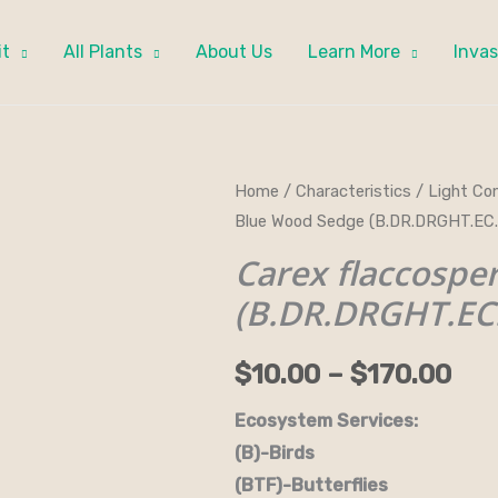
it
All Plants
About Us
Learn More
Invas
Carex
Home
/
Characteristics
/
Light Con
Pri
Blue Wood Sedge (B.DR.DRGHT.EC
flaccosperma
ran
-
Carex flaccosp
Blue
$10
(B.DR.DRGHT.EC
Wood
thr
Sedge
$
10.00
–
$
170.00
(B.DR.DRGHT.EC.GRD.H)
$17
quantity
Ecosystem Services:
(B)-Birds (B&B)-Bi
(BTF)-Butterflies (BW)