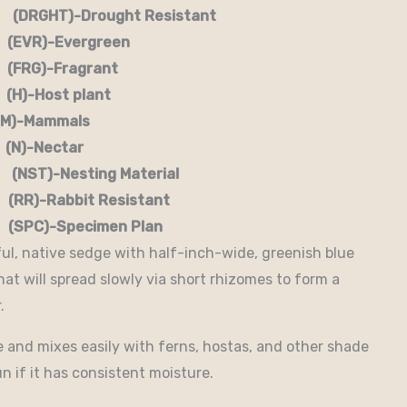
RGHT)-Drought Resistant
EVR)-Evergreen
G)-Fragrant
-Host plant
)-Mammals
-Nectar
)-Nesting Material
RR)-Rabbit Resistant
-Specimen Plan
ful, native sedge with half-inch-wide, greenish blue
hat will spread slowly via short rhizomes to form a
.
de and mixes easily with ferns, hostas, and other shade
un if it has consistent moisture.