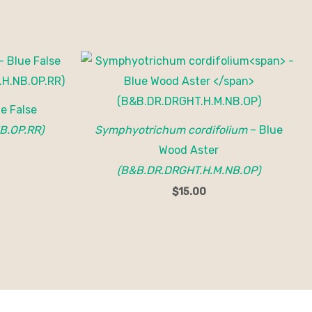
e False
B.OP.RR)
Symphyotrichum cordifolium
– Blue
Wood Aster
(B&B.DR.DRGHT.H.M.NB.OP)
$
15.00