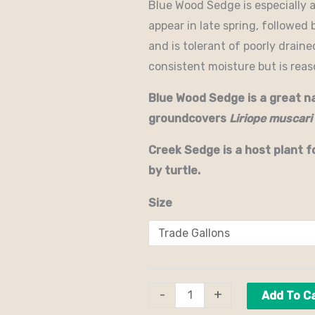
Blue Wood Sedge is especially 
appear in late spring, followed 
and is tolerant of poorly draine
consistent moisture but is rea
Blue Wood Sedge is a great n
groundcovers
Liriope muscari
Creek Sedge is a host plant f
by turtle.
Size
-
+
Add To C