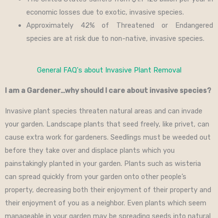
economic losses due to exotic, invasive species.
Approximately 42% of Threatened or Endangered
species are at risk due to non-native, invasive species.
General FAQ's about Invasive Plant Removal
I am a Gardener…why should I care about invasive species?
Invasive plant species threaten natural areas and can invade
your garden. Landscape plants that seed freely, like privet, can
cause extra work for gardeners. Seedlings must be weeded out
before they take over and displace plants which you
painstakingly planted in your garden. Plants such as wisteria
can spread quickly from your garden onto other people’s
property, decreasing both their enjoyment of their property and
their enjoyment of you as a neighbor. Even plants which seem
manageable in your garden may be spreading seeds into natural