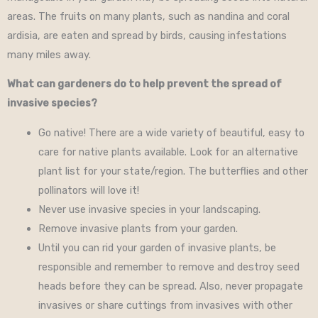
areas. The fruits on many plants, such as nandina and coral
ardisia, are eaten and spread by birds, causing infestations
many miles away.
What can gardeners do to help prevent the spread of
invasive species?
Go native! There are a wide variety of beautiful, easy to
care for native plants available. Look for an alternative
plant list for your state/region. The butterflies and other
pollinators will love it!
Never use invasive species in your landscaping.
Remove invasive plants from your garden.
Until you can rid your garden of invasive plants, be
responsible and remember to remove and destroy seed
heads before they can be spread. Also, never propagate
invasives or share cuttings from invasives with other