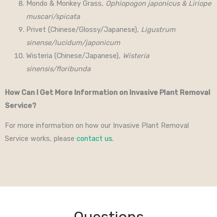
Mondo & Monkey Grass,
Ophiopogon japonicus & Liriope
muscari/spicata
Privet (Chinese/Glossy/Japanese),
Ligustrum
sinense/lucidum/japonicum
Wisteria (Chinese/Japanese),
Wisteria
sinensis/floribunda
How Can I Get More Information on Invasive Plant Removal
Service?
For more information on how our Invasive Plant Removal
Service works, please
contact us.