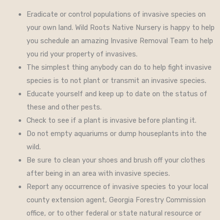
Eradicate or control populations of invasive species on
your own land. Wild Roots Native Nursery is happy to help
you schedule an amazing Invasive Removal Team to help
you rid your property of invasives.
The simplest thing anybody can do to help fight invasive
species is to not plant or transmit an invasive species.
Educate yourself and keep up to date on the status of
these and other pests.
Check to see if a plant is invasive before planting it.
Do not empty aquariums or dump houseplants into the
wild.
Be sure to clean your shoes and brush off your clothes
after being in an area with invasive species.
Report any occurrence of invasive species to your local
county extension agent, Georgia Forestry Commission
office, or to other federal or state natural resource or