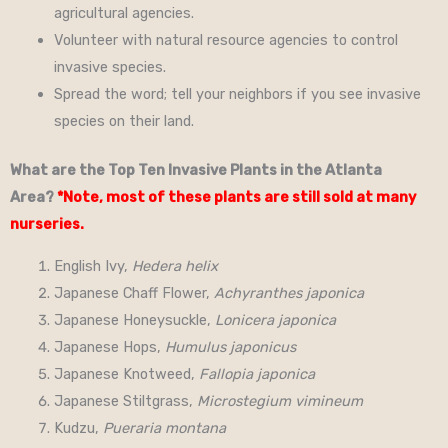
agricultural agencies.
Volunteer with natural resource agencies to control
invasive species.
Spread the word; tell your neighbors if you see invasive
species on their land.
What are the Top Ten Invasive Plants in the Atlanta
Area?
*Note, most of these plants are still sold at many
nurseries.
English Ivy,
Hedera helix
Japanese Chaff Flower,
Achyranthes japonica
Japanese Honeysuckle,
Lonicera japonica
Japanese Hops,
Humulus japonicus
Japanese Knotweed,
Fallopia japonica
Japanese Stiltgrass,
Microstegium vimineum
Kudzu,
Pueraria montana