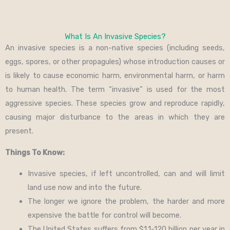
What Is An Invasive Species?
An invasive species is a non-native species (including seeds,
eggs, spores, or other propagules) whose introduction causes or
is likely to cause economic harm, environmental harm, or harm
to human health. The term “invasive” is used for the most
aggressive species. These species grow and reproduce rapidly,
causing major disturbance to the areas in which they are
present.
Things To Know:
Invasive species, if left uncontrolled, can and will limit
land use now and into the future.
The longer we ignore the problem, the harder and more
expensive the battle for control will become.
The United States suffers from $1.1-120 billion per year in