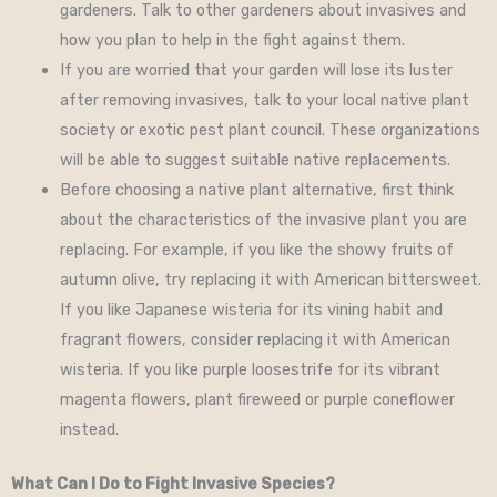
gardeners. Talk to other gardeners about invasives and
how you plan to help in the fight against them.
If you are worried that your garden will lose its luster
after removing invasives, talk to your local native plant
society or exotic pest plant council. These organizations
will be able to suggest suitable native replacements.
Before choosing a native plant alternative, first think
about the characteristics of the invasive plant you are
replacing. For example, if you like the showy fruits of
autumn olive, try replacing it with American bittersweet.
If you like Japanese wisteria for its vining habit and
fragrant flowers, consider replacing it with American
wisteria. If you like purple loosestrife for its vibrant
magenta flowers, plant fireweed or purple coneflower
instead.
What Can I Do to Fight Invasive Species?