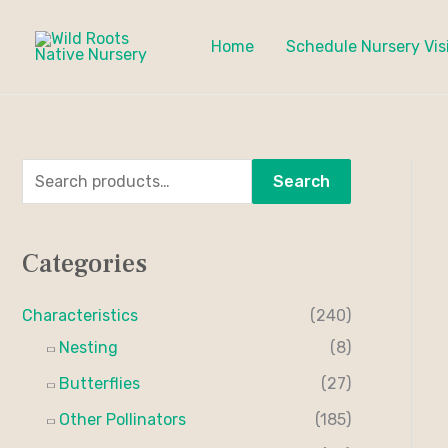
Skip
to
Home
Schedule Nursery Vis
content
S
M
M
Search
e
i
a
a
n
x
Categories
r
p
p
c
r
r
Characteristics
(240)
h
i
i
Nesting
(8)
f
c
c
Butterflies
(27)
o
e
e
Other Pollinators
(185)
r