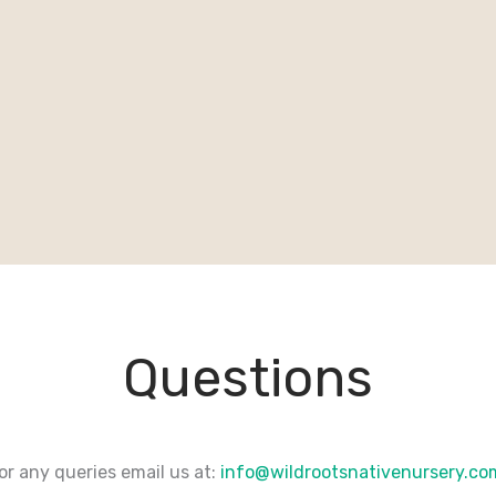
Questions
or any queries email us at:
info@wildrootsnativenursery.c