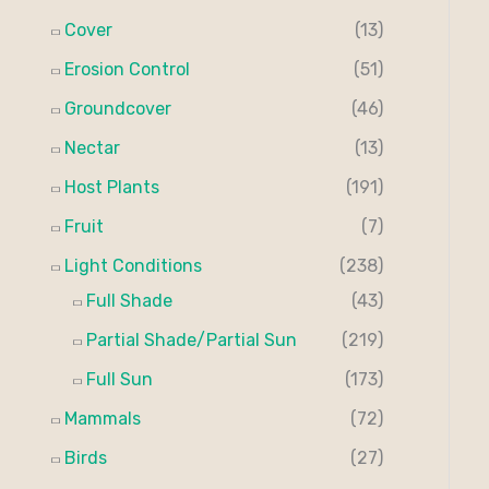
Cover
(13)
Erosion Control
(51)
Groundcover
(46)
Nectar
(13)
Host Plants
(191)
Fruit
(7)
Light Conditions
(238)
Full Shade
(43)
Partial Shade/Partial Sun
(219)
Full Sun
(173)
Mammals
(72)
Birds
(27)