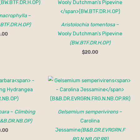
 macrophylla
–
.BTF.DR.H.OP)
Aristolochia tomentosa
–
Wooly Dutchman’s Pipevine
.00
(BW.BTF.DR.H.OP)
$
20.00
bara
–
Climbing
Gelsemium semperivirens
–
&B.DR.NB.OP)
Carolina
Jessamine
(B&B.DR.EVRGRN.F
.00
RG.N.NB.OP.RR)