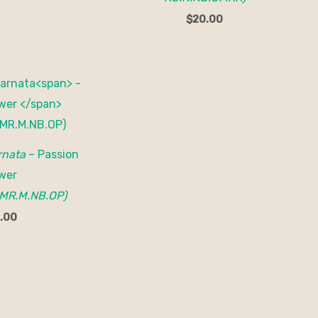
$
20.00
rnata
– Passion
wer
MR.M.NB.OP)
.00