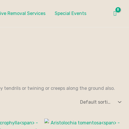
ive Removal Services
Special Events
 tendrils or twining or creeps along the ground also.