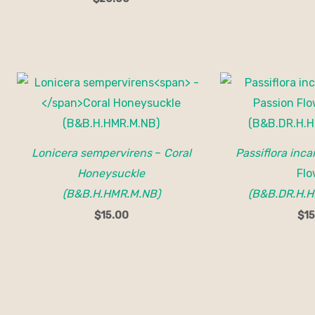
Lonicera sempervirens
–
Coral
Passiflora inca
Honeysuckle
Flo
(B&B.H.HMR.M.NB)
(B&B.DR.H.H
$
15.00
$
15