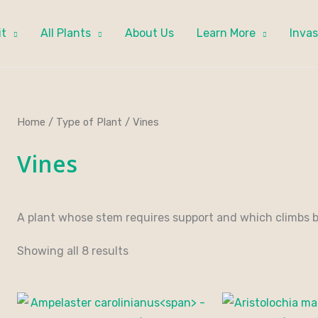
it
All Plants
About Us
Learn More
Invas
Home
/
Type of Plant
/ Vines
Vines
A plant whose stem requires support and which climbs by
Showing all 8 results