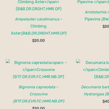
Aristolochia
Ampelaster carolinianus
–
Pipevine
(BW
Climbing
$
20
Aster
(B&B.DR.DRGHT.HMR.OP)
$
20.00
Bignonia capreolata
–
Decumaria bar
Crossvine
Hydrangea (B
(BTF.DR.EVR.FC.HMR.NB.OP)
$
40
$
20.00