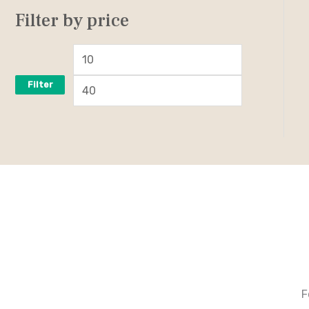
Filter by price
Filter
F