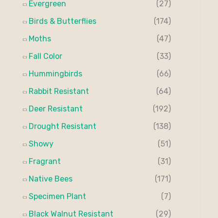
Evergreen
(27)
:
Birds & Butterflies
(174)
Moths
(47)
Fall Color
(33)
Hummingbirds
(66)
Rabbit Resistant
(64)
Deer Resistant
(192)
Drought Resistant
(138)
Showy
(51)
Fragrant
(31)
Native Bees
(171)
Specimen Plant
(7)
Black Walnut Resistant
(29)