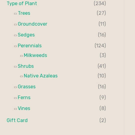
Type of Plant
(234)
Trees
(27)
Groundcover
(11)
Sedges
(16)
Perennials
(124)
Milkweeds
(3)
Shrubs
(41)
Native Azaleas
(10)
Grasses
(16)
Ferns
(9)
Vines
(8)
Gift Card
(2)