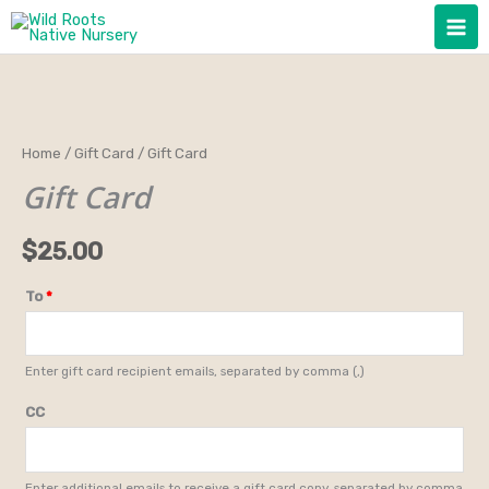
Skip
to
content
Gift
Home
/
Gift Card
/ Gift Card
Card
Gift Card
quantity
$
25.00
To
*
Enter gift card recipient emails, separated by comma (,)
CC
Enter additional emails to receive a gift card copy, separated by comma