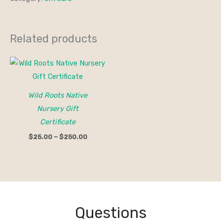
Related products
Price
range:
$25.00
through
$250.00
Wild Roots Native
Nursery Gift
Certificate
$
25.00
–
$
250.00
Questions