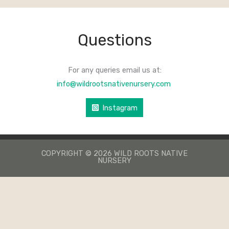
Questions
For any queries email us at:
info@wildrootsnativenursery.com
Instagram
COPYRIGHT © 2026 WILD ROOTS NATIVE
NURSERY
КАЗИНО ЛЕВ