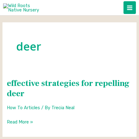
Skip
to
content
deer
effective strategies for repelling
effective
strategies
deer
for
repelling
How To Articles
/ By
Trecia Neal
deer
Read More »