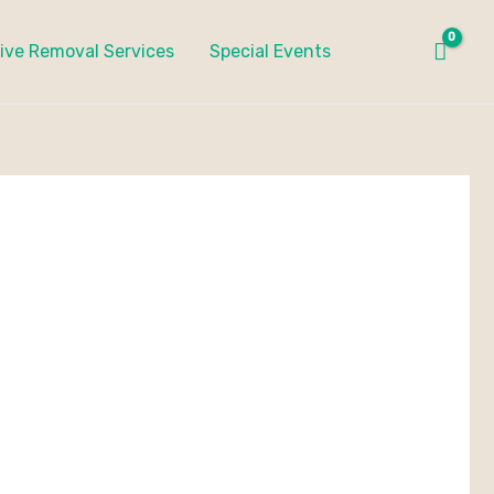
ive Removal Services
Special Events