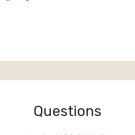
Questions