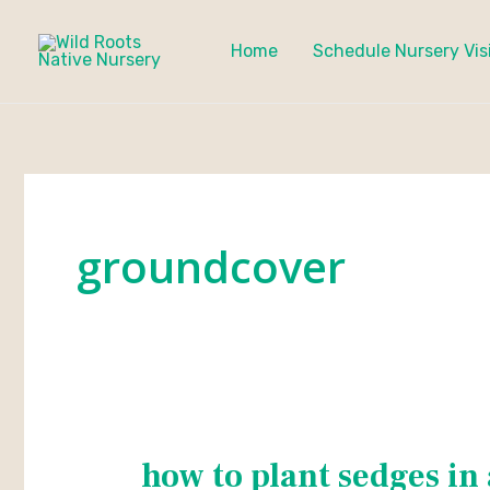
Skip
to
Home
Schedule Nursery Vis
content
groundcover
how to plant sedges in 
how