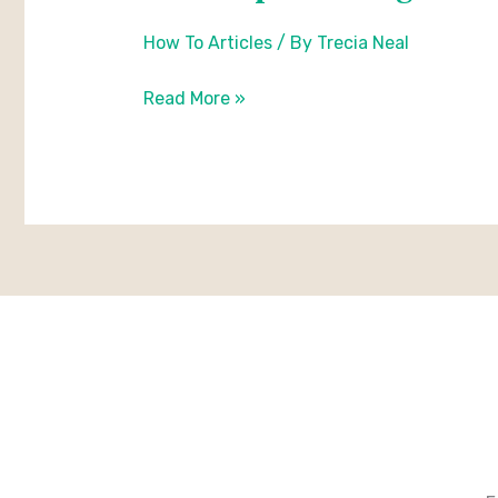
to
How To Articles
/ By
Trecia Neal
plant
sedges
Read More »
in
a
grid
pattern