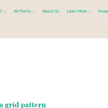
it
All Plants
About Us
Learn More
Invas
a grid pattern