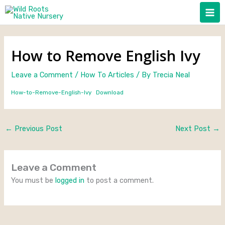
Skip
to
content
How to Remove English Ivy
Leave a Comment
/
How To Articles
/ By
Trecia Neal
How-to-Remove-English-Ivy
Download
←
Previous Post
Next Post
→
Leave a Comment
You must be
logged in
to post a comment.