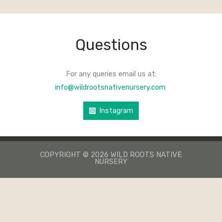
Questions
For any queries email us at:
info@wildrootsnativenursery.com
Instagram
COPYRIGHT © 2026 WILD ROOTS NATIVE
NURSERY
КАЗИНО ЛЕВ