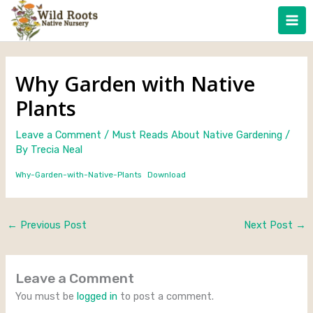
Skip
to
content
Why Garden with Native
Plants
Leave a Comment
/
Must Reads About Native Gardening
/
By
Trecia Neal
Why-Garden-with-Native-Plants
Download
←
Previous Post
Next Post
→
Leave a Comment
You must be
logged in
to post a comment.