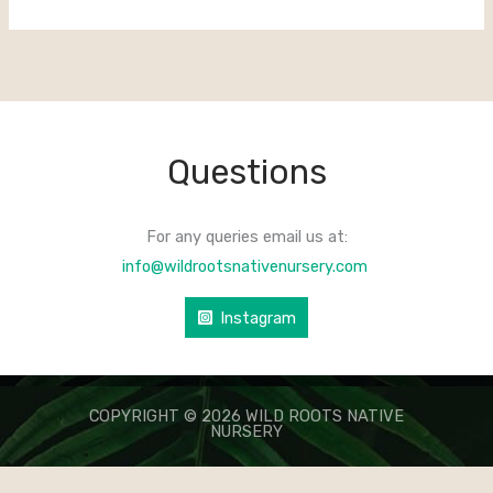
Questions
For any queries email us at:
info@wildrootsnativenursery.com
Instagram
COPYRIGHT © 2026 WILD ROOTS NATIVE
NURSERY
КАЗИНО ЛЕВ