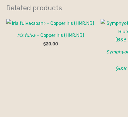
Related products
Iris fulva
– Copper Iris (HMR.NB)
$
20.00
Symphyotr
(B&B.