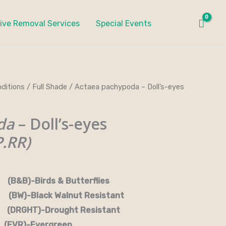
ive Removal Services
Special Events
ditions
/
Full Shade
/ Actaea pachypoda – Doll’s-eyes
da
– Doll’s-eyes
.RR)
rds & Butterflies
-Black Walnut Resistant
RGHT)-Drought Resistant
EVR)-Evergreen