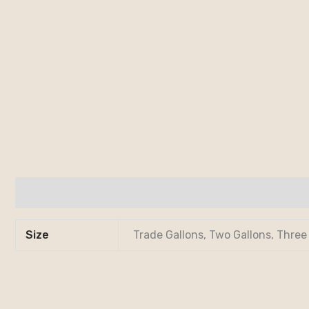
Additional information
Size
Trade Gallons, Two Gallons, Three