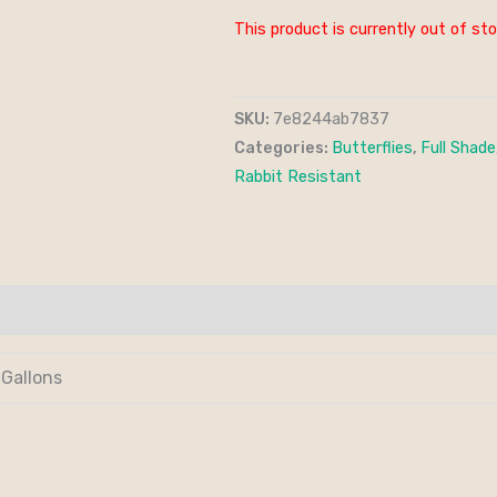
This product is currently out of sto
SKU:
7e8244ab7837
Categories:
Butterflies
,
Full Shade
Rabbit Resistant
 Gallons