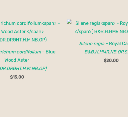
Silene regia
– Royal Ca
ichum cordifolium
– Blue
B&B.H.HMR.NB.OP.S
Wood Aster
$
20.00
DR.DRGHT.H.M.NB.OP)
$
15.00