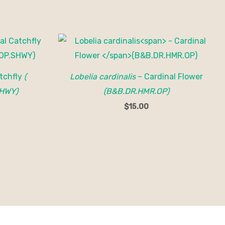
tchfly
(
Lobelia cardinalis
– Cardinal Flower
HWY)
(B&B.DR.HMR.OP)
$
15.00