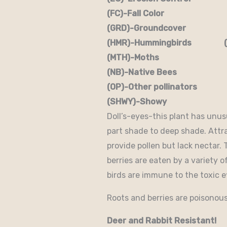
(FC)-Fall Color (FR
(GRD)-Groundcover (H)
(HMR)-Hummingbirds (M
(MTH)-Moths (N)
(NB)-Native Bees (NST
(OP)-Other pollinators (
(SHWY)-Showy (SPC)
Doll’s-eyes-this plant has unusua
part shade to deep shade. Attr
provide pollen but lack nectar.
berries are eaten by a variety o
birds are immune to the toxic ef
Roots and berries are poisonous
Deer and Rabbit Resistant!