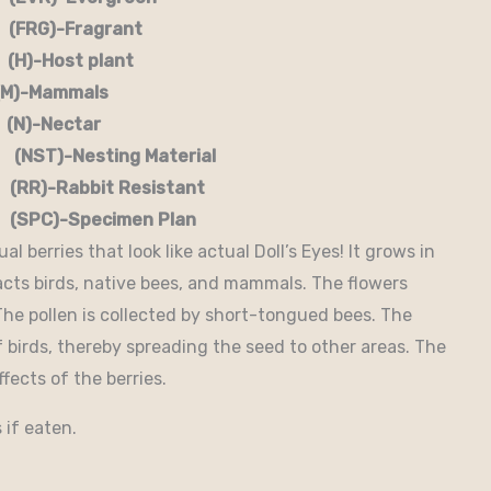
G)-Fragrant
-Host plant
)-Mammals
-Nectar
)-Nesting Material
RR)-Rabbit Resistant
-Specimen Plan
l berries that look like actual Doll’s Eyes! It grows in
acts birds, native bees, and mammals. The flowers
 The pollen is collected by short-tongued bees. The
f birds, thereby spreading the seed to other areas. The
fects of the berries.
 if eaten.