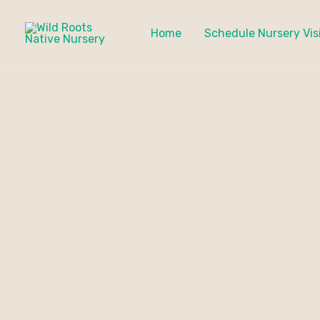
Skip
to
Home
Schedule Nursery Vis
content