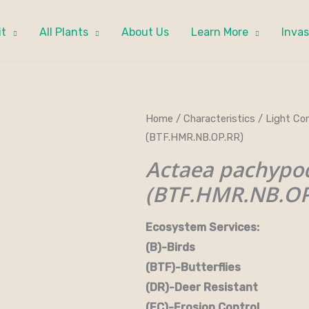
it
All Plants
About Us
Learn More
Invas
Home
/
Characteristics
/
Light Con
(BTF.HMR.NB.OP.RR)
Actaea pachypo
(BTF.HMR.NB.OP
Ecosystem Services:
(B)-Birds (B&B)-Bi
(BTF)-Butterflies (BW)
(DR)-Deer Resistant (D
(EC)-Erosion Control (