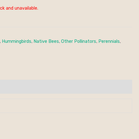
ck and unavailable.
,
Hummingbirds
,
Native Bees
,
Other Pollinators
,
Perennials
,