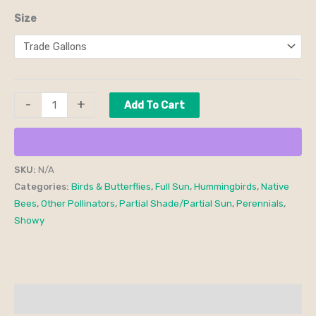
Size
-
+
Add To Cart
SKU:
N/A
Categories:
Birds & Butterflies
,
Full Sun
,
Hummingbirds
,
Native
Bees
,
Other Pollinators
,
Partial Shade/Partial Sun
,
Perennials
,
Showy
Additional information