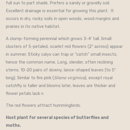
full sun to part shade. Prefers a sandy or gravelly soil.
Excellent drainage is essential for growing this plant. It
occurs in dry, rocky soils in open woods, wood margins and
prairies in its native habitat.
A clump-forming perennial which grows 3-4′ tall. Small
clusters of 5-petaled, scarlet red flowers (2″ across) appear
in summer. Sticky calyx can trap or “catch” small insects,
hence the common name. Long, slender, often reclining
stems. 10-20 pairs of downy, lance-shaped leaves (to 5″
long). Similar to fire pink (
Silene virginica
), except royal
catchfly is taller and blooms later, leaves are thicker and
flower petals lack n
The red flowers attract hummingbirds.
Host plant for several species of butterflies and
moths.