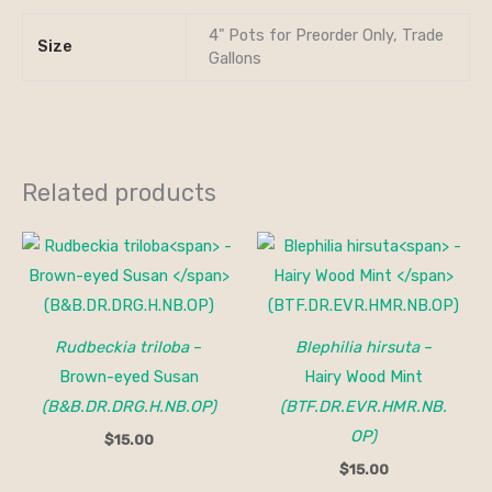
4" Pots for Preorder Only, Trade
Size
Gallons
Related products
Rudbeckia triloba
–
Blephilia hirsuta
–
Brown-eyed Susan
Hairy Wood Mint
(B&B.DR.DRG.H.NB.OP)
(BTF.DR.EVR.HMR.NB.
OP)
$
15.00
$
15.00