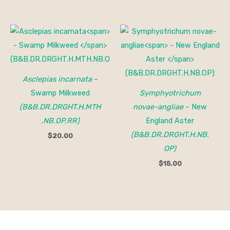
Asclepias incarnata
–
Swamp Milkweed
Symphyotrichum
(B&B.DR.DRGHT.H.MTH
novae-angliae
– New
.NB.OP.RR)
England Aster
(B&B.DR.DRGHT.H.NB.
$
20.00
OP)
$
15.00