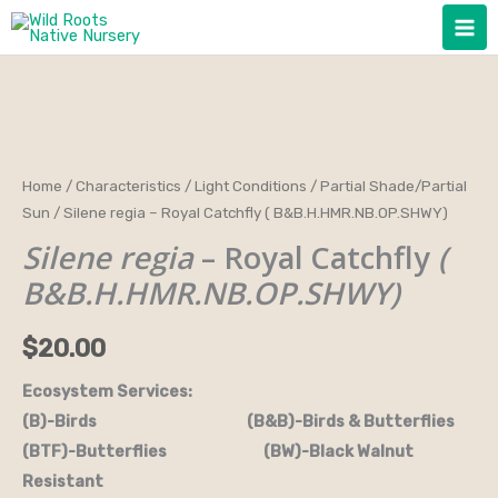
Skip
to
content
Silene
Home
/
Characteristics
/
Light Conditions
/
Partial Shade/Partial
Sun
/ Silene regia – Royal Catchfly ( B&B.H.HMR.NB.OP.SHWY)
regia
-
Silene regia
– Royal Catchfly
(
Royal
B&B.H.HMR.NB.OP.SHWY)
Catchfly
(
$
20.00
B&B.H.HMR.NB.OP.SHWY)
Ecosystem Services:
quantity
(B)-Birds (B&B)-Birds & Butterflies
(BTF)-Butterflies (BW)-Black Walnut
Resistant