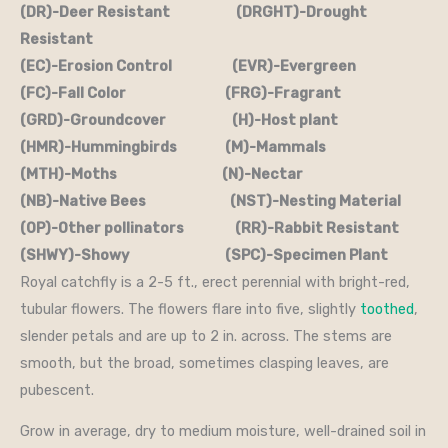
(DR)-Deer Resistant (DRGHT)-Drought
Resistant
(EC)-Erosion Control (EVR)-Evergreen
(FC)-Fall Color (FRG)-Fragrant
(GRD)-Groundcover (H)-Host plant
(HMR)-Hummingbirds (M)-Mammals
(MTH)-Moths (N)-Nectar
(NB)-Native Bees (NST)-Nesting Material
(OP)-Other pollinators (RR)-Rabbit Resistant
(SHWY)-Showy (SPC)-Specimen Plant
Royal catchfly is a 2-5 ft., erect perennial with bright-red,
tubular flowers. The flowers flare into five, slightly
toothed
,
slender petals and are up to 2 in. across. The stems are
smooth, but the broad, sometimes clasping leaves, are
pubescent.
Grow in average, dry to medium moisture, well-drained soil in