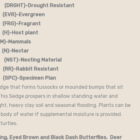
RGHT)-Drought Resistant
EVR)-Evergreen
G)-Fragrant
-Host plant
)-Mammals
-Nectar
)-Nesting Material
RR)-Rabbit Resistant
-Specimen Plan
edge that forms tussocks or mounded bumps that sit
 This Sedge prospers in shallow standing water and
ght, heavy clay soil and seasonal flooding. Plants can be
 body of water if supplemental moisture is provided.
turtles.
ing, Eyed Brown and Black Dash Butterflies. Deer