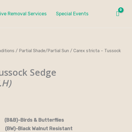
ive Removal Services
Special Events
ditions
/
Partial Shade/Partial Sun
/ Carex stricta – Tussock
ussock Sedge
.H)
rds & Butterflies
-Black Walnut Resistant