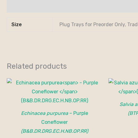
Additional information
Size
Plug Trays for Preorder Only, Tra
Related products
Salvia 
Echinacea purpurea
– Purple
(BT
Coneflower
(B&B.DR.DRG.EC.H.NB.OP.RR)