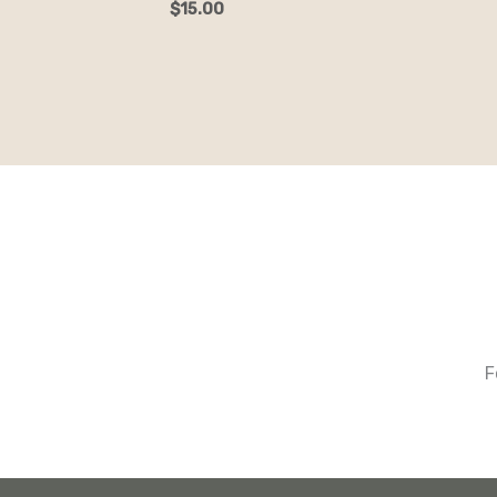
$
15.00
F