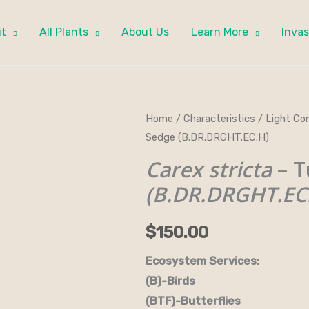
it
All Plants
About Us
Learn More
Invas
Carex
Home
/
Characteristics
/
Light Con
Sedge (B.DR.DRGHT.EC.H)
stricta
-
Carex stricta
– T
Tussock
(B.DR.DRGHT.EC
Sedge
(B.DR.DRGHT.EC.H)
$
150.00
quantity
Ecosystem Services:
(B)-Birds (B&B)-Bi
(BTF)-Butterflies (BW)