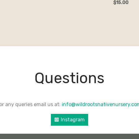
$
15.00
Questions
or any queries email us at:
info@wildrootsnativenursery.c
Instagram