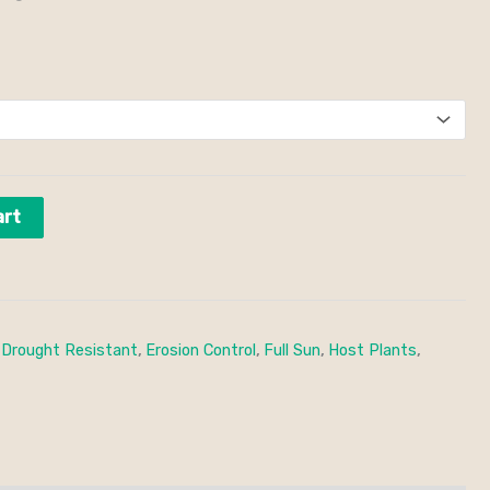
art
,
Drought Resistant
,
Erosion Control
,
Full Sun
,
Host Plants
,