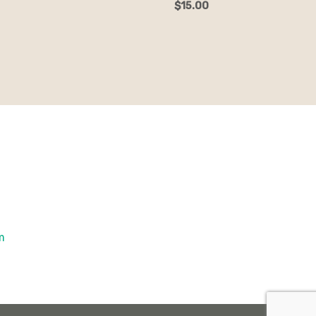
$
15.00
om