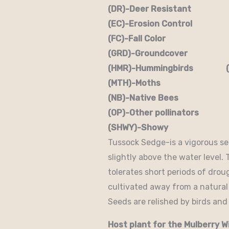
(DR)-Deer Resistant (D
(EC)-Erosion Control (
(FC)-Fall Color (FR
(GRD)-Groundcover (H)
(HMR)-Hummingbirds (M
(MTH)-Moths (N)
(NB)-Native Bees (NST
(OP)-Other pollinators (
(SHWY)-Showy (SPC)
Tussock Sedge-is a vigorous s
slightly above the water level.
tolerates short periods of drou
cultivated away from a natural
Seeds are relished by birds and 
Host plant for the Mulberry W