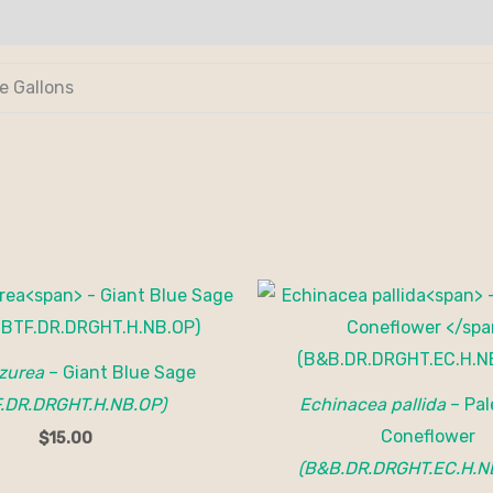
de Gallons
azurea
– Giant Blue Sage
F.DR.DRGHT.H.NB.OP)
Echinacea pallida
– Pal
Coneflower
$
15.00
(B&B.DR.DRGHT.EC.H.N