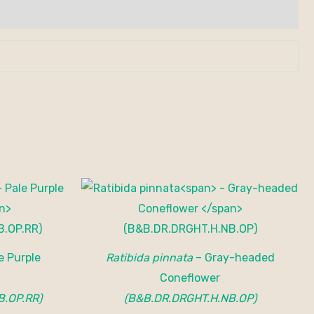
e Purple
Ratibida pinnata
– Gray-headed
Coneflower
B.OP.RR)
(B&B.DR.DRGHT.H.NB.OP)