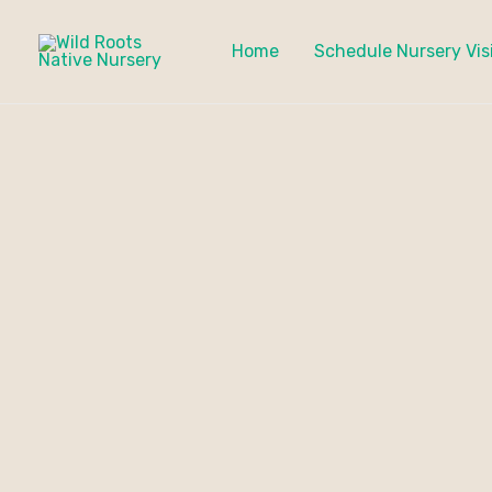
Skip
to
Home
Schedule Nursery Vis
content