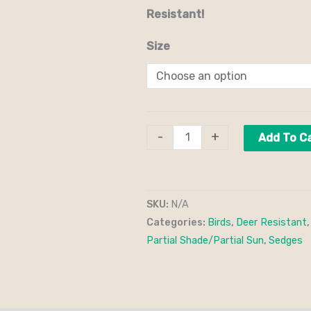
Resistant!
Size
-
+
Add To C
SKU:
N/A
Categories:
Birds
,
Deer Resistant
Partial Shade/Partial Sun
,
Sedges