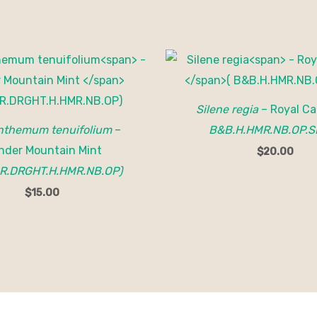
Silene regia
– Royal Ca
themum tenuifolium
–
B&B.H.HMR.NB.OP.S
nder Mountain Mint
$
20.00
R.DRGHT.H.HMR.NB.OP)
$
15.00