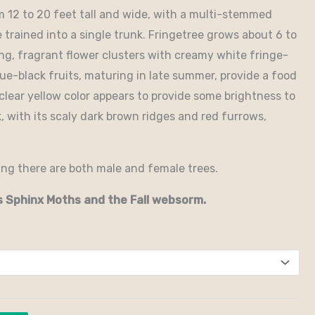
m 12 to 20 feet tall and wide, with a multi-stemmed
 trained into a single trunk. Fringetree grows about 6 to
ring, fragrant flower clusters with creamy white fringe-
lue-black fruits, maturing in late summer, provide a food
 clear yellow color appears to provide some brightness to
k, with its scaly dark brown ridges and red furrows,
ing there are both male and female trees.
s Sphinx Moths and the Fall websorm.