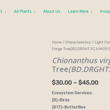
it
All Plants
About Us
Learn More
Invas
Chionanthus
Home
/
Characteristics
/
Light Con
Pri
Fringe Tree(BD.DRGHT.FC.H.M.OP.
virginicus
ran
-
Chionanthus vir
Fringe
$30
Tree
(BD.DRGHT.
Tree(BD.DRGHT.FC.H.M.OP.SPC)
thr
quantity
$
30.00
–
$
45.00
$45
Ecosystem Services:
(B)-Birds (B&B)-Bi
(BTF)-Butterflies (BW)