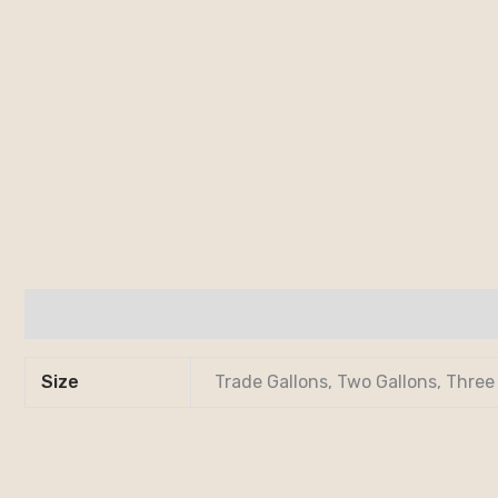
Additional information
Size
Trade Gallons, Two Gallons, Three