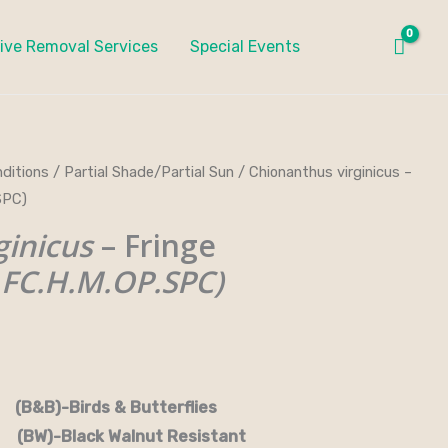
ive Removal Services
Special Events
ditions
/
Partial Shade/Partial Sun
/ Chionanthus virginicus –
ce
SPC)
ge:
ginicus
– Fringe
.00
FC.H.M.OP.SPC)
ough
.00
rds & Butterflies
-Black Walnut Resistant