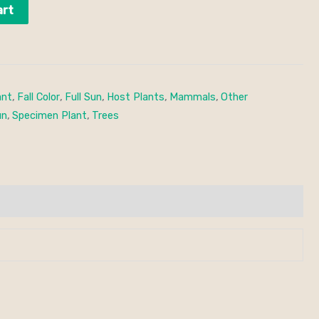
art
ant
,
Fall Color
,
Full Sun
,
Host Plants
,
Mammals
,
Other
un
,
Specimen Plant
,
Trees