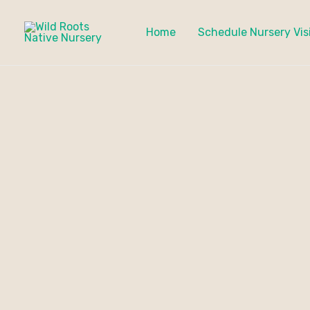
Skip
to
Home
Schedule Nursery Vis
content