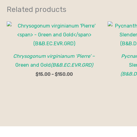
Related products
Price
range:
$15.00
through
$150.00
Chrysogonum virginianum ‘Pierre’
–
Pycnan
Green and Gold
(B&B.EC.EVR.GRD)
Sle
(B&B.D
$
15.00
–
$
150.00