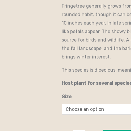
Fringetree generally grows fro
rounded habit, though it can be
10 inches each year. In late sp
like petals appear. The showy b
source for birds and wildlife. A
the fall landscape, and the bar
brings winter interest.
This species is dioecious, mean
Host plant for several specie
Size