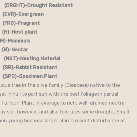
RGHT)-Drought Resistant
EVR)-Evergreen
G)-Fragrant
-Host plant
)-Mammals
-Nectar
)-Nesting Material
RR)-Rabbit Resistant
-Specimen Plant
uous tree in the olive family (Oleaceae) native to the
t in full to part sun with the best foliage in partial
full sun. Plant in average to rich, well-drained neutral
 clay soil, however, and also tolerates some drought. Small
hen young because larger plants resent disturbance at