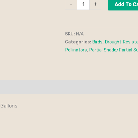
-
+
Add To C
SKU:
N/A
Categories:
Birds
,
Drought Resist
Pollinators
,
Partial Shade/Partial S
 Gallons