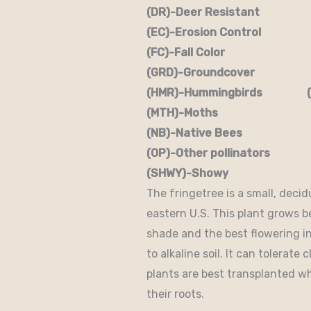
(DR)-Deer Resistant (D
(EC)-Erosion Control (
(FC)-Fall Color (FR
(GRD)-Groundcover (H)
(HMR)-Hummingbirds (M
(MTH)-Moths (N)
(NB)-Native Bees (NST
(OP)-Other pollinators (
(SHWY)-Showy (SPC)
The fringetree is a small, decid
eastern U.S. This plant grows bes
shade and the best flowering in 
to alkaline soil. It can tolerate
plants are best transplanted w
their roots.