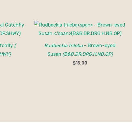
tchfly
(
Rudbeckia triloba
– Brown-eyed
HWY)
Susan
(B&B.DR.DRG.H.NB.OP)
$
15.00