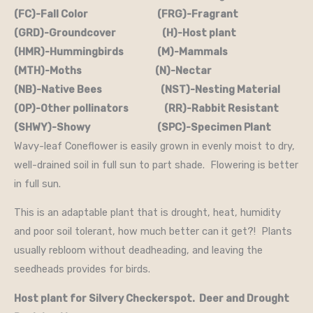
(FC)-Fall Color (FRG)-Fragrant
(GRD)-Groundcover (H)-Host plant
(HMR)-Hummingbirds (M)-Mammals
(MTH)-Moths (N)-Nectar
(NB)-Native Bees (NST)-Nesting Material
(OP)-Other pollinators (RR)-Rabbit Resistant
(SHWY)-Showy (SPC)-Specimen Plant
Wavy-leaf Coneflower is easily grown in evenly moist to dry,
well-drained soil in full sun to part shade. Flowering is better
in full sun.
This is an adaptable plant that is drought, heat, humidity
and poor soil tolerant, how much better can it get?! Plants
usually rebloom without deadheading, and leaving the
seedheads provides for birds.
Host plant for Silvery Checkerspot. Deer and Drought