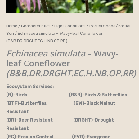
Home
/
Characteristics
/
Light Conditions
/
Partial Shade/Partial
Sun
/ Echinacea simulata – Wavy-leaf Coneflower
(B&B.DR.DRGHT.EC.H.NB.OP.RR)
Echinacea simulata
– Wavy-
leaf Coneflower
(B&B.DR.DRGHT.EC.H.NB.OP.RR)
Ecosystem Services:
(B)-Birds (B&B)-Birds & Butterflies
(BTF)-Butterflies (BW)-Black Walnut
Resistant
(DR)-Deer Resistant (DRGHT)-Drought
Resistant
(EC)-Erosion Control (EVR)-Evergreen