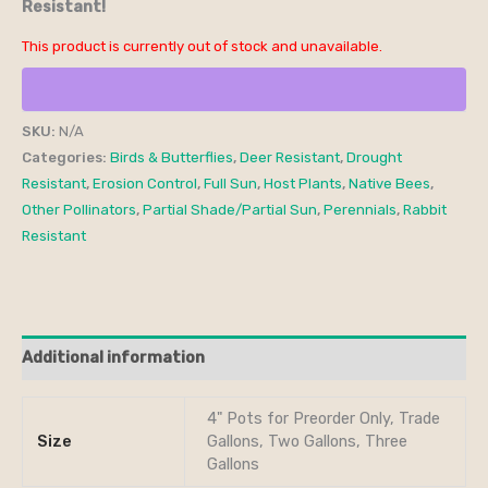
Resistant!
This product is currently out of stock and unavailable.
SKU:
N/A
Categories:
Birds & Butterflies
,
Deer Resistant
,
Drought
Resistant
,
Erosion Control
,
Full Sun
,
Host Plants
,
Native Bees
,
Other Pollinators
,
Partial Shade/Partial Sun
,
Perennials
,
Rabbit
Resistant
Additional information
4" Pots for Preorder Only, Trade
Size
Gallons, Two Gallons, Three
Gallons