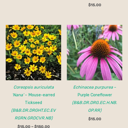
$
15.00
Price
range:
$15.00
through
$150.00
Coreopsis auriculata
Echinacea purpurea
–
‘Nana’
– Mouse-earred
Purple Coneflower
Tickseed
(B&B.DR.DRG.EC.H.NB.
(B&B.DR.DRGHT.EC.EV
OP.RR)
RGRN.GRDCVR.NB)
$
15.00
$
15.00
–
$
150.00