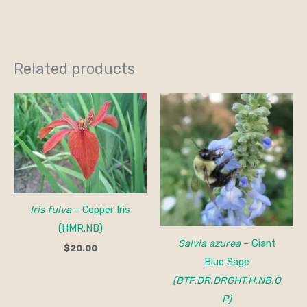
Related products
Iris fulva
– Copper Iris
(HMR.NB)
Salvia azurea
– Giant
$
20.00
Blue Sage
(BTF.DR.DRGHT.H.NB.O
P)