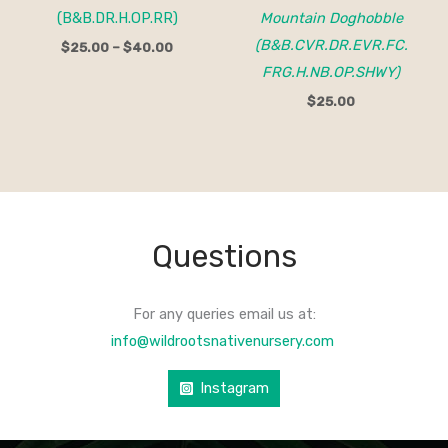
(B&B.DR.H.OP.RR)
Mountain Doghobble
(B&B.CVR.DR.EVR.FC.
$
25.00
–
$
40.00
FRG.H.NB.OP.SHWY)
$
25.00
Questions
For any queries email us at:
info@wildrootsnativenursery.com
Instagram