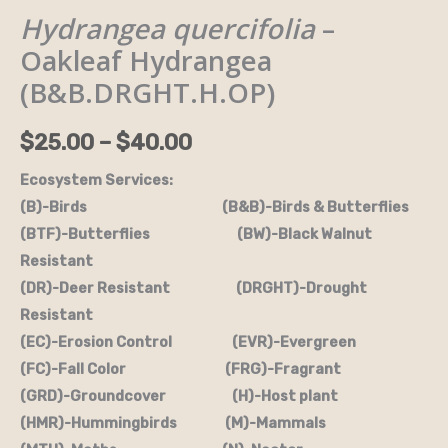
Hydrangea quercifolia
–
Oakleaf
$25.00
Hydrangea
Oakleaf Hydrangea
through
(B&B.DRGHT.H.OP)
(B&B.DRGHT.H.OP)
quantity
$40.00
$
25.00
–
$
40.00
Ecosystem Services:
(B)-Birds (B&B)-Birds & Butterflies
(BTF)-Butterflies (BW)-Black Walnut
Resistant
(DR)-Deer Resistant (DRGHT)-Drought
Resistant
(EC)-Erosion Control (EVR)-Evergreen
(FC)-Fall Color (FRG)-Fragrant
(GRD)-Groundcover (H)-Host plant
(HMR)-Hummingbirds (M)-Mammals