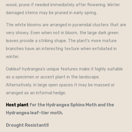
wood, prune if needed immediately after flowering. Winter
damaged stems may be pruned in early spring.
The white blooms are arranged in pyramidal clusters that are
very showy. Even when not in bloom, the large dark green
leaves provide a striking shape. The plant’s more mature
branches have an interesting texture when exfoliated in
winter.
Oakleaf hydrangea’s unique features make it highly suitable
as a specimen or accent plant in the landscape.
Alternatively, in large open spaces it may be massed or
arranged as an informal hedge.
Host plant
for the Hydrangea Sphinx Moth and the
Hydrangea leaf-tier moth.
Drought Resistant!!