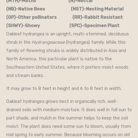
(MTH)-Moths (N)-Nectar
(NB)-Native Bees (NST)-Nesting Material
(OP)-Other pollinators (RR)-Rabbit Resistant
(SHWY)-Showy (SPC)-Specimen Plant
Oakleaf hydrangea is an upright, multi-stemmed, deciduous
shrub in the
Hydrangeaceae
(hydrangea) family. While this
family of flowering shrubs is widely distributed in Asia and
North America, this particular plant is native to the
Southeastern United States, where it prefers moist woods
and stream banks.
It may grow to 8 feet in height and 6 to 8 feet in width.
Oakleaf hydrangea grows best in organically rich, well-
drained soils with medium moisture. It does well in full sun to
part shade, and mulch in the summer helps to keep the soil
moist. The plant does need some sun to bloom, usually from
mid spring to early summer. Because blooming occurs on old