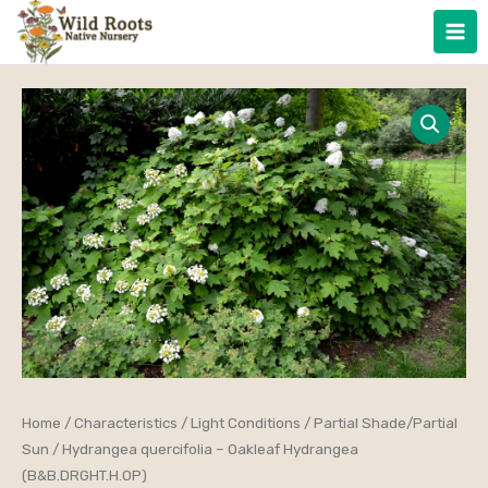
Skip
to
content
Hydrangea
Home
/
Characteristics
/
Light Conditions
/
Partial Shade/Partial
Price
Sun
/ Hydrangea quercifolia – Oakleaf Hydrangea
quercifolia
range:
(B&B.DRGHT.H.OP)
-