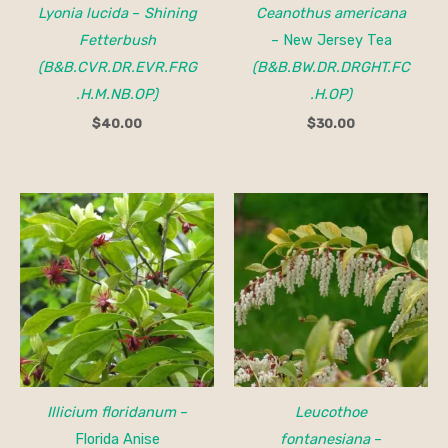
Lyonia lucida
–
Shining
Ceanothus americana
Fetterbush
– New Jersey Tea
(B&B.CVR.DR.EVR.FRG
(B&B.BW.DR.DRGHT.FC
.H.M.NB.OP)
.H.OP)
$
40.00
$
30.00
Price
range:
$25.00
through
$40.00
Illicium floridanum
–
Leucothoe
Florida Anise
fontanesiana
–