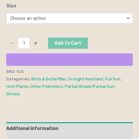
Size
-
+
Add To Cart
SKU:
N/A
Categories:
Birds & Butterflies
,
Drought Resistant
,
Full Sun
,
Host Plants
,
Other Pollinators
,
Partial Shade/Partial Sun
,
Shrubs
Additional information