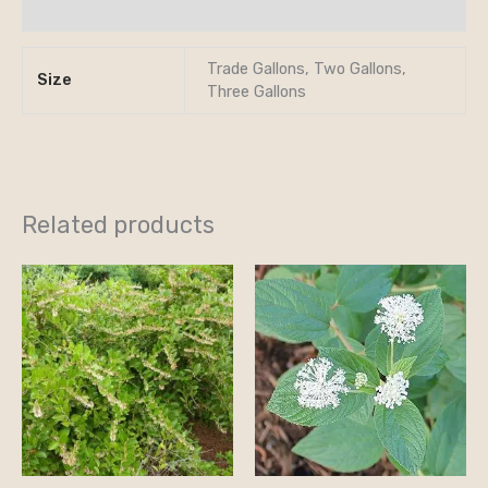
Reviews (0)
Trade Gallons, Two Gallons,
Size
Three Gallons
Related products