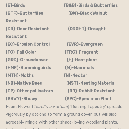
(B)-Birds (B&B)-Birds & Butterflies
(BTF)-Butterflies (BW)-Black Walnut
Resistant
(DR)-Deer Resistant (DRGHT)-Drought
Resistant
(EC)-Erosion Control (EVR)-Evergreen
(FC)-Fall Color (FRG)-Fragrant
(GRD)-Groundcover (H)-Host plant
(HMR)-Hummingbirds (M)-Mammals
(MTH)-Moths (N)-Nectar
(NB)-Native Bees (NST)-Nesting Material
(OP)-Other pollinators (RR)-Rabbit Resistant
(SHWY)-Showy (SPC)-Specimen Plant
Foam Flower (
Tiarella cordifolia
) ‘Running Tapestry’ spreads
vigorously by stolons to form a ground cover, but will also
agreeably mingle with other shade-loving woodland plants,