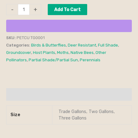
-
+
Add To Cart
SKU:
PETCU TG0001
Categories:
Birds & Butterflies
,
Deer Resistant
,
Full Shade
,
Groundcover
,
Host Plants
,
Moths
,
Native Bees
,
Other
Pollinators
,
Partial Shade/Partial Sun
,
Perennials
Additional information
Trade Gallons, Two Gallons,
Size
Three Gallons