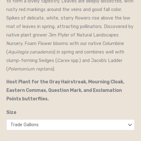
to form a lovely tapestry. Leaves are deeply dissected, with
rusty red markings around the veins and good fall color.
Spikes of delicate, white, starry flowers rise above the low
mat of leaves in spring, attracting pollinators. Discovered by
native plant grower Jim Plyler of Natural Landscapes
Nursery. Foam Flower blooms with our native Columbine
(
Aquilegia canadensis
) in spring and combines well with
clump-forming Sedges (
Carex
spp.) and Jacob’s Ladder
(
Polemonium reptans
).
Host Plant for the Gray Hairstreak, Mourning Cloak,
Eastern Commas, Question Mark, and Exclamation
Points butterflies.
Size