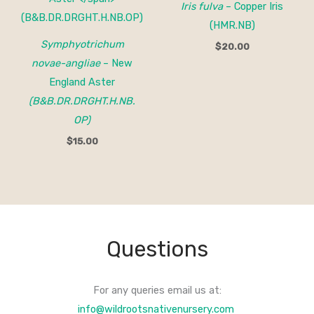
Iris fulva
– Copper Iris
(HMR.NB)
Symphyotrichum
$
20.00
novae-angliae
– New
England Aster
(B&B.DR.DRGHT.H.NB.
OP)
$
15.00
Questions
For any queries email us at:
info@wildrootsnativenursery.com