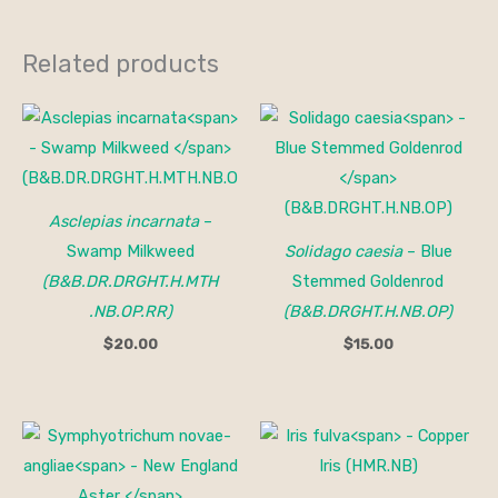
Related products
Asclepias incarnata
–
Swamp Milkweed
Solidago caesia
– Blue
(B&B.DR.DRGHT.H.MTH
Stemmed Goldenrod
.NB.OP.RR)
(B&B.DRGHT.H.NB.OP)
$
20.00
$
15.00