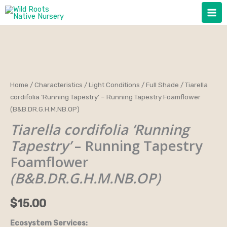
Skip
to
content
Tiarella
Home
/
Characteristics
/
Light Conditions
/
Full Shade
/ Tiarella
cordifolia ‘Running Tapestry’ – Running Tapestry Foamflower
cordifolia
(B&B.DR.G.H.M.NB.OP)
'Running
Tiarella cordifolia ‘Running
Tapestry'
-
Tapestry’
– Running Tapestry
Running
Foamflower
Tapestry
(B&B.DR.G.H.M.NB.OP)
Foamflower
(B&B.DR.G.H.M.NB.OP)
$
15.00
quantity
Ecosystem Services: