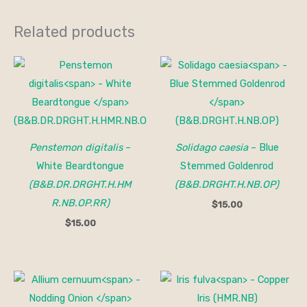
Related products
Penstemon digitalis
–
Solidago caesia
– Blue
White Beardtongue
Stemmed Goldenrod
(B&B.DR.DRGHT.H.HM
(B&B.DRGHT.H.NB.OP)
R.NB.OP.RR)
$
15.00
$
15.00