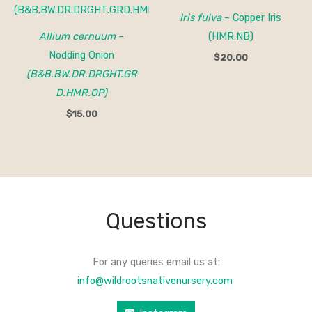
Iris fulva
– Copper Iris
Allium cernuum
–
(HMR.NB)
Nodding Onion
$
20.00
(B&B.BW.DR.DRGHT.GR
D.HMR.OP)
$
15.00
Questions
For any queries email us at:
info@wildrootsnativenursery.com