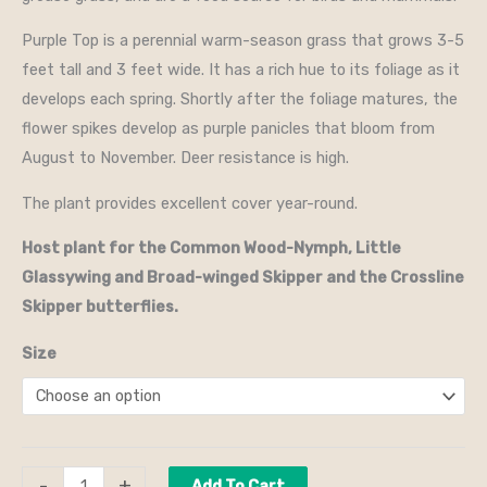
Purple Top is a perennial warm-season grass that grows 3-5
feet tall and 3 feet wide. It has a rich hue to its foliage as it
develops each spring. Shortly after the foliage matures, the
flower spikes develop as purple panicles that bloom from
August to November. Deer resistance is high.
The plant provides excellent cover year-round.
Host plant for the Common Wood-Nymph, Little
Glassywing and Broad-winged Skipper and the Crossline
Skipper butterflies.
Size
-
+
Add To Cart