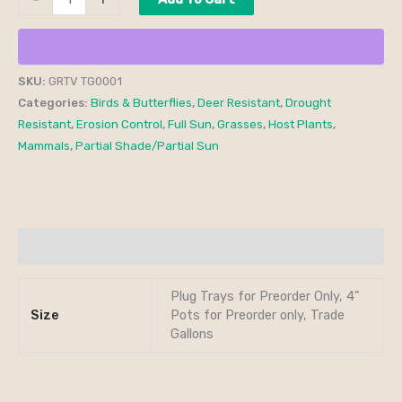
SKU:
GRTV TG0001
Categories:
Birds & Butterflies
,
Deer Resistant
,
Drought
Resistant
,
Erosion Control
,
Full Sun
,
Grasses
,
Host Plants
,
Mammals
,
Partial Shade/Partial Sun
Additional information
Plug Trays for Preorder Only, 4"
Size
Pots for Preorder only, Trade
Gallons