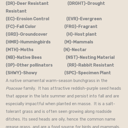
(DR)-Deer Resistant (DRGHT)-Drought
Resistant
(EC)-Erosion Control (EVR)-Evergreen
(FC)-Fall Color (FRG)-Fragrant
(GRD)-Groundcover (H)-Host plant
(HMR)-Hummingbirds (M)-Mammals
(MTH)-Moths (N)-Nectar
(NB)-Native Bees (NST)-Nesting Material
(OP)-Other pollinators (RR)-Rabbit Resistant
(SHWY)-Showy (SPC)-Specimen Plant
A native ornamental warm-season bunchgrass in the
Poaceae
family. It has attractive reddish-purple seed heads
that appear in the late summer and persist into fall and are
especially impactful when planted en masse. It is a salt-
tolerant grass and is often seen growing along roadside
ditches. Its seed heads are oily, hence the common name
grease grass, and are a food source for birds and mammals.