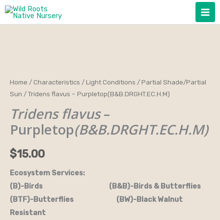
Skip
to
content
Tridens
Home
/
Characteristics
/
Light Conditions
/
Partial Shade/Partial
Sun
/ Tridens flavus – Purpletop(B&B.DRGHT.EC.H.M)
flavus
-
Tridens flavus
–
Purpletop(B&B.DRGHT.EC.H.M)
Purpletop
(B&B.DRGHT.EC.H.M)
quantity
$
15.00
Ecosystem Services:
(B)-Birds (B&B)-Birds & Butterflies
(BTF)-Butterflies (BW)-Black Walnut
Resistant