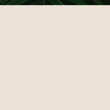
КАЗИНО ЛЕВ