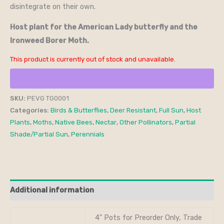
disintegrate on their own.
Host plant for the American Lady butterfly and the
Ironweed Borer Moth.
This product is currently out of stock and unavailable.
SKU:
PEVG TG0001
Categories:
Birds & Butterflies
,
Deer Resistant
,
Full Sun
,
Host
Plants
,
Moths
,
Native Bees
,
Nectar
,
Other Pollinators
,
Partial
Shade/Partial Sun
,
Perennials
Additional information
4" Pots for Preorder Only, Trade