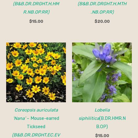
(B&B.DR.DRGHT.H.HM
(B&B.DR.DRGHT.H.MTH
R.NB.OP.RR)
.NB.OP.RR)
$
15.00
$
20.00
Price
range:
$15.00
through
$150.00
Coreopsis auriculata
Lobelia
‘Nana’
– Mouse-earred
siphilitica
(B.DR.HMR.N
Tickseed
B.OP)
(B&B.DR.DRGHT.EC.EV
$
15.00