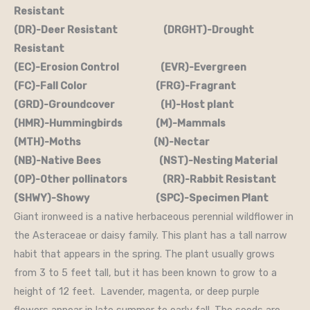
Resistant
(DR)-Deer Resistant (DRGHT)-Drought
Resistant
(EC)-Erosion Control (EVR)-Evergreen
(FC)-Fall Color (FRG)-Fragrant
(GRD)-Groundcover (H)-Host plant
(HMR)-Hummingbirds (M)-Mammals
(MTH)-Moths (N)-Nectar
(NB)-Native Bees (NST)-Nesting Material
(OP)-Other pollinators (RR)-Rabbit Resistant
(SHWY)-Showy (SPC)-Specimen Plant
Giant ironweed is a native herbaceous perennial wildflower in
the Asteraceae or daisy family. This plant has a tall narrow
habit that appears in the spring. The plant usually grows
from 3 to 5 feet tall, but it has been known to grow to a
height of 12 feet. Lavender, magenta, or deep purple
flowers appear in late summer to early fall. The seeds are