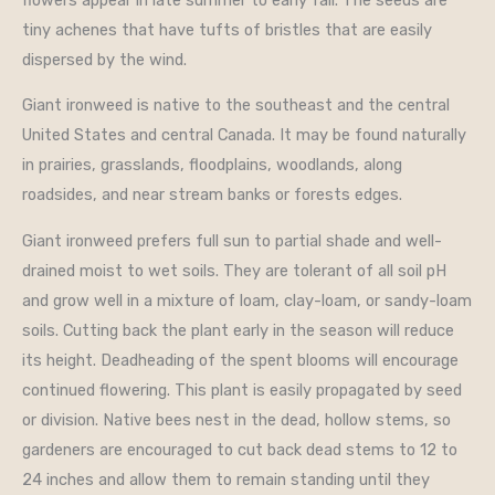
tiny achenes that have tufts of bristles that are easily
dispersed by the wind.
Giant ironweed is native to the southeast and the central
United States and central Canada. It may be found naturally
in prairies, grasslands, floodplains, woodlands, along
roadsides, and near stream banks or forests edges.
Giant ironweed prefers full sun to partial shade and well-
drained moist to wet soils. They are tolerant of all soil pH
and grow well in a mixture of loam, clay-loam, or sandy-loam
soils. Cutting back the plant early in the season will reduce
its height. Deadheading of the spent blooms will encourage
continued flowering. This plant is easily propagated by seed
or division. Native bees nest in the dead, hollow stems, so
gardeners are encouraged to cut back dead stems to 12 to
24 inches and allow them to remain standing until they