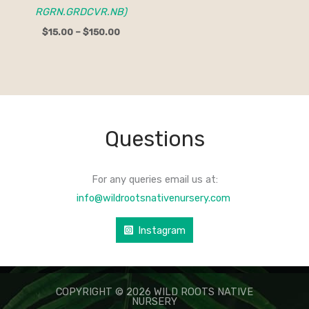
RGRN.GRDCVR.NB)
$
15.00
–
$
150.00
Questions
For any queries email us at:
info@wildrootsnativenursery.com
Instagram
COPYRIGHT © 2026 WILD ROOTS NATIVE
NURSERY