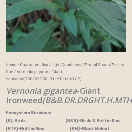
Home
/
Characteristics
/
Light Conditions
/
Partial Shade/Partial
Sun
/ Vernonia gigantea-Giant
Ironweed(B&B.DR.DRGHT.H.MTH.N.NB.OP)
Vernonia gigantea
-Giant
Ironweed
(B&B.DR.DRGHT.H.MTH
Ecosystem Services:
(B)-Birds (B&B)-Birds & Butterflies
(BTF)-Butterflies (BW)-Black Walnut