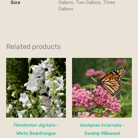
Size
Gallons, Two Gallons, Three
Gallons
Related products
Penstemon digitalis
–
Asclepias incarnata
–
White Beardtongue
Swamp Milkweed