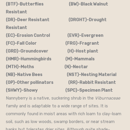
(BTF)-Butterflies (BW)-Black Walnut
Resistant
(DR)-Deer Resistant (DRGHT)-Drought
Resistant
(EC)-Erosion Control (EVR)-Evergreen
(FC)-Fall Color (FRG)-Fragrant
(GRD)-Groundcover (H)-Host plant
(HMR)-Hummingbirds (M)-Mammals
(MTH)-Moths (N)-Nectar
(NB)-Native Bees (NST)-Nesting Material
(OP)-Other pollinators (RR)-Rabbit Resistant
(SHWY)-Showy (SPC)-Specimen Plant
Nannyberry is a native, suckering shrub in the
Viburnaceae
family and is adaptable to a wide range of sites. It is
commonly found in moist areas with rich loam to clay-loam
soil, such as low woods, swamp borders, or near stream
banks but tolerates drier sites. Although quite shade-