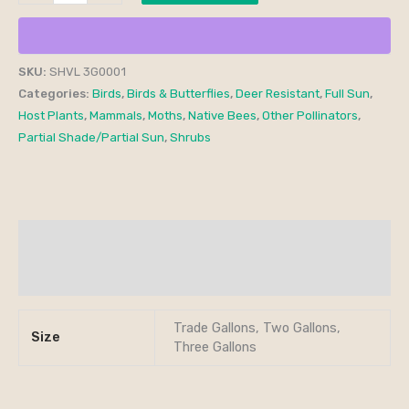
SKU:
SHVL 3G0001
Categories:
Birds
,
Birds & Butterflies
,
Deer Resistant
,
Full Sun
,
Host Plants
,
Mammals
,
Moths
,
Native Bees
,
Other Pollinators
,
Partial Shade/Partial Sun
,
Shrubs
Additional information
Reviews (0)
Trade Gallons, Two Gallons,
Size
Three Gallons