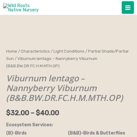
Skip
to
content
Viburnum
Home
/
Characteristics
/
Light Conditions
/
Partial Shade/Partial
Price
Sun
/ Viburnum lentago – Nannyberry Viburnum
lentago
range:
(B&B.BW.DR.FC.H.M.MTH.OP)
-
Viburnum lentago
–
Nannyberry
$32.00
Viburnum
Nannyberry Viburnum
through
(B&B.BW.DR.FC.H.M.MTH.OP)
(B&B.BW.DR.FC.H.M.MTH.OP)
quantity
$40.00
$
32.00
–
$
40.00
Ecosystem Services:
(B)-Birds (B&B)-Birds & Butterflies