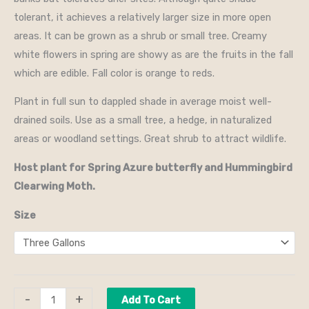
tolerant, it achieves a relatively larger size in more open
areas. It can be grown as a shrub or small tree. Creamy
white flowers in spring are showy as are the fruits in the fall
which are edible. Fall color is orange to reds.
Plant in full sun to dappled shade in average moist well-
drained soils. Use as a small tree, a hedge, in naturalized
areas or woodland settings. Great shrub to attract wildlife.
Host plant for Spring Azure butterfly and Hummingbird
Clearwing Moth.
Size
-
+
Add To Cart