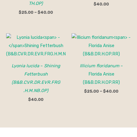
TH.OP)
$
40.00
$
25.00
–
$
40.00
Price
range:
$25.00
through
$40.00
Lyonia lucida
–
Shining
Illicium floridanum
–
Fetterbush
Florida Anise
(B&B.CVR.DR.EVR.FRG
(B&B.DR.H.OP.RR)
.H.M.NB.OP)
$
25.00
–
$
40.00
$
40.00