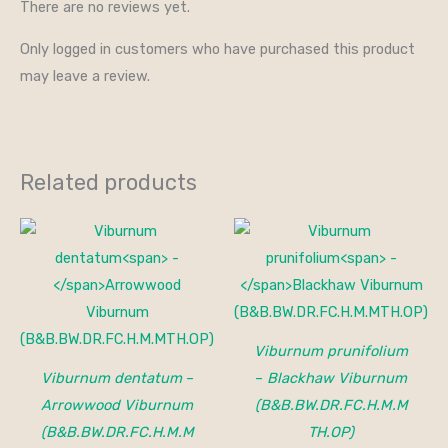
There are no reviews yet.
Only logged in customers who have purchased this product
may leave a review.
Related products
Price
range:
$25.00
through
$40.00
Viburnum prunifolium
Viburnum dentatum
–
–
Blackhaw Viburnum
Arrowwood Viburnum
(B&B.BW.DR.FC.H.M.M
(B&B.BW.DR.FC.H.M.M
TH.OP)