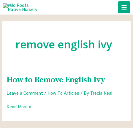
Skip
to
content
remove english ivy
How to Remove English Ivy
How
to
Leave a Comment
/
How To Articles
/ By
Trecia Neal
Remove
English
Read More »
Ivy