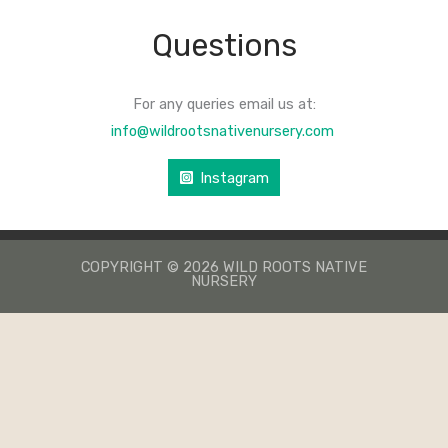
Questions
For any queries email us at:
info@wildrootsnativenursery.com
Instagram
COPYRIGHT © 2026 WILD ROOTS NATIVE
NURSERY
КАЗИНО ЛЕВ