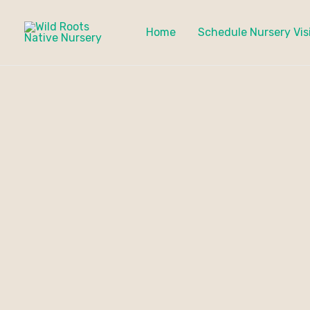
Skip
to
Home
Schedule Nursery Vis
content