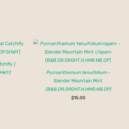
tchfly
(
HWY)
Pycnanthemum tenuifolium
–
Slender Mountain Mint
(B&B.DR.DRGHT.H.HMR.NB.OP)
$
15.00