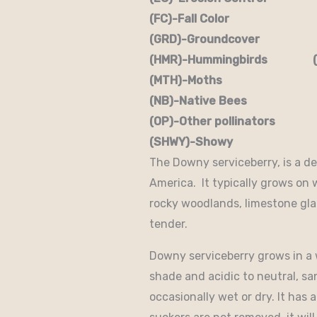
(FC)-Fall Color (FR
(GRD)-Groundcover (H)
(HMR)-Hummingbirds (M
(MTH)-Moths (N)
(NB)-Native Bees (NST
(OP)-Other pollinators (
(SHWY)-Showy (SPC)
The Downy serviceberry, is a de
America. It typically grows on 
rocky woodlands, limestone glad
tender.
Downy serviceberry grows in a wi
shade and acidic to neutral, san
occasionally wet or dry. It has 