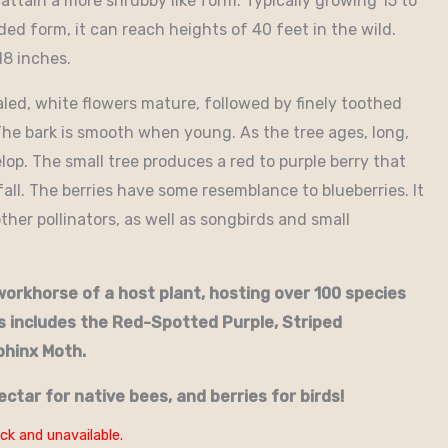
 attain a more shrubby like form. Typically growing 15 to
ded form, it can reach heights of 40 feet in the wild.
18 inches.
taled, white flowers mature, followed by finely toothed
The bark is smooth when young. As the tree ages, long,
lop. The small tree produces a red to purple berry that
all. The berries have some resemblance to blueberries. It
other pollinators, as well as songbirds and small
orkhorse of a host plant, hosting over 100 species
s includes the Red-Spotted Purple, Striped
phinx Moth.
ectar for native bees, and berries for birds!
ck and unavailable.