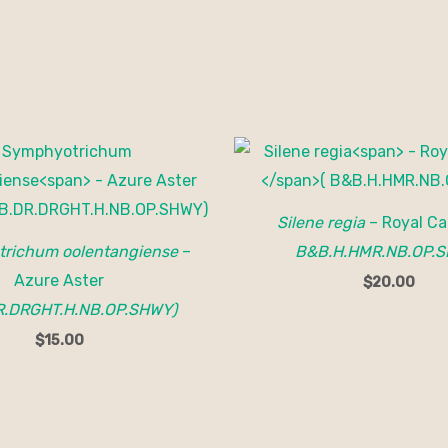
Silene regia
– Royal Ca
richum oolentangiense
–
B&B.H.HMR.NB.OP.S
Azure Aster
$
20.00
R.DRGHT.H.NB.OP.SHWY)
$
15.00