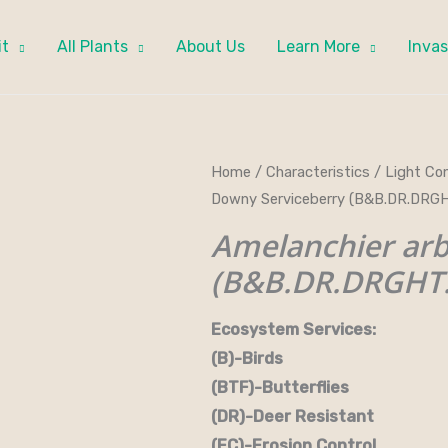
it
All Plants
About Us
Learn More
Invas
Home
/
Characteristics
/
Light Con
Downy Serviceberry (B&B.DR.DRGH
Amelanchier ar
(B&B.DR.DRGHT.
Ecosystem Services:
(B)-Birds (B&B)-Bi
(BTF)-Butterflies (BW)
(DR)-Deer Resistant (D
(EC)-Erosion Control (