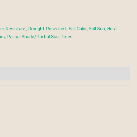
er Resistant
,
Drought Resistant
,
Fall Color
,
Full Sun
,
Host
ors
,
Partial Shade/Partial Sun
,
Trees