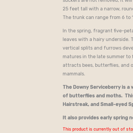
suckers are not removed, it will
25 feet tall with a narrow, roun
The trunk can range from 6 to 
In the spring, fragrant five-pe
leaves with a hairy underside. 
vertical splits and furrows deve
matures in the late summer to f
attracts bees, butterflies, and 
mammals.
The Downy Serviceberry is a w
of butterflies and moths. Thi
Hairstreak, and Small-eyed S
It also provides early spring n
This product is currently out of sto