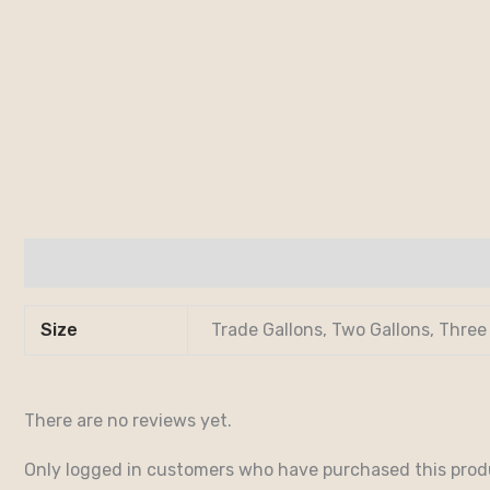
Additional information
Reviews (0)
Size
Trade Gallons, Two Gallons, Three
There are no reviews yet.
Only logged in customers who have purchased this prod