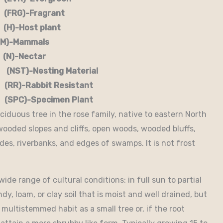
G)-Fragrant
-Host plant
)-Mammals
-Nectar
)-Nesting Material
RR)-Rabbit Resistant
-Specimen Plant
ciduous tree in the rose family, native to eastern North
wooded slopes and cliffs, open woods, wooded bluffs,
es, riverbanks, and edges of swamps. It is not frost
de range of cultural conditions: in full sun to partial
dy, loam, or clay soil that is moist and well drained, but
a multistemmed habit as a small tree or, if the root