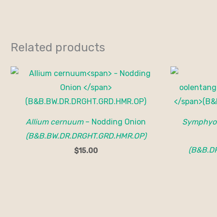
Related products
Allium cernuum
– Nodding Onion
Symphyot
(B&B.BW.DR.DRGHT.GRD.HMR.OP)
(B&B.D
$
15.00