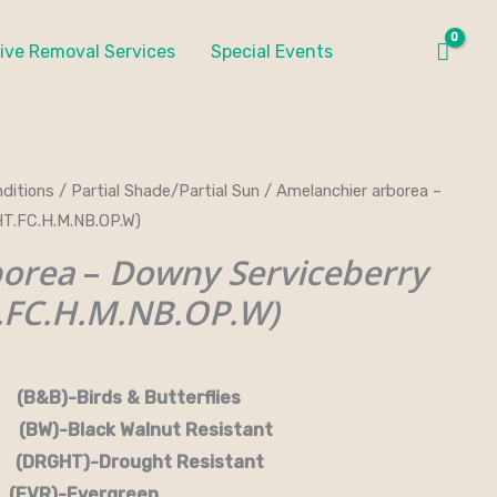
ive Removal Services
Special Events
ditions
/
Partial Shade/Partial Sun
/ Amelanchier arborea –
T.FC.H.M.NB.OP.W)
borea
–
Downy Serviceberry
FC.H.M.NB.OP.W)
rds & Butterflies
-Black Walnut Resistant
RGHT)-Drought Resistant
EVR)-Evergreen