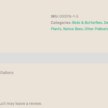
SKU:
000016-1-5
Categories:
Birds & Butterflies
,
De
Plants
,
Native Bees
,
Other Pollinat
 Gallons
uct may leave a review.