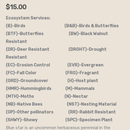
$
15.00
Ecosystem Services:
(B)-Birds (B&B)-Birds & Butterflies
(BTF)-Butterflies (BW)-Black Walnut
Resistant
(DR)-Deer Resistant (DRGHT)-Drought
Resistant
(EC)-Erosion Control (EVR)-Evergreen
(FC)-Fall Color (FRG)-Fragrant
(GRD)-Groundcover (H)-Host plant
(HMR)-Hummingbirds (M)-Mammals
(MTH)-Moths (N)-Nectar
(NB)-Native Bees (NST)-Nesting Material
(OP)-Other pollinators (RR)-Rabbit Resistant
(SHWY)-Showy (SPC)-Specimen Plant
Blue star is an uncommon herbaceous perennial in the