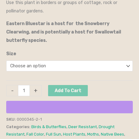
Use this plant in borders or groups of cottage, rock or
pollinator gardens.
Eastern Bluestar is a host for the Snowberry
Clearwing, and is potentially a host for Swallowtail
butterfly species.
Size
-
+
Add To Cart
SKU:
0000345-2-1
Categories:
Birds & Butterflies
,
Deer Resistant
,
Drought
Resistant
,
Fall Color
,
Full Sun
,
Host Plants
,
Moths
,
Native Bees
,