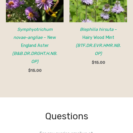
Symphyotrichum
Blephilia hirsuta
–
novae-angliae
– New
Hairy Wood Mint
England Aster
(BTF.DR.EVR.HMR.NB.
(B&B.DR.DRGHT.H.NB.
OP)
OP)
$
15.00
$
15.00
Questions