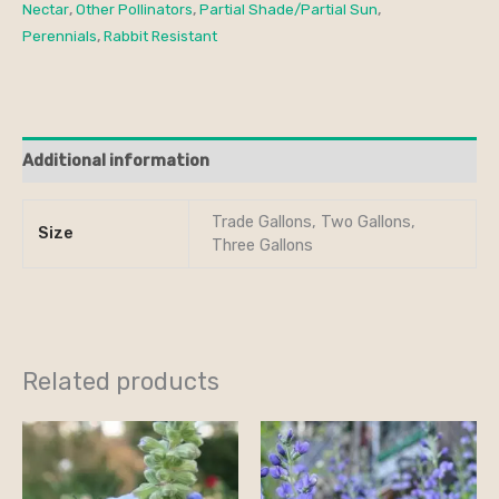
Nectar
,
Other Pollinators
,
Partial Shade/Partial Sun
,
Perennials
,
Rabbit Resistant
Additional information
Trade Gallons, Two Gallons,
Size
Three Gallons
Related products