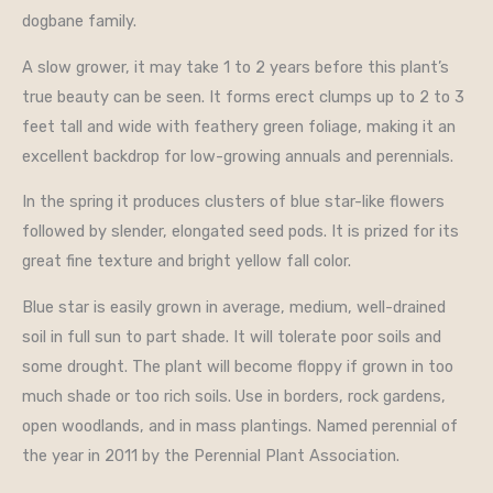
dogbane family.
A slow grower, it may take 1 to 2 years before this plant’s
true beauty can be seen. It forms erect clumps up to 2 to 3
feet tall and wide with feathery green foliage, making it an
excellent backdrop for low-growing annuals and perennials.
In the spring it produces clusters of blue star-like flowers
followed by slender, elongated seed pods. It is prized for its
great fine texture and bright yellow fall color.
Blue star is easily grown in average, medium, well-drained
soil in full sun to part shade. It will tolerate poor soils and
some drought. The plant will become floppy if grown in too
much shade or too rich soils. Use in borders, rock gardens,
open woodlands, and in mass plantings. Named perennial of
the year in 2011 by the Perennial Plant Association.