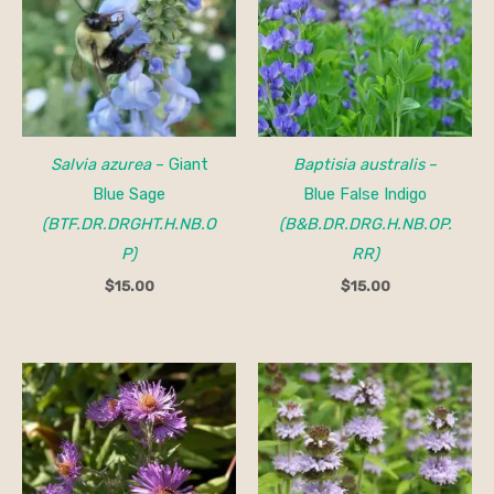
Salvia azurea
– Giant
Baptisia australis
–
Blue Sage
Blue False Indigo
(BTF.DR.DRGHT.H.NB.O
(B&B.DR.DRG.H.NB.OP.
P)
RR)
$
15.00
$
15.00