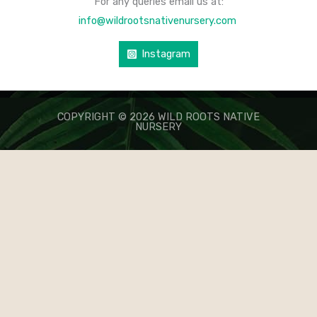
For any queries email us at:
info@wildrootsnativenursery.com
Instagram
COPYRIGHT © 2026 WILD ROOTS NATIVE
NURSERY
КАЗИНО ЛЕВ