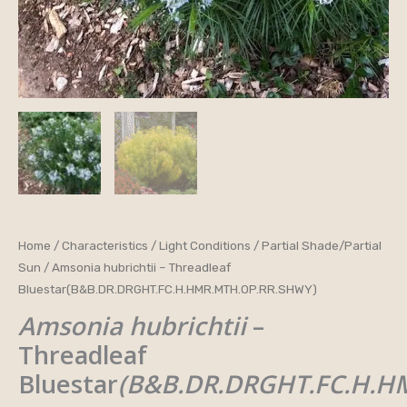
Amsonia
Home
/
Characteristics
/
Light Conditions
/
Partial Shade/Partial
Sun
/ Amsonia hubrichtii – Threadleaf
hubrichtii
Bluestar(B&B.DR.DRGHT.FC.H.HMR.MTH.OP.RR.SHWY)
-
Amsonia hubrichtii
–
Threadleaf
Bluestar(B&B.DR.DRGHT.FC.H.HMR.MTH.OP.RR.SHWY)
Threadleaf
quantity
Bluestar
(B&B.DR.DRGHT.FC.H.H