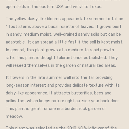
open fields in the eastern USA and west to Texas.
The yellow daisy-like blooms appear in late summer to fall on
1 foot stems above a basal rosette of leaves. It grows best
in sandy, medium moist, well-drained sandy soils but can be
adaptable. It can spread a little fast if the soil is kept moist.
In general, this plant grows at a medium to rapid growth
rate. This plant is drought tolerant once established. They
will reseed themselves in the garden or naturalized areas.
It flowers in the late summer well into the fall providing
long-season interest and provides delicate texture with its
daisy-like appearance. It attracts butterflies, bees and
pollinators which keeps nature right outside your back door.
This plant is great for use in a border, rock garden or
meadow.
This plant was selected as the 2018 NC Wildflower of the