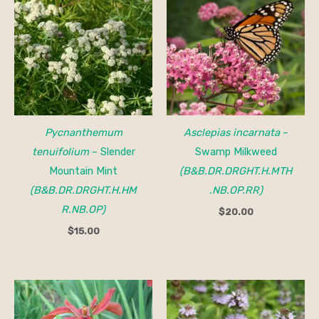
Pycnanthemum
Asclepias incarnata
–
tenuifolium
– Slender
Swamp Milkweed
Mountain Mint
(B&B.DR.DRGHT.H.MTH
(B&B.DR.DRGHT.H.HM
.NB.OP.RR)
R.NB.OP)
$
20.00
$
15.00