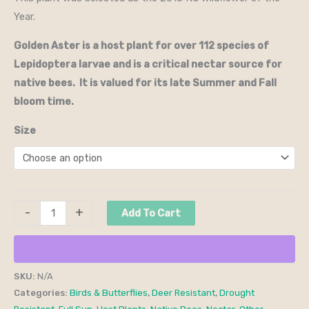
Year.
Golden Aster is a host plant for over 112 species of
Lepidoptera larvae and is a critical nectar source for
native bees. It is valued for its late Summer and Fall
bloom time.
Size
-
+
Add To Cart
SKU:
N/A
Categories:
Birds & Butterflies
,
Deer Resistant
,
Drought