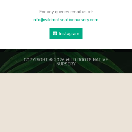
For any queries email us at:
info@wildrootsnativenursery.com
Instagram
COPYRIGHT © 2026 WILD ROOTS NATIVE
NURSERY
КАЗИНО ЛЕВ