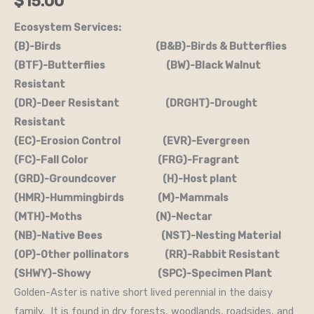
$
15.00
Ecosystem Services:
(B)-Birds (B&B)-Birds & Butterflies
(BTF)-Butterflies (BW)-Black Walnut
Resistant
(DR)-Deer Resistant (DRGHT)-Drought
Resistant
(EC)-Erosion Control (EVR)-Evergreen
(FC)-Fall Color (FRG)-Fragrant
(GRD)-Groundcover (H)-Host plant
(HMR)-Hummingbirds (M)-Mammals
(MTH)-Moths (N)-Nectar
(NB)-Native Bees (NST)-Nesting Material
(OP)-Other pollinators (RR)-Rabbit Resistant
(SHWY)-Showy (SPC)-Specimen Plant
Golden-Aster is native short lived perennial in the daisy
family. It is found in dry forests, woodlands, roadsides, and