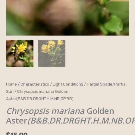
Chrysopsis
Home
/
Characteristics
/
Light Conditions
/
Partial Shade/Partial
Sun
/ Chrysopsis mariana Golden
mariana
Aster(B&B.DR.DRGHT.H.M.NB.OP.RR)
Golden
Chrysopsis mariana
Golden
Aster(B&B.DR.DRGHT.H.M.NB.OP.RR)
quantity
Aster
(B&B.DR.DRGHT.H.M.NB.OP