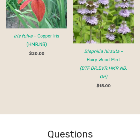
Iris fulva
– Copper Iris
(HMR.NB)
Blephilia hirsuta
–
$
20.00
Hairy Wood Mint
(BTF.DR.EVR.HMR.NB.
OP)
$
15.00
Questions