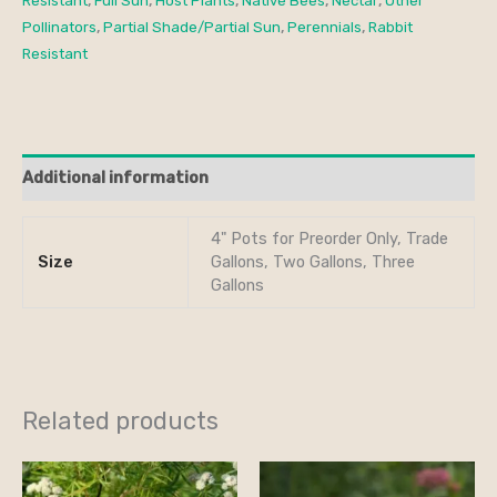
Resistant
,
Full Sun
,
Host Plants
,
Native Bees
,
Nectar
,
Other
Pollinators
,
Partial Shade/Partial Sun
,
Perennials
,
Rabbit
Resistant
Additional information
4" Pots for Preorder Only, Trade
Size
Gallons, Two Gallons, Three
Gallons
Related products