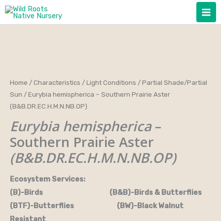
Skip
to
content
Home
/
Characteristics
/
Light Conditions
/
Partial Shade/Partial
Sun
/ Eurybia hemispherica – Southern Prairie Aster
(B&B.DR.EC.H.M.N.NB.OP)
Eurybia hemispherica
–
Southern Prairie Aster
(B&B.DR.EC.H.M.N.NB.OP)
Ecosystem Services:
(B)-Birds (B&B)-Birds & Butterflies
(BTF)-Butterflies (BW)-Black Walnut
Resistant