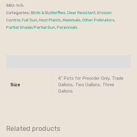
SKU:
N/A
Categories:
Birds & Butterflies
,
Deer Resistant
,
Erosion
Control
,
Full Sun
,
Host Plants
,
Mammals
,
Other Pollinators
,
Partial Shade/Partial Sun
,
Perennials
Additional information
4" Pots for Preorder Only, Trade
Size
Gallons, Two Gallons, Three
Gallons
Related products