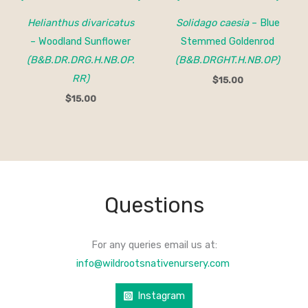
Helianthus divaricatus
Solidago caesia
– Blue
– Woodland Sunflower
Stemmed Goldenrod
(B&B.DR.DRG.H.NB.OP.
(B&B.DRGHT.H.NB.OP)
RR)
$
15.00
$
15.00
Questions
For any queries email us at:
info@wildrootsnativenursery.com
Instagram