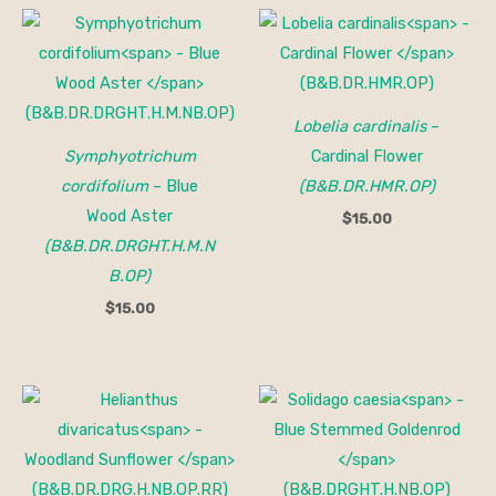
Lobelia cardinalis
–
Symphyotrichum
Cardinal Flower
cordifolium
– Blue
(B&B.DR.HMR.OP)
Wood Aster
$
15.00
(B&B.DR.DRGHT.H.M.N
B.OP)
$
15.00