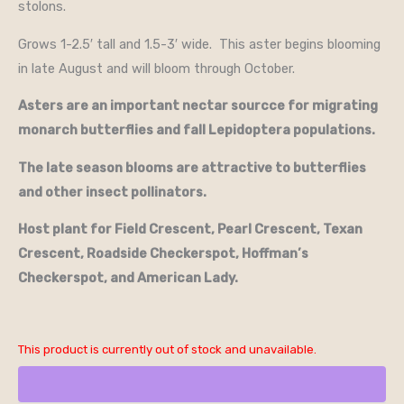
stolons.
Grows 1-2.5′ tall and 1.5-3′ wide. This aster begins blooming
in late August and will bloom through October.
Asters are an important nectar sourcce for migrating
monarch butterflies and fall Lepidoptera populations.
The late season blooms are attractive to butterflies
and other insect pollinators.
Host plant for Field Crescent, Pearl Crescent, Texan
Crescent, Roadside Checkerspot, Hoffman’s
Checkerspot, and American Lady.
This product is currently out of stock and unavailable.