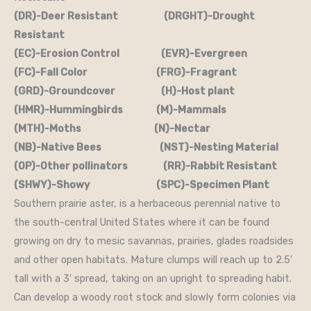
(DR)-Deer Resistant (DRGHT)-Drought
Resistant
(EC)-Erosion Control (EVR)-Evergreen
(FC)-Fall Color (FRG)-Fragrant
(GRD)-Groundcover (H)-Host plant
(HMR)-Hummingbirds (M)-Mammals
(MTH)-Moths (N)-Nectar
(NB)-Native Bees (NST)-Nesting Material
(OP)-Other pollinators (RR)-Rabbit Resistant
(SHWY)-Showy (SPC)-Specimen Plant
Southern prairie aster, is a herbaceous perennial native to
the south-central United States where it can be found
growing on dry to mesic savannas, prairies, glades roadsides
and other open habitats. Mature clumps will reach up to 2.5′
tall with a 3′ spread, taking on an upright to spreading habit.
Can develop a woody root stock and slowly form colonies via