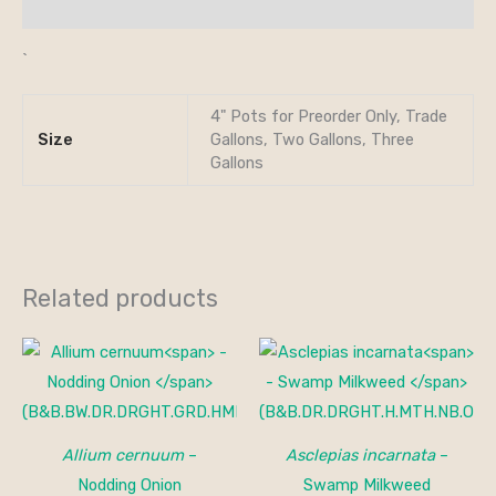
Additional information
`
4" Pots for Preorder Only, Trade
Size
Gallons, Two Gallons, Three
Gallons
Related products
Allium cernuum
–
Asclepias incarnata
–
Nodding Onion
Swamp Milkweed