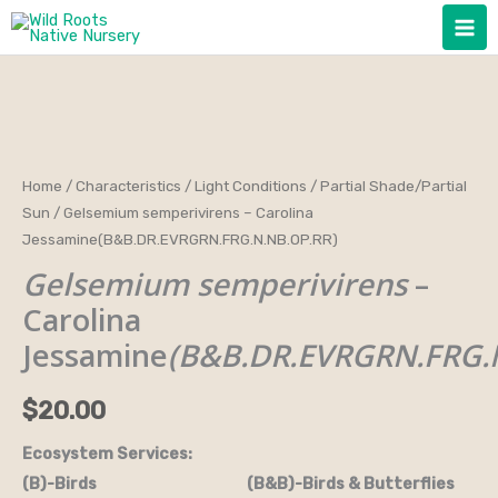
Skip
to
content
Gelsemium
Home
/
Characteristics
/
Light Conditions
/
Partial Shade/Partial
Sun
/ Gelsemium semperivirens – Carolina
semperivirens
Jessamine(B&B.DR.EVRGRN.FRG.N.NB.OP.RR)
-
Gelsemium semperivirens
–
Carolina
Jessamine(B&B.DR.EVRGRN.FRG.N.NB.OP.RR)
Carolina
quantity
Jessamine
(B&B.DR.EVRGRN.FRG.
$
20.00
Ecosystem Services:
(B)-Birds (B&B)-Birds & Butterflies