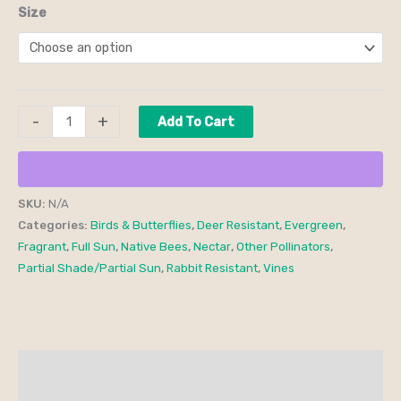
Size
-
+
Add To Cart
SKU:
N/A
Categories:
Birds & Butterflies
,
Deer Resistant
,
Evergreen
,
Fragrant
,
Full Sun
,
Native Bees
,
Nectar
,
Other Pollinators
,
Partial Shade/Partial Sun
,
Rabbit Resistant
,
Vines
Description