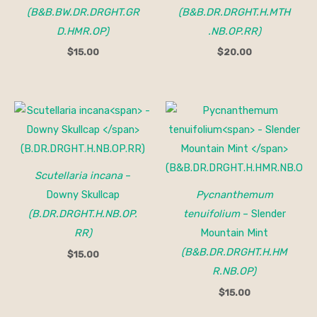
(B&B.BW.DR.DRGHT.GR
(B&B.DR.DRGHT.H.MTH
D.HMR.OP)
.NB.OP.RR)
$
15.00
$
20.00
Scutellaria incana
–
Downy Skullcap
Pycnanthemum
(B.DR.DRGHT.H.NB.OP.
tenuifolium
– Slender
RR)
Mountain Mint
(B&B.DR.DRGHT.H.HM
$
15.00
R.NB.OP)
$
15.00