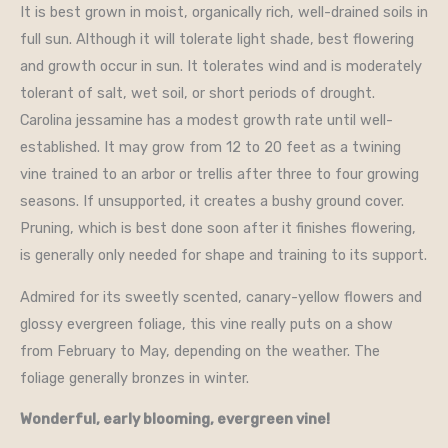
It is best grown in moist, organically rich, well-drained soils in
full sun. Although it will tolerate light shade, best flowering
and growth occur in sun. It tolerates wind and is moderately
tolerant of salt, wet soil, or short periods of drought.
Carolina jessamine has a modest growth rate until well-
established. It may grow from 12 to 20 feet as a twining
vine trained to an arbor or trellis after three to four growing
seasons. If unsupported, it creates a bushy ground cover.
Pruning, which is best done soon after it finishes flowering,
is generally only needed for shape and training to its support.
Admired for its sweetly scented, canary-yellow flowers and
glossy evergreen foliage, this vine really puts on a show
from February to May, depending on the weather. The
foliage generally bronzes in winter.
Wonderful, early blooming, evergreen vine!