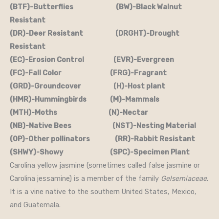
(BTF)-Butterflies (BW)-Black Walnut
Resistant
(DR)-Deer Resistant (DRGHT)-Drought
Resistant
(EC)-Erosion Control (EVR)-Evergreen
(FC)-Fall Color (FRG)-Fragrant
(GRD)-Groundcover (H)-Host plant
(HMR)-Hummingbirds (M)-Mammals
(MTH)-Moths (N)-Nectar
(NB)-Native Bees (NST)-Nesting Material
(OP)-Other pollinators (RR)-Rabbit Resistant
(SHWY)-Showy (SPC)-Specimen Plant
Carolina yellow jasmine (sometimes called false jasmine or
Carolina jessamine) is a member of the family
Gelsemiaceae
.
It is a vine native to the southern United States, Mexico,
and Guatemala.