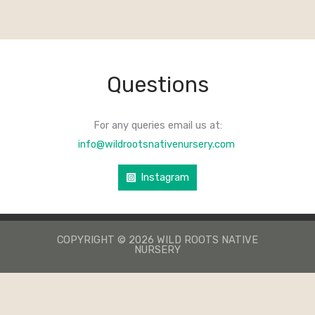
Questions
For any queries email us at:
info@wildrootsnativenursery.com
Instagram
COPYRIGHT © 2026 WILD ROOTS NATIVE
NURSERY
КАЗИНО ЛЕВ