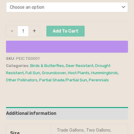
-
+
Add To Cart
SKU:
PEIC TG0001
Categories:
Birds & Butterflies
,
Deer Resistant
,
Drought
Resistant
,
Full Sun
,
Groundcover
,
Host Plants
,
Hummingbirds
,
Other Pollinators
,
Partial Shade/Partial Sun
,
Perennials
Additional information
Trade Gallons, Two Gallons,
Size