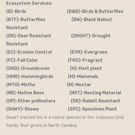
Ecosystem Services:
(B)-Birds (B&B)-Birds & Butterflies
(BTF)-Butterflies (BW)-Black Walnut
Resistant
(DR)-Deer Resistant (DRGHT)-Drought
Resistant
(EC)-Erosion Control (EVR)-Evergreen
(FC)-Fall Color (FRG)-Fragrant
(GRD)-Groundcover (H)-Host plant
(HMR)-Hummingbirds (M)-Mammals
(MTH)-Moths (N)-Nectar
(NB)-Native Bees (NST)-Nesting Material
(OP)-Other pollinators (RR)-Rabbit Resistant
(SHWY)-Showy (SPC)-Specimen Plant
Dwarf crested Iris is a native species in the
Iridaceae
(iris)
family that grows in North Carolina.