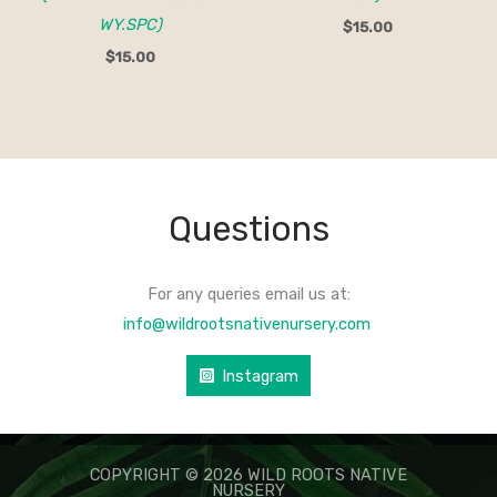
WY.SPC)
$
15.00
$
15.00
Questions
For any queries email us at:
info@wildrootsnativenursery.com
Instagram
COPYRIGHT © 2026 WILD ROOTS NATIVE
NURSERY