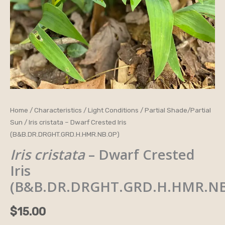
Iris
Home
/
Characteristics
/
Light Conditions
/
Partial Shade/Partial
Sun
/ Iris cristata – Dwarf Crested Iris
cristata
(B&B.DR.DRGHT.GRD.H.HMR.NB.OP)
-
Iris cristata
– Dwarf Crested
Dwarf
Crested
Iris
Iris
(B&B.DR.DRGHT.GRD.H.HMR.NB
(B&B.DR.DRGHT.GRD.H.HMR.NB.OP)
quantity
$
15.00