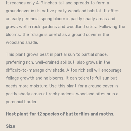
It reaches only 4-9 inches tall and spreads to form a
groundcover in its native peaty woodland habitat. It offers
an early perennial spring bloom in partly shady areas and
grows well in rock gardens and woodland sites. Following the
blooms, the foliage is useful as a ground cover in the
woodland shade.
This plant grows best in partial sun to partial shade,
preferring rich, well-drained soil but also grows in the
difficult-to-manage dry shade. A too rich soil will encourage
foliage growth and no blooms. It can tolerate full sun but
needs more moisture. Use this plant for a ground cover in
partly shady areas of rock gardens, woodland sites or in a
perennial border.
Host plant for 12 species of butterflies and moths.
Size