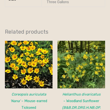
Three Gallons
Related products
Price
range:
$15.00
through
$150.00
Coreopsis auriculata
Helianthus divaricatus
‘Nana’
– Mouse-earred
– Woodland Sunflower
Tickseed
(B&B.DR.DRG.H.NB.OP.