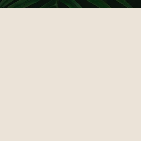
КАЗИНО ЛЕВ