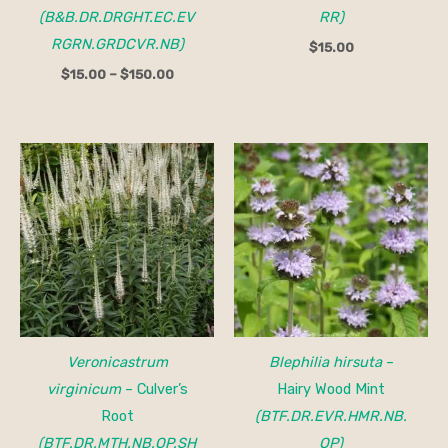
(B&B.DR.DRGHT.EC.EV
RR)
RGRN.GRDCVR.NB)
$
15.00
$
15.00
–
$
150.00
Veronicastrum
Blephilia hirsuta
–
virginicum
– Culver’s
Hairy Wood Mint
Root
(BTF.DR.EVR.HMR.NB.
(BTF.DR.MTH.NB.OP.SH
OP)