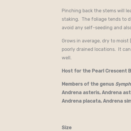
Pinching back the stems will le
staking. The foliage tends to d
avoid any self-seeding and als
Grows in average, dry to moist (
poorly drained locations. It can
well.
Host for the Pearl Crescent B
Members of the genus
Symph
Andrena asteris, Andrena ast
Andrena placata, Andrena sim
Size