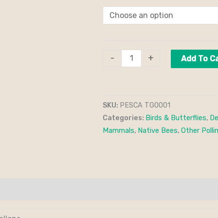
-
+
Add To C
SKU:
PESCA TG0001
Categories:
Birds & Butterflies
,
De
Mammals
,
Native Bees
,
Other Polli