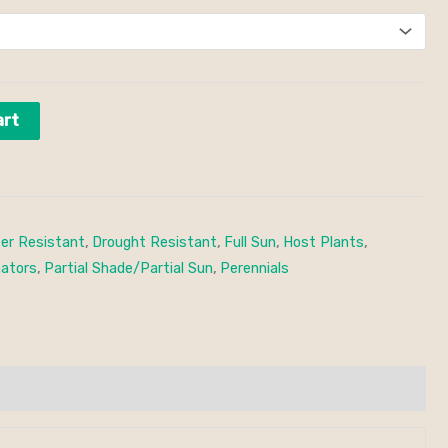
art
er Resistant
,
Drought Resistant
,
Full Sun
,
Host Plants
,
nators
,
Partial Shade/Partial Sun
,
Perennials