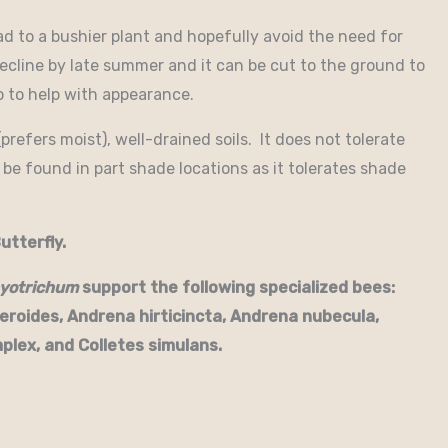
ad to a bushier plant and hopefully avoid the need for
ecline by late summer and it can be cut to the ground to
o to help with appearance.
prefers moist), well-drained soils. It does not tolerate
 be found in part shade locations as it tolerates shade
utterfly.
yotrichum
support the following specialized bees:
eroides, Andrena hirticincta, Andrena nubecula,
plex, and Colletes simulans.