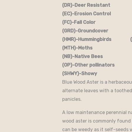
(DR)-Deer Resistant (D
(EC)-Erosion Control (
(FC)-Fall Color (FR
(GRD)-Groundcover (H)
(HMR)-Hummingbirds (M
(MTH)-Moths (N)
(NB)-Native Bees (NST
(OP)-Other pollinators (
(SHWY)-Showy (SPC)
Blue Wood Aster is a herbaceous
alternate leaves with a toothed 
panicles.
A low maintenance perennial na
wood aster is commonly found 
can be weedy as it self-seeds v