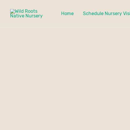
Skip
to
Home
Schedule Nursery Vis
content