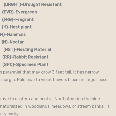
RGHT)-Drought Resistant
EVR)-Evergreen
G)-Fragrant
-Host plant
)-Mammals
-Nectar
)-Nesting Material
RR)-Rabbit Resistant
-Specimen Plant
 perennial that may grow 3 feet tall. It has narrow,
margin. Pale blue to violet flowers bloom in large, loose
tive to eastern and central North America the blue
naturalized in woodlands, meadows, or stream banks. It
ery easily.