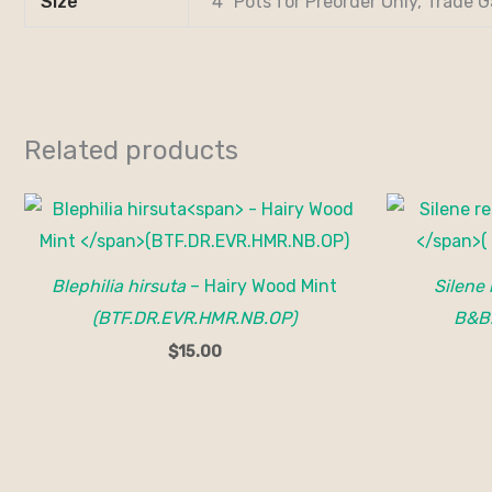
Size
4" Pots for Preorder Only, Trade G
Related products
Blephilia hirsuta
– Hairy Wood Mint
Silene 
(BTF.DR.EVR.HMR.NB.OP)
B&B
$
15.00