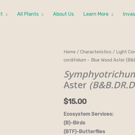
it
All Plants
About Us
Learn More
Invas
Symphyotrichum
Home
/
Characteristics
/
Light Con
cordifolium – Blue Wood Aster (B
cordifolium
-
Symphyotrichum
Blue
Aster
(B&B.DR.
Wood
Aster
$
15.00
(B&B.DR.DRGHT.H.M.NB.OP)
quantity
Ecosystem Services:
(B)-Birds (B&B)-Bi
(BTF)-Butterflies (BW)