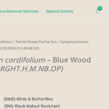
ive Removal Services
Special Events
ditions
/
Partial Shade/Partial Sun
/ Symphyotrichum
&B.DR.DRGHT.H.M.NB.OP)
 cordifolium
– Blue Wood
DRGHT.H.M.NB.OP)
rds & Butterflies
-Black Walnut Resistant