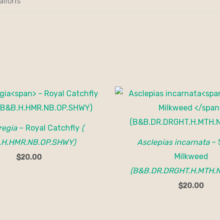
allons
regia
– Royal Catchfly
(
.H.HMR.NB.OP.SHWY)
Asclepias incarnata
– 
Milkweed
$
20.00
(B&B.DR.DRGHT.H.MTH.N
$
20.00