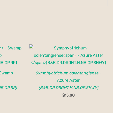
Swamp
Symphyotrichum oolentangiense
–
Azure Aster
B.OP.RR)
(B&B.DR.DRGHT.H.NB.OP.SHWY)
$
15.00