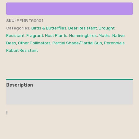
SKU:
PEMB TG0001
Categories:
Birds & Butterflies
,
Deer Resistant
,
Drought
Resistant
,
Fragrant
,
Host Plants
,
Hummingbirds
,
Moths
,
Native
Bees
,
Other Pollinators
,
Partial Shade/Partial Sun
,
Perennials
,
Rabbit Resistant
Description
Additional information
!