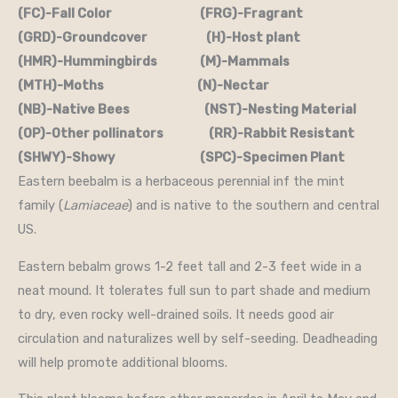
(FC)-Fall Color (FRG)-Fragrant
(GRD)-Groundcover (H)-Host plant
(HMR)-Hummingbirds (M)-Mammals
(MTH)-Moths (N)-Nectar
(NB)-Native Bees (NST)-Nesting Material
(OP)-Other pollinators (RR)-Rabbit Resistant
(SHWY)-Showy (SPC)-Specimen Plant
Eastern beebalm is a herbaceous perennial inf the mint
family (
Lamiaceae
) and is native to the southern and central
US.
Eastern bebalm grows 1-2 feet tall and 2-3 feet wide in a
neat mound. It tolerates full sun to part shade and medium
to dry, even rocky well-drained soils. It needs good air
circulation and naturalizes well by self-seeding. Deadheading
will help promote additional blooms.