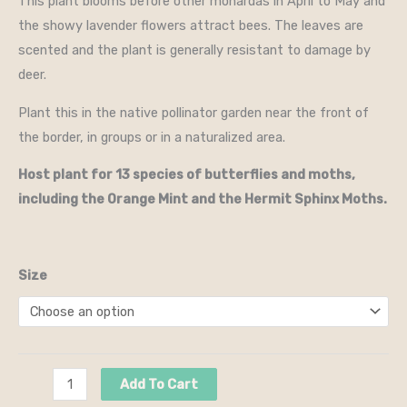
This plant blooms before other monardas in April to May and
the showy lavender flowers attract bees. The leaves are
scented and the plant is generally resistant to damage by
deer.
Plant this in the native pollinator garden near the front of
the border, in groups or in a naturalized area.
Host plant for 13 species of butterflies and moths,
including the Orange Mint and the Hermit Sphinx Moths.
Size
Add To Cart