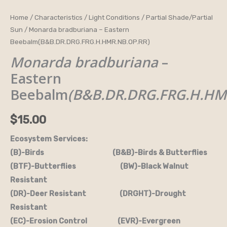
Monarda
Home
/
Characteristics
/
Light Conditions
/
Partial Shade/Partial
Sun
/ Monarda bradburiana – Eastern
bradburiana
Beebalm(B&B.DR.DRG.FRG.H.HMR.NB.OP.RR)
-
Monarda bradburiana
–
Eastern
Beebalm(B&B.DR.DRG.FRG.H.HMR.NB.OP.RR)
Eastern
quantity
Beebalm
(B&B.DR.DRG.FRG.H.HM
$
15.00
Ecosystem Services:
(B)-Birds (B&B)-Birds & Butterflies
(BTF)-Butterflies (BW)-Black Walnut
Resistant
(DR)-Deer Resistant (DRGHT)-Drought
Resistant
(EC)-Erosion Control (EVR)-Evergreen