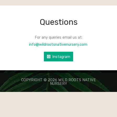
Questions
For any queries email us at:
info@wildrootsnativenursery.com
Instagram
COPYRIGHT © 2026 WILD ROOTS NATIVE
NURSERY
КАЗИНО ЛЕВ