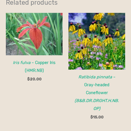
Related products
Iris fulva
– Copper Iris
(HMR.NB)
Ratibida pinnata
–
$
20.00
Gray-headed
Coneflower
(B&B.DR.DRGHT.H.NB.
OP)
$
15.00