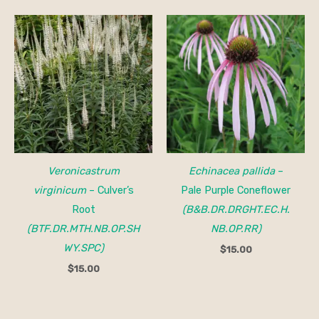
Veronicastrum
Echinacea pallida
–
virginicum
– Culver’s
Pale Purple Coneflower
Root
(B&B.DR.DRGHT.EC.H.
(BTF.DR.MTH.NB.OP.SH
NB.OP.RR)
WY.SPC)
$
15.00
$
15.00