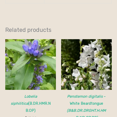
Related products
Lobelia
Penstemon digitalis
–
siphilitica
(B.DR.HMR.N
White Beardtongue
B.OP)
(B&B.DR.DRGHT.H.HM