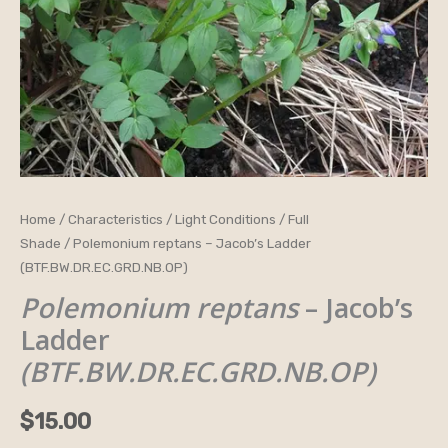
Polemonium
Home
/
Characteristics
/
Light Conditions
/
Full
Shade
/ Polemonium reptans – Jacob’s Ladder
reptans
(BTF.BW.DR.EC.GRD.NB.OP)
-
Polemonium reptans
– Jacob’s
Jacob’s
Ladder
Ladder
(BTF.BW.DR.EC.GRD.NB.OP)
(BTF.BW.DR.EC.GRD.NB.OP)
quantity
$
15.00