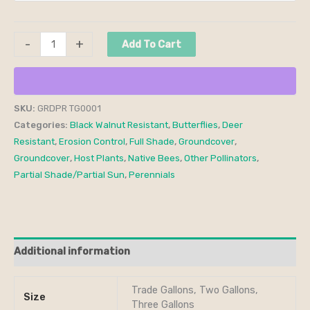
-
+
Add To Cart
SKU:
GRDPR TG0001
Categories:
Black Walnut Resistant
,
Butterflies
,
Deer
Resistant
,
Erosion Control
,
Full Shade
,
Groundcover
,
Groundcover
,
Host Plants
,
Native Bees
,
Other Pollinators
,
Partial Shade/Partial Sun
,
Perennials
Additional information
Trade Gallons, Two Gallons,
Size
Three Gallons