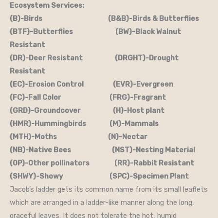
Ecosystem Services:
(B)-Birds (B&B)-Birds & Butterflies
(BTF)-Butterflies (BW)-Black Walnut
Resistant
(DR)-Deer Resistant (DRGHT)-Drought
Resistant
(EC)-Erosion Control (EVR)-Evergreen
(FC)-Fall Color (FRG)-Fragrant
(GRD)-Groundcover (H)-Host plant
(HMR)-Hummingbirds (M)-Mammals
(MTH)-Moths (N)-Nectar
(NB)-Native Bees (NST)-Nesting Material
(OP)-Other pollinators (RR)-Rabbit Resistant
(SHWY)-Showy (SPC)-Specimen Plant
Jacob’s ladder gets its common name from its small leaflets
which are arranged in a ladder-like manner along the long,
graceful leaves. It does not tolerate the hot, humid