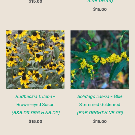
R.NB.OP.RR)
$
15.00
$
15.00
Rudbeckia triloba
–
Solidago caesia
– Blue
Brown-eyed Susan
Stemmed Goldenrod
(B&B.DR.DRG.H.NB.OP)
(B&B.DRGHT.H.NB.OP)
$
15.00
$
15.00