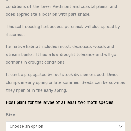
conditions of the lower Piedmont and coastal plains, and
does appreciate a location with part shade.
This self-seeding herbaceous perennial, will also spread by
rhizomes.
Its native habitat includes moist, deciduous woods and
stream banks. It has a low drought tolerance and will go
dormant in drought conditions.
It can be propagated by rootstock division or seed. Divide
clumps in early spring or late summer. Seeds can be sown as
they ripen or in the early spring.
Host plant for the larvae of at least two moth species
,
Size