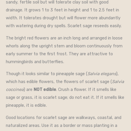
sandy, fertile soil but will tolerate clay soil with good
drainage. It grows 1 to 3 feet in height and 1 to 2.5 feet in
width. It tolerates drought but will flower more abundantly
with watering during dry spells. Scarlet sage reseeds easily.
The bright red flowers are an inch long and arranged in loose
whorls along the upright stem and bloom continuously from
early summer to the first frost. They are attractive to
hummingbirds and butterflies.
Though it looks similar to pineapple sage (
Salvia elegans
),
which has edible flowers, the flowers of scarlet sage (
Salvia
coccinea
) are
NOT edible
. Crush a flower. If it smells like
sage or grass, it is scarlet sage; do not eat it. If it smells like
pineapple, it is edible.
Good locations for scarlet sage are walkways, coastal, and
naturalized areas. Use it as a border or mass planting in a