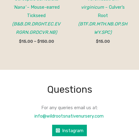
‘Nana’
– Mouse-earred
virginicum
– Culver’s
Tickseed
Root
(B&B.DR.DRGHT.EC.EV
(BTF.DR.MTH.NB.OP.SH
RGRN.GRDCVR.NB)
WY.SPC)
$
15.00
–
$
150.00
$
15.00
Questions
For any queries email us at:
info@wildrootsnativenursery.com
Instagram