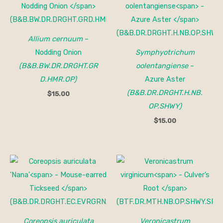
Allium cernuum
–
Nodding Onion
Symphyotrichum
(B&B.BW.DR.DRGHT.GR
oolentangiense
–
D.HMR.OP)
Azure Aster
(B&B.DR.DRGHT.H.NB.
$
15.00
OP.SHWY)
$
15.00
Price
range:
$15.00
through
$150.00
Coreopsis auriculata
Veronicastrum