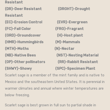
Resistant
(DR)-Deer Resistant (DRGHT)-Drought
Resistant
(EC)-Erosion Control (EVR)-Evergreen
(FC)-Fall Color (FRG)-Fragrant
(GRD)-Groundcover (H)-Host plant
(HMR)-Hummingbirds (M)-Mammals
(MTH)-Moths (N)-Nectar
(NB)-Native Bees (NST)-Nesting Material
(OP)-Other pollinators (RR)-Rabbit Resistant
(SHWY)-Showy (SPC)-Specimen Plant
Scarlet sage is a member of the mint family and is native to
Mexico and the southeastern United States. It is perennial in
warmer climates and annual where winter temperatures are
below freezing.
Scarlet sage is best grown in full sun to partial shade in