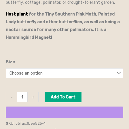
butterfly, cottage, pollinator, or drought-tolerant garden.
Host plant
for the Tiny Southern Pink Moth, Painted
Lady butterfly and other butterflies, as well as being a
nectar source for many other pollinators.
It is a
Hummingbird Magnet!
Size
-
+
Add To Cart
SKU:
c6fac3bee525-1