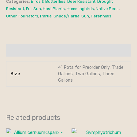
Categories:
Birds & Butterflies
,
Deer Resistant
,
Drought
Resistant
,
Full Sun
,
Host Plants
,
Hummingbirds
,
Native Bees
,
Other Pollinators
,
Partial Shade/Partial Sun
,
Perennials
Additional information
4" Pots for Preorder Only, Trade
Size
Gallons, Two Gallons, Three
Gallons
Related products