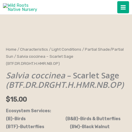
Skip
to
content
Salvia
Home
/
Characteristics
/
Light Conditions
/
Partial Shade/Partial
Sun
/ Salvia coccinea – Scarlet Sage
coccinea
(BTF.DR.DRGHT.H.HMR.NB.OP)
-
Salvia coccinea
– Scarlet Sage
Scarlet
Sage
(BTF.DR.DRGHT.H.HMR.NB.OP)
(BTF.DR.DRGHT.H.HMR.NB.OP)
quantity
$
15.00
Ecosystem Services:
(B)-Birds (B&B)-Birds & Butterflies
(BTF)-Butterflies (BW)-Black Walnut