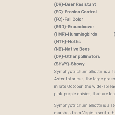
(DR)-Deer Resistant (D
(EC)-Erosion Control (
(FC)-Fall Color (FR
(GRD)-Groundcover (H)
(HMR)-Hummingbirds (M
(MTH)-Moths (N)
(NB)-Native Bees (NST
(OP)-Other pollinators (
(SHWY)-Showy (SPC)
Symphyotrichum elliottii is a f
Aster tataricus, the large green 
in late October, the wide-spre
pink-purple daisies, that are lo
Symphyotrichum elliottii is a s
marshes from Virginia south thr