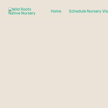
Skip
to
Home
Schedule Nursery Vis
content