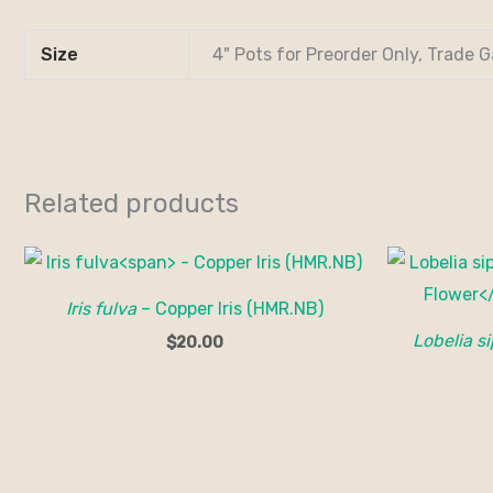
Size
4" Pots for Preorder Only, Trade G
Related products
Iris fulva
– Copper Iris (HMR.NB)
Lobelia si
$
20.00