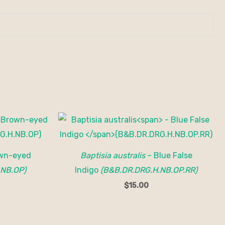
wn-eyed
Baptisia australis
– Blue False
.NB.OP)
Indigo
(B&B.DR.DRG.H.NB.OP.RR)
$
15.00