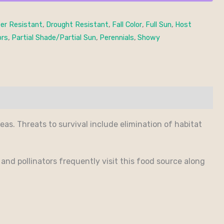
er Resistant
,
Drought Resistant
,
Fall Color
,
Full Sun
,
Host
ors
,
Partial Shade/Partial Sun
,
Perennials
,
Showy
reas. Threats to survival include elimination of habitat
 and pollinators frequently visit this food source along