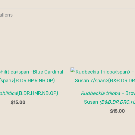
allons
philitica
(B.DR.HMR.NB.OP)
Rudbeckia triloba
– Bro
Susan
(B&B.DR.DRG.H
$
15.00
$
15.00