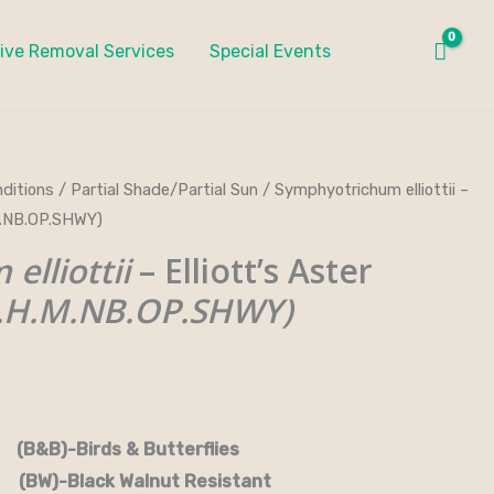
ive Removal Services
Special Events
ditions
/
Partial Shade/Partial Sun
/ Symphyotrichum elliottii –
M.NB.OP.SHWY)
lliottii
– Elliott’s Aster
.H.M.NB.OP.SHWY)
Y)
rds & Butterflies
-Black Walnut Resistant