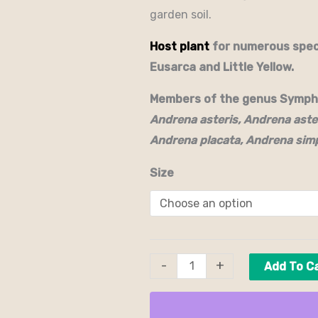
garden soil.
Host plant
for numerous speci
Eusarca and Little Yellow.
Members of the genus Symphy
Andrena asteris, Andrena aste
Andrena placata, Andrena simp
Size
-
+
Add To C