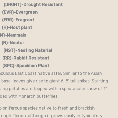
RGHT)-Drought Resistant
EVR)-Evergreen
G)-Fragrant
-Host plant
)-Mammals
-Nectar
)-Nesting Material
RR)-Rabbit Resistant
-Specimen Plant
abulous East Coast native aster. Similar to the Asian
basal leaves give rise to giant 6-8′ tall spikes. Starting
ading patches are topped with a spectacular show of 1″
aded with Monarch butterflies.
toloniferous species native to fresh and brackish
ough Florida, although it grows easily in typical dry