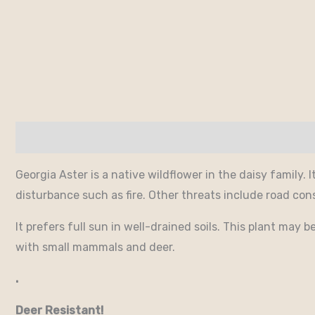
Description
Additional information
Georgia Aster is a native wildflower in the daisy family. 
disturbance such as fire. Other threats include road con
It prefers full sun in well-drained soils. This plant may
with small mammals and deer.
.
Deer Resistant!