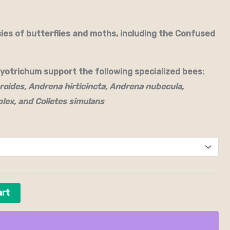
es of butterflies and moths, including the Confused
otrichum support the following specialized bees:
roides, Andrena hirticincta, Andrena nubecula,
lex, and Colletes simulans
art