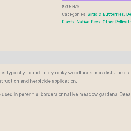
SKU:
N/A
Categories:
Birds & Butterflies
,
De
Plants
,
Native Bees
,
Other Pollinat
It is typically found in dry rocky woodlands or in disturbed a
struction and herbicide application.
 be used in perennial borders or native meadow gardens. Bees