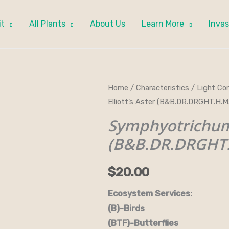
it
All Plants
About Us
Learn More
Invas
Symphyotrichum
Home
/
Characteristics
/
Light Con
Elliott’s Aster (B&B.DR.DRGHT.H.
elliottii
-
Symphyotrichum e
Elliott's
(B&B.DR.DRGHT
Aster
(B&B.DR.DRGHT.H.M.NB.OP.SHW
$
20.00
quantity
Ecosystem Services:
(B)-Birds (B&B)-Bi
(BTF)-Butterflies (BW)