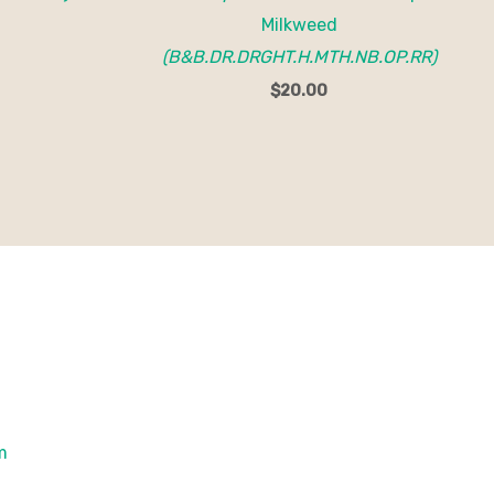
Milkweed
(B&B.DR.DRGHT.H.MTH.NB.OP.RR)
$
20.00
om