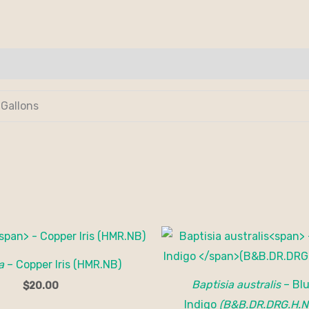
 Gallons
a
– Copper Iris (HMR.NB)
Baptisia australis
– Blu
$
20.00
Indigo
(B&B.DR.DRG.H.N