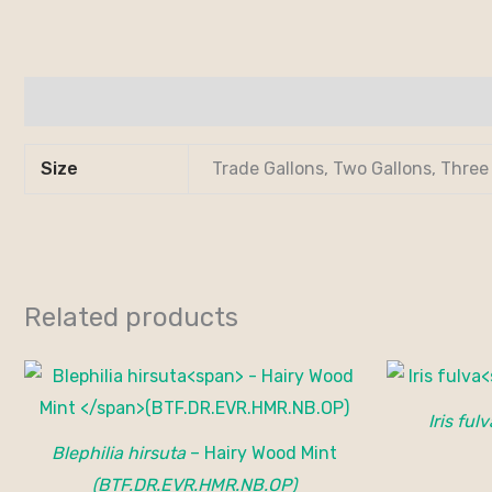
Additional information
Size
Trade Gallons, Two Gallons, Three
Related products
Iris fulv
Blephilia hirsuta
– Hairy Wood Mint
(BTF.DR.EVR.HMR.NB.OP)