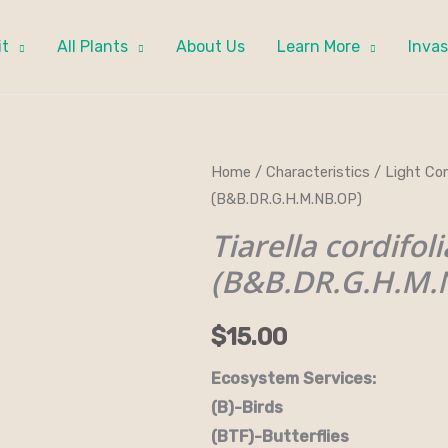
it
All Plants
About Us
Learn More
Invas
Tiarella
Home
/
Characteristics
/
Light Con
(B&B.DR.G.H.M.NB.OP)
cordifolia
-
Tiarella cordifoli
Foamflower
(B&B.DR.G.H.M.
(B&B.DR.G.H.M.NB.OP)
quantity
$
15.00
Ecosystem Services:
(B)-Birds (B&B)-Bi
(BTF)-Butterflies (BW)