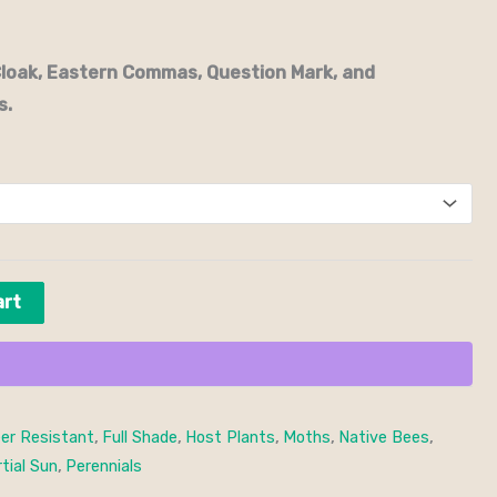
Cloak, Eastern Commas, Question Mark, and
s.
art
er Resistant
,
Full Shade
,
Host Plants
,
Moths
,
Native Bees
,
tial Sun
,
Perennials