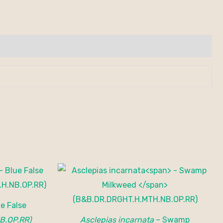
e False
B.OP.RR)
Asclepias incarnata
– Swamp