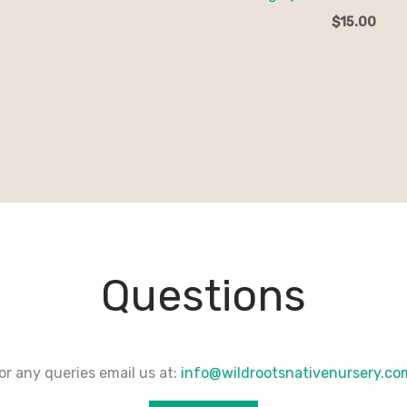
$
15.00
Questions
or any queries email us at:
info@wildrootsnativenursery.c