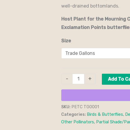
well-drained bottomlands.
Host Plant for the Mourning 
Exclamation Points butterflie
Size
-
+
Add To C
SKU:
PETC TG0001
Categories:
Birds & Butterflies
,
De
Other Pollinators
,
Partial Shade/Par