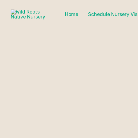
Skip
to
Home
Schedule Nursery Vis
content