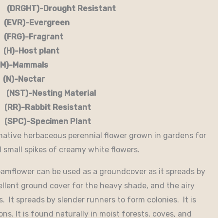
RGHT)-Drought Resistant
EVR)-Evergreen
G)-Fragrant
-Host plant
)-Mammals
-Nectar
)-Nesting Material
RR)-Rabbit Resistant
-Specimen Plant
 native herbaceous perennial flower grown in gardens for
d small spikes of creamy white flowers.
Foamflower can be used as a groundcover as it spreads by
lent ground cover for the heavy shade, and the airy
s. It spreads by slender runners to form colonies. It is
ns. It is found naturally in moist forests, coves, and