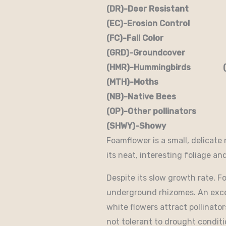
(DR)-Deer Resistant (D
(EC)-Erosion Control (
(FC)-Fall Color (FR
(GRD)-Groundcover (H)
(HMR)-Hummingbirds (M
(MTH)-Moths (N)
(NB)-Native Bees (NST
(OP)-Other pollinators (
(SHWY)-Showy (SPC)
Foamflower is a small, delicate
its neat, interesting foliage an
Despite its slow growth rate, 
underground rhizomes. An excel
white flowers attract pollinator
not tolerant to drought conditio