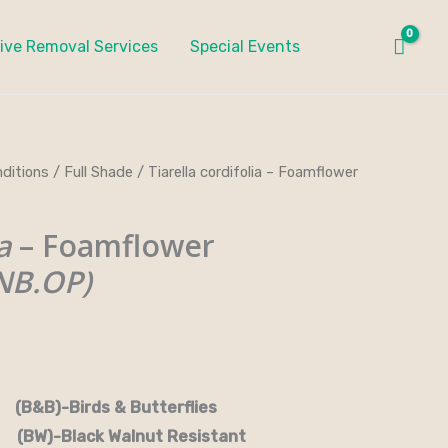
ive Removal Services
Special Events
ditions
/
Full Shade
/ Tiarella cordifolia – Foamflower
a
– Foamflower
NB.OP)
rds & Butterflies
-Black Walnut Resistant