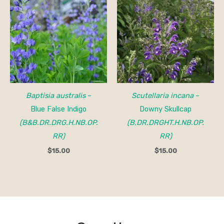
Baptisia australis
–
Scutellaria incana
–
Blue False Indigo
Downy Skullcap
(B&B.DR.DRG.H.NB.OP.
(B.DR.DRGHT.H.NB.OP.
RR)
RR)
$
15.00
$
15.00