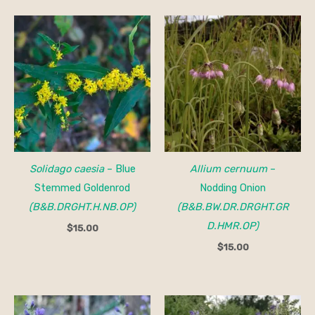
Solidago caesia
– Blue
Allium cernuum
–
Stemmed Goldenrod
Nodding Onion
(B&B.DRGHT.H.NB.OP)
(B&B.BW.DR.DRGHT.GR
D.HMR.OP)
$
15.00
$
15.00