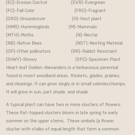
(EC)-Erosion Control (EVR)-Evergreen
(FC)-Fall Color (FRG)-Fragrant
(GRD)-Groundcover (H)-Host plant
(HMR)-Hummingbirds (M)-Mammals
(MTH)-Moths (N)-Nectar
(NB)-Native Bees (NST)-Nesting Material
(OP)-Other pollinators (RR)-Rabbit Resistant
(SHWY)-Showy (SPC)-Specimen Plant
Heart-leaf Golden-Alexanders is a herbaceous perennial
found in moist woodland areas, thickets, glades, prairies,
and clearings. It can grow singly or in small colonies/clumps.
It will grow in sun, part shade, and shade.
A typical plant can have two or more clusters of flowers.
These flat-topped clusters bloom in late spring to early
summer on the upper stems. These umbels (a flower
cluster with stalks of equal length that form a common