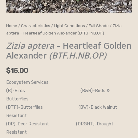
Zizia
Home
/
Characteristics
/
Light Conditions
/
Full Shade
/ Zizia
aptera – Heartleaf Golden Alexander (BTF.H.NB.OP)
aptera
-
Zizia aptera
– Heartleaf Golden
Heartleaf
Alexander
(BTF.H.NB.OP)
Golden
Alexander
$
15.00
(BTF.H.NB.OP)
Ecosystem Services:
quantity
(B)-Birds (B&B)-Birds &
Butterflies
(BTF)-Butterflies (BW)-Black Walnut
Resistant
(DR)-Deer Resistant (DRGHT)-Drought
Resistant