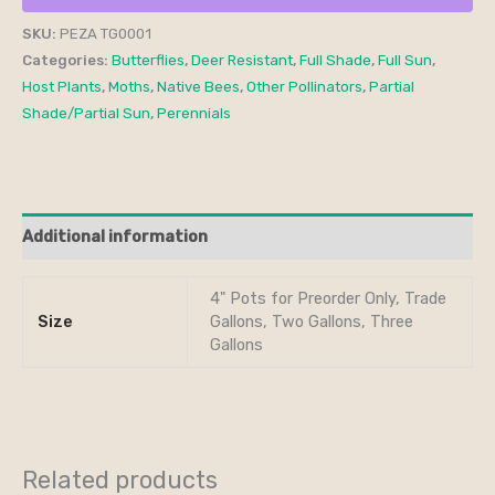
SKU:
PEZA TG0001
Categories:
Butterflies
,
Deer Resistant
,
Full Shade
,
Full Sun
,
Host Plants
,
Moths
,
Native Bees
,
Other Pollinators
,
Partial
Shade/Partial Sun
,
Perennials
Additional information
4" Pots for Preorder Only, Trade
Size
Gallons, Two Gallons, Three
Gallons
Related products