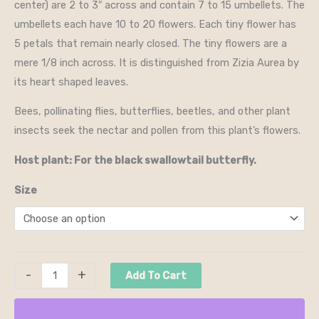
center) are 2 to 3″ across and contain 7 to 15 umbellets. The
umbellets each have 10 to 20 flowers. Each tiny flower has
5 petals that remain nearly closed. The tiny flowers are a
mere 1/8 inch across. It is distinguished from Zizia Aurea by
its heart shaped leaves.
Bees, pollinating flies, butterflies, beetles, and other plant
insects seek the nectar and pollen from this plant’s flowers.
Host plant: For the black swallowtail butterfly.
Size
-
+
Add To Cart