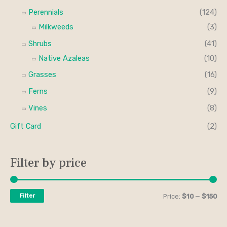
Perennials
(124)
Milkweeds
(3)
Shrubs
(41)
Native Azaleas
(10)
Grasses
(16)
Ferns
(9)
Vines
(8)
Gift Card
(2)
Filter by price
Filter
Price:
$10
—
$150