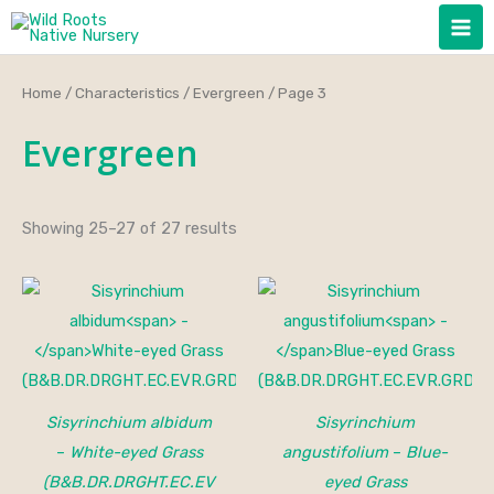
Skip
to
content
Home
/
Characteristics
/
Evergreen
/ Page 3
Evergreen
Showing 25–27 of 27 results
Sisyrinchium albidum
Sisyrinchium
–
White-eyed Grass
angustifolium
–
Blue-
(B&B.DR.DRGHT.EC.EV
eyed Grass