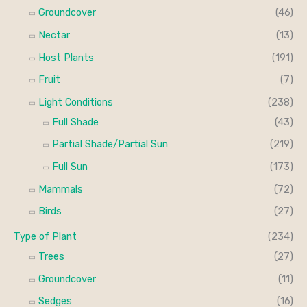
Groundcover
(46)
Nectar
(13)
Host Plants
(191)
Fruit
(7)
Light Conditions
(238)
Full Shade
(43)
Partial Shade/Partial Sun
(219)
Full Sun
(173)
Mammals
(72)
Birds
(27)
Type of Plant
(234)
Trees
(27)
Groundcover
(11)
Sedges
(16)