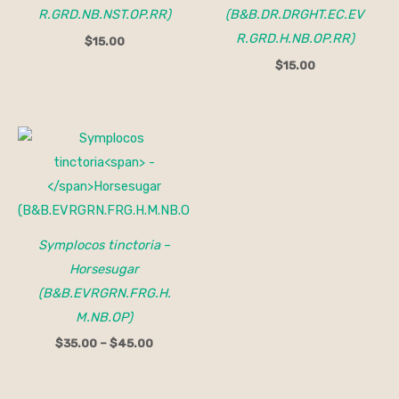
R.GRD.NB.NST.OP.RR)
(B&B.DR.DRGHT.EC.EV
R.GRD.H.NB.OP.RR)
$
15.00
$
15.00
Price
range:
$35.00
through
$45.00
Symplocos tinctoria
–
Horsesugar
(B&B.EVRGRN.FRG.H.
M.NB.OP)
$
35.00
–
$
45.00