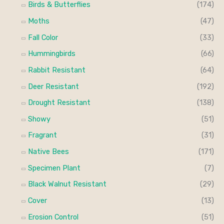
Birds & Butterflies
(174)
Moths
(47)
Fall Color
(33)
Hummingbirds
(66)
Rabbit Resistant
(64)
Deer Resistant
(192)
Drought Resistant
(138)
Showy
(51)
Fragrant
(31)
Native Bees
(171)
Specimen Plant
(7)
Black Walnut Resistant
(29)
Cover
(13)
Erosion Control
(51)