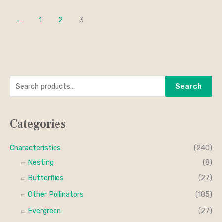
←
1
2
3
S
M
M
Search
e
i
a
a
n
x
Categories
r
p
p
c
r
r
Characteristics
(240)
h
i
i
Nesting
(8)
f
c
c
Butterflies
(27)
o
e
e
Other Pollinators
(185)
r
Evergreen
(27)
: